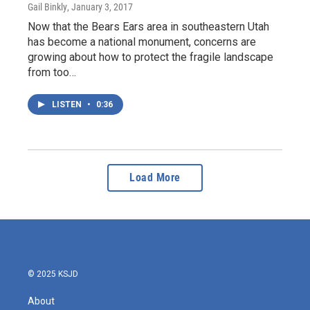
Gail Binkly
, January 3, 2017
Now that the Bears Ears area in southeastern Utah
has become a national monument, concerns are
growing about how to protect the fragile landscape
from too…
LISTEN
•
0:36
Load More
© 2025 KSJD
About