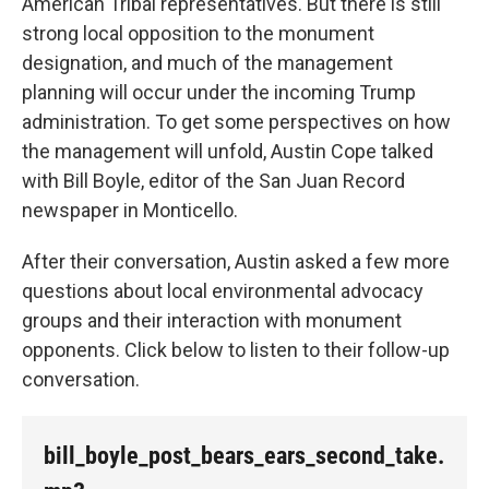
American Tribal representatives. But there is still
strong local opposition to the monument
designation, and much of the management
planning will occur under the incoming Trump
administration. To get some perspectives on how
the management will unfold, Austin Cope talked
with Bill Boyle, editor of the San Juan Record
newspaper in Monticello.
After their conversation, Austin asked a few more
questions about local environmental advocacy
groups and their interaction with monument
opponents. Click below to listen to their follow-up
conversation.
bill_boyle_post_bears_ears_second_take.