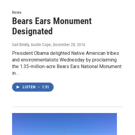
News
Bears Ears Monument
Designated
Gail Binkly, Austin Cope
, December 28, 2016
President Obama delighted Native American tribes
and environmentalists Wednesday by proclaiming
the 1.35-million-acre Bears Ears National Monument
in…
LISTEN
•
1:31