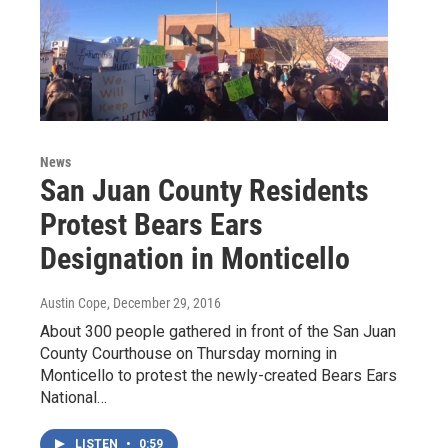
News
San Juan County Residents
Protest Bears Ears
Designation in Monticello
Austin Cope
, December 29, 2016
About 300 people gathered in front of the San Juan
County Courthouse on Thursday morning in
Monticello to protest the newly-created Bears Ears
National…
LISTEN
•
0:59