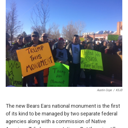
o
r
I
k
n
Austin Cope
/
KSJD
The new Bears Ears national monument is the first
of its kind to be managed by two separate federal
agencies along with a commission of Native