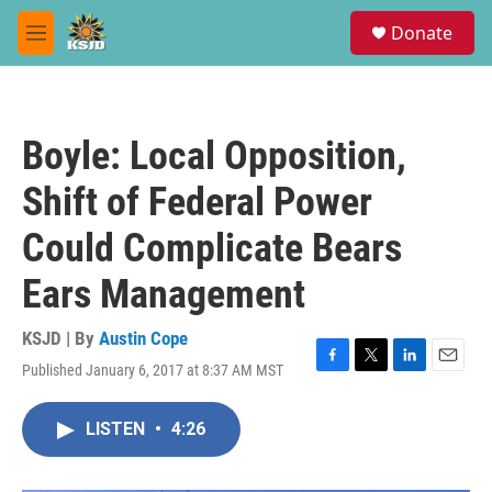
Skip to main content
S
Donate
e
M
a
e
r
n
c
u
h
Boyle: Local Opposition,
u
e
Shift of Federal Power
r
y
Could Complicate Bears
Ears Management
KSJD | By
Austin Cope
Published January 6, 2017 at 8:37 AM MST
F
T
L
E
a
w
i
m
c
i
n
a
LISTEN
•
4:26
e
t
k
i
b
t
e
l
o
e
d