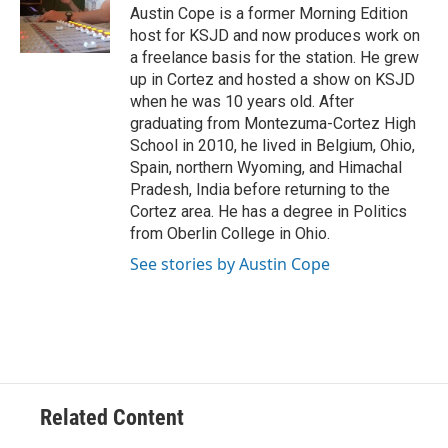
o
r
I
Austin Cope is a former Morning Edition
k
n
host for KSJD and now produces work on
a freelance basis for the station. He grew
up in Cortez and hosted a show on KSJD
when he was 10 years old. After
graduating from Montezuma-Cortez High
School in 2010, he lived in Belgium, Ohio,
Spain, northern Wyoming, and Himachal
Pradesh, India before returning to the
Cortez area. He has a degree in Politics
from Oberlin College in Ohio.
See stories by Austin Cope
Related Content