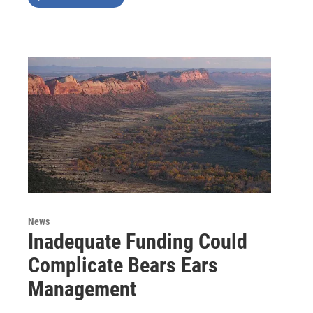
News
Inadequate Funding Could
Complicate Bears Ears
Management