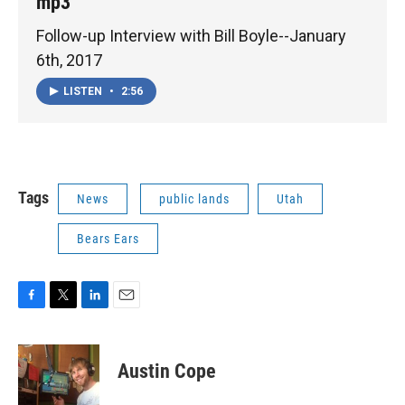
mp3
Follow-up Interview with Bill Boyle--January
6th, 2017
LISTEN
•
2:56
Tags
News
public lands
Utah
Bears Ears
F
T
L
E
a
w
i
m
c
i
n
a
e
t
k
i
Austin Cope
b
t
e
l
o
e
d