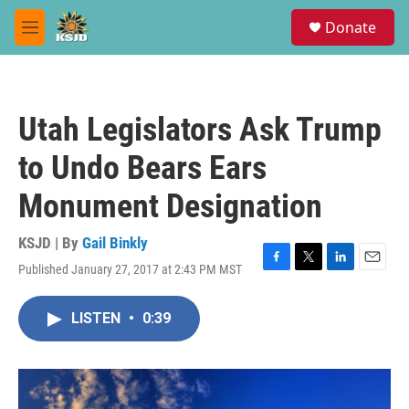
Skip to main content
S
Donate
e
M
a
e
r
n
c
u
h
Utah Legislators Ask Trump
u
e
to Undo Bears Ears
r
y
Monument Designation
KSJD | By
Gail Binkly
Published January 27, 2017 at 2:43 PM MST
F
T
L
E
a
w
i
m
c
i
n
a
LISTEN
•
0:39
e
t
k
i
b
t
e
l
o
e
d
o
r
I
k
n