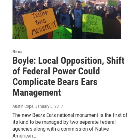
News
Boyle: Local Opposition, Shift
of Federal Power Could
Complicate Bears Ears
Management
Austin Cope
, January 6, 2017
The new Bears Ears national monument is the first of
its kind to be managed by two separate federal
agencies along with a commission of Native
American…