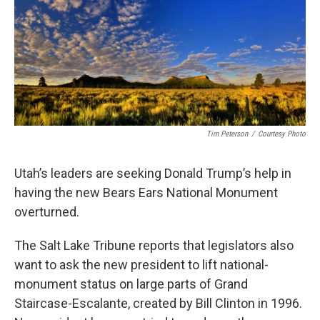
Tim Peterson
/
Courtesy Photo
Utah’s leaders are seeking Donald Trump’s help in
having the new Bears Ears National Monument
overturned.
The Salt Lake Tribune reports that legislators also
want to ask the new president to lift national-
monument status on large parts of Grand
Staircase-Escalante, created by Bill Clinton in 1996.