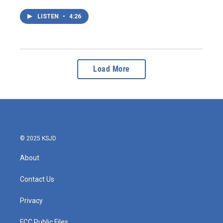
LISTEN
•
4:26
Load More
© 2025 KSJD
About
Contact Us
Privacy
FCC Public Files