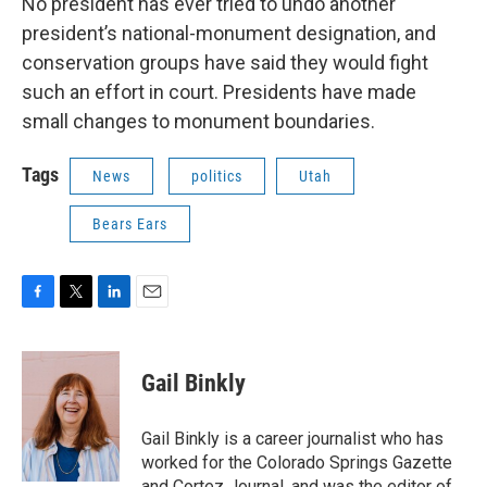
No president has ever tried to undo another
president’s national-monument designation, and
conservation groups have said they would fight
such an effort in court. Presidents have made
small changes to monument boundaries.
Tags
News
politics
Utah
Bears Ears
F
T
L
E
a
w
i
m
c
i
n
a
e
t
k
i
Gail Binkly
b
t
e
l
o
e
d
o
r
I
Gail Binkly is a career journalist who has
k
n
worked for the Colorado Springs Gazette
and Cortez Journal, and was the editor of