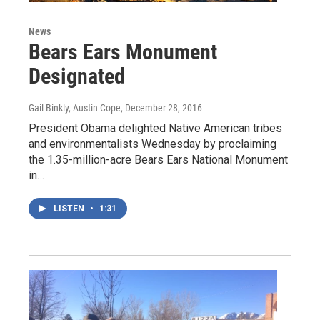
News
Bears Ears Monument
Designated
Gail Binkly, Austin Cope
, December 28, 2016
President Obama delighted Native American tribes
and environmentalists Wednesday by proclaiming
the 1.35-million-acre Bears Ears National Monument
in…
LISTEN
•
1:31