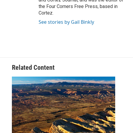
the Four Corners Free Press, based in
Cortez.
See stories by Gail Binkly
Related Content