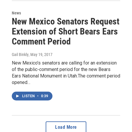
News
New Mexico Senators Request
Extension of Short Bears Ears
Comment Period
Gail Binkly
, May 19, 2017
New Mexico’s senators are calling for an extension
of the public-comment period for the new Bears
Ears National Monument in Utah.The comment period
opened…
LISTEN
•
0:39
Load More