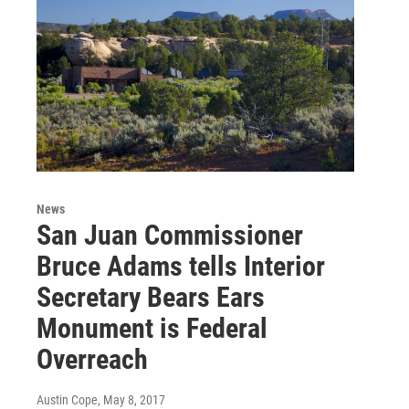
News
San Juan Commissioner
Bruce Adams tells Interior
Secretary Bears Ears
Monument is Federal
Overreach
Austin Cope
, May 8, 2017