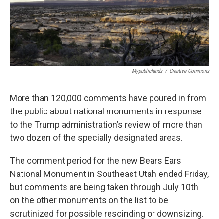
o
r
I
k
n
Mypubliclands
/
Creative Commons
More than 120,000 comments have poured in from
the public about national monuments in response
to the Trump administration’s review of more than
two dozen of the specially designated areas.
The comment period for the new Bears Ears
National Monument in Southeast Utah ended Friday,
but comments are being taken through July 10th
on the other monuments on the list to be
scrutinized for possible rescinding or downsizing.