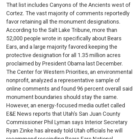
That list includes Canyons of the Ancients west of
Cortez. The vast majority of comments reportedly
favor retaining all the monument designations.
According to the Salt Lake Tribune, more than
52,000 people wrote in specifically about Bears
Ears, and a large majority favored keeping the
protective designation for all 1.35 million acres
proclaimed by President Obama last December.
The Center for Western Priorities, an environmental
nonprofit, analyzed a representative sample of
online comments and found 96 percent overall said
monument boundaries should stay the same.
However, an energy-focused media outlet called
E&E News reports that Utah’s San Juan County
Commissioner Phil Lyman says Interior Secretary
Ryan Zinke has already told Utah officials he will
recommend rescinding Bears Ears National