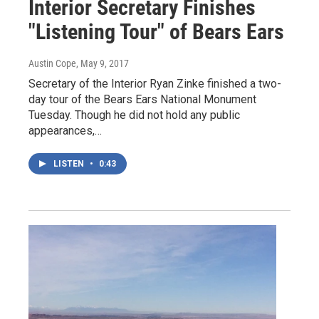
Interior Secretary Finishes
"Listening Tour" of Bears Ears
Austin Cope
, May 9, 2017
Secretary of the Interior Ryan Zinke finished a two-
day tour of the Bears Ears National Monument
Tuesday. Though he did not hold any public
appearances,…
LISTEN
•
0:43