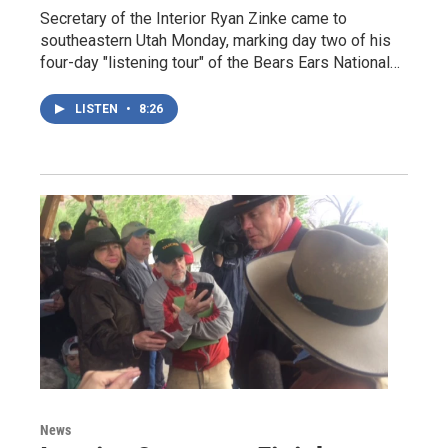
Secretary of the Interior Ryan Zinke came to
southeastern Utah Monday, marking day two of his
four-day "listening tour" of the Bears Ears National…
LISTEN
•
8:26
News