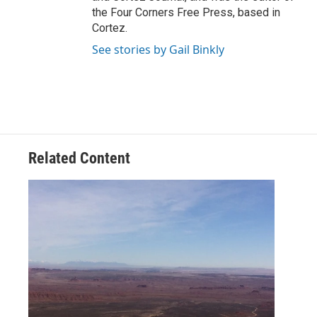
the Four Corners Free Press, based in
Cortez.
See stories by Gail Binkly
Related Content