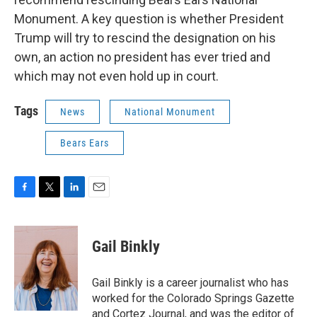
Monument. A key question is whether President
Trump will try to rescind the designation on his
own, an action no president has ever tried and
which may not even hold up in court.
Tags
News
National Monument
Bears Ears
F
T
L
E
a
w
i
m
c
i
n
a
e
t
k
i
Gail Binkly
b
t
e
l
o
e
d
o
r
I
Gail Binkly is a career journalist who has
k
n
worked for the Colorado Springs Gazette
and Cortez Journal, and was the editor of