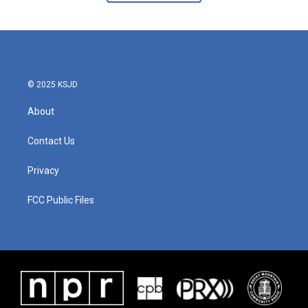
© 2025 KSJD
About
Contact Us
Privacy
FCC Public Files