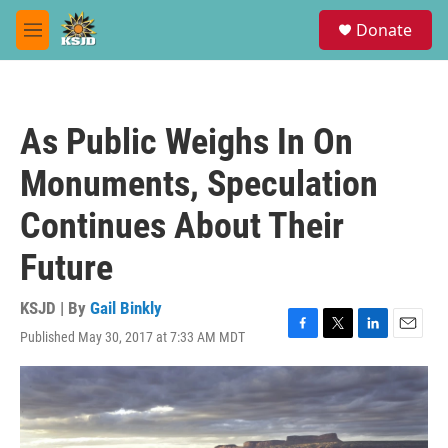
Skip to main content
S
Donate
e
M
a
e
r
n
c
u
h
As Public Weighs In On
u
e
Monuments, Speculation
r
y
Continues About Their
Future
KSJD | By
Gail Binkly
Published May 30, 2017 at 7:33 AM MDT
F
T
L
E
a
w
i
m
c
i
n
a
e
t
k
i
b
t
e
l
o
e
d