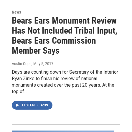
News
Bears Ears Monument Review
Has Not Included Tribal Input,
Bears Ears Commission
Member Says
Austin Cope
, May 5, 2017
Days are counting down for Secretary of the Interior
Ryan Zinke to finish his review of national
monuments created over the past 20 years. At the
top of…
LISTEN
•
6:39