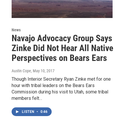
News
Navajo Advocacy Group Says
Zinke Did Not Hear All Native
Perspectives on Bears Ears
Austin Cope
, May 10, 2017
Though Interior Secretary Ryan Zinke met for one
hour with tribal leaders on the Bears Ears
Commission during his visit to Utah, some tribal
members felt…
LISTEN
•
0:46