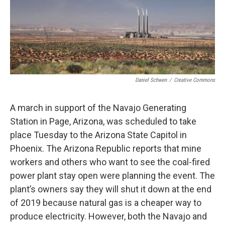
Daniel Schwen
/
Creative Commons
A march in support of the Navajo Generating
Station in Page, Arizona, was scheduled to take
place Tuesday to the Arizona State Capitol in
Phoenix. The Arizona Republic reports that mine
workers and others who want to see the coal-fired
power plant stay open were planning the event. The
plant’s owners say they will shut it down at the end
of 2019 because natural gas is a cheaper way to
produce electricity. However, both the Navajo and