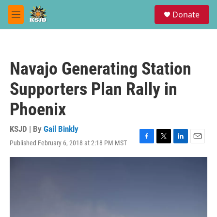
Skip to main content
S
Donate
e
M
a
e
r
n
c
u
h
Navajo Generating Station
u
e
Supporters Plan Rally in
r
y
Phoenix
KSJD | By
Gail Binkly
Published February 6, 2018 at 2:18 PM MST
F
T
L
E
a
w
i
m
c
i
n
a
e
t
k
i
b
t
e
l
o
e
d
o
r
I
k
n