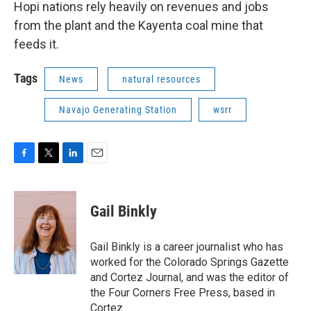
Hopi nations rely heavily on revenues and jobs
from the plant and the Kayenta coal mine that
feeds it.
Tags
News
natural resources
Navajo Generating Station
wsrr
F
T
L
E
a
w
i
m
c
i
n
a
e
t
k
i
Gail Binkly
b
t
e
l
o
e
d
o
r
I
Gail Binkly is a career journalist who has
k
n
worked for the Colorado Springs Gazette
and Cortez Journal, and was the editor of
the Four Corners Free Press, based in
Cortez.