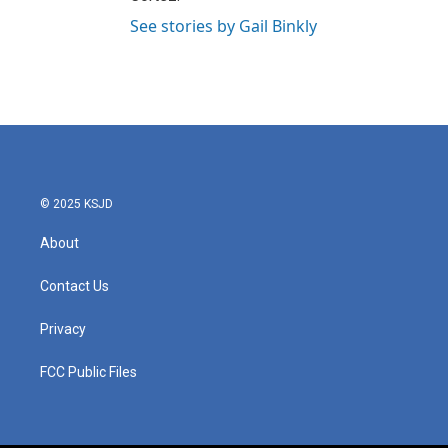
See stories by Gail Binkly
© 2025 KSJD
About
Contact Us
Privacy
FCC Public Files