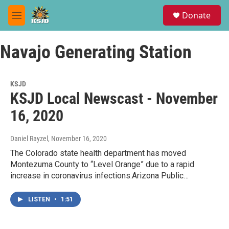
Skip to main content
S
Donate
e
M
a
e
r
n
c
Navajo Generating Station
u
h
u
e
KSJD
r
KSJD Local Newscast - November
y
16, 2020
Daniel Rayzel
, November 16, 2020
The Colorado state health department has moved
Montezuma County to “Level Orange” due to a rapid
increase in coronavirus infections.Arizona Public…
LISTEN
•
1:51