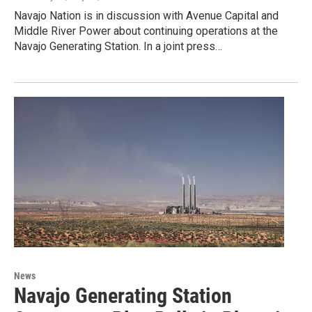
Navajo Nation is in discussion with Avenue Capital and
Middle River Power about continuing operations at the
Navajo Generating Station. In a joint press…
News
Navajo Generating Station