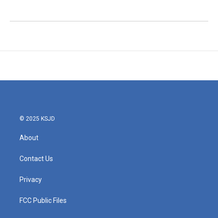
© 2025 KSJD
About
Contact Us
Privacy
FCC Public Files