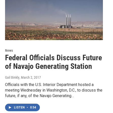
News
Federal Officials Discuss Future
of Navajo Generating Station
Gail Binkly
, March 2, 2017
Officials with the U.S. Interior Department hosted a
meeting Wednesday in Washington, D.C., to discuss the
future, if any, of the Navajo Generating…
LISTEN
•
0:54