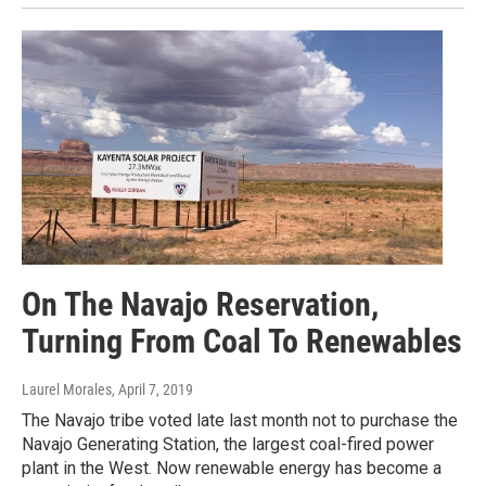
On The Navajo Reservation,
Turning From Coal To Renewables
Laurel Morales
, April 7, 2019
The Navajo tribe voted late last month not to purchase the
Navajo Generating Station, the largest coal-fired power
plant in the West. Now renewable energy has become a