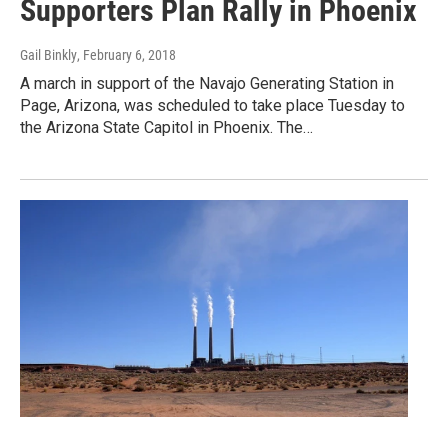
Supporters Plan Rally in Phoenix
Gail Binkly
, February 6, 2018
A march in support of the Navajo Generating Station in
Page, Arizona, was scheduled to take place Tuesday to
the Arizona State Capitol in Phoenix. The…