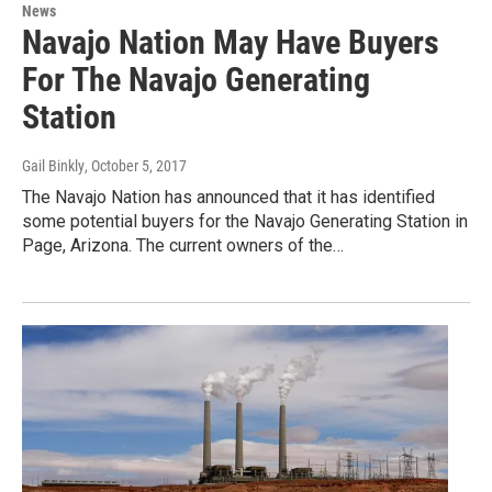
News
Navajo Nation May Have Buyers
For The Navajo Generating
Station
Gail Binkly
, October 5, 2017
The Navajo Nation has announced that it has identified
some potential buyers for the Navajo Generating Station in
Page, Arizona. The current owners of the…