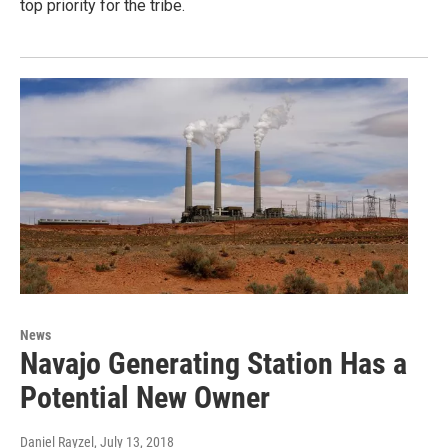
top priority for the tribe.
News
Navajo Generating Station Has a
Potential New Owner
Daniel Rayzel
, July 13, 2018