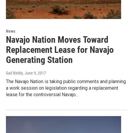
News
Navajo Nation Moves Toward
Replacement Lease for Navajo
Generating Station
Gail Binkly
, June 9, 2017
The Navajo Nation is taking public comments and planning
a work session on legislation regarding a replacement
lease for the controversial Navajo…