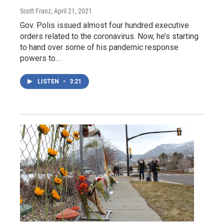
Scott Franz
, April 21, 2021
Gov. Polis issued almost four hundred executive
orders related to the coronavirus. Now, he’s starting
to hand over some of his pandemic response
powers to…
LISTEN
•
3:21