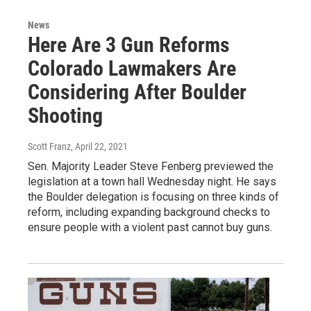
News
Here Are 3 Gun Reforms
Colorado Lawmakers Are
Considering After Boulder
Shooting
Scott Franz
, April 22, 2021
Sen. Majority Leader Steve Fenberg previewed the
legislation at a town hall Wednesday night. He says
the Boulder delegation is focusing on three kinds of
reform, including expanding background checks to
ensure people with a violent past cannot buy guns.