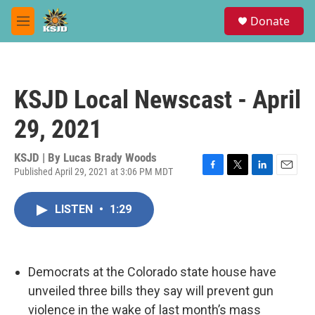
Skip to main content
S
Donate
e
M
a
e
r
n
c
u
h
KSJD Local Newscast - April
u
e
29, 2021
r
y
KSJD | By
Lucas Brady Woods
Published April 29, 2021 at 3:06 PM MDT
F
T
L
E
a
w
i
m
c
i
n
a
LISTEN
•
1:29
e
t
k
i
b
t
e
l
o
e
d
o
r
I
k
n
Democrats at the Colorado state house have
unveiled three bills they say will prevent gun
violence in the wake of last month’s mass