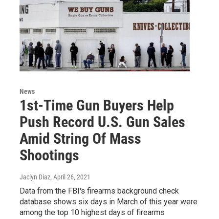
News
1st-Time Gun Buyers Help
Push Record U.S. Gun Sales
Amid String Of Mass
Shootings
Jaclyn Diaz
, April 26, 2021
Data from the FBI's firearms background check
database shows six days in March of this year were
among the top 10 highest days of firearms