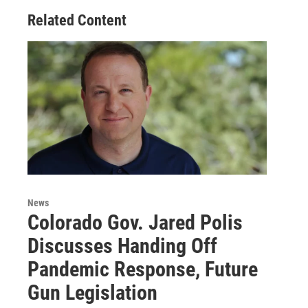
o
r
I
Related Content
k
n
News
Colorado Gov. Jared Polis
Discusses Handing Off
Pandemic Response, Future
Gun Legislation