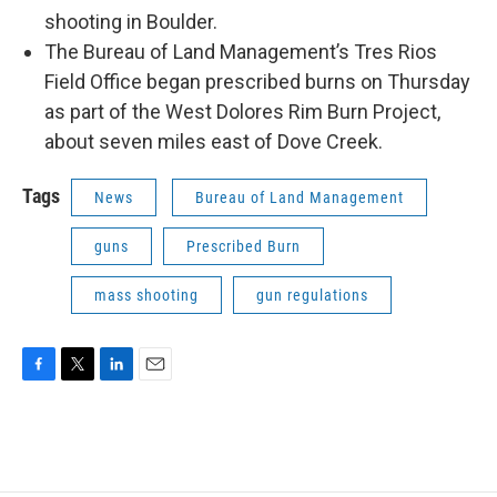
shooting in Boulder.
The Bureau of Land Management’s Tres Rios
Field Office began prescribed burns on Thursday
as part of the West Dolores Rim Burn Project,
about seven miles east of Dove Creek.
Tags
News
Bureau of Land Management
guns
Prescribed Burn
mass shooting
gun regulations
F
T
L
E
a
w
i
m
c
i
n
a
e
t
k
i
b
t
e
l
o
e
d