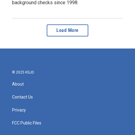
background checks since 1998.
Load More
© 2025 KSJD
About
Contact Us
Privacy
FCC Public Files