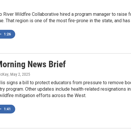
o River Wildfire Collaborative hired a program manager to raise
. That region is one of the most fire-prone in the state, and has
•
1:26
orning News Brief
McKay
, May 2, 2025
is signs a bill to protect educators from pressure to remove bo
ry program. Other updates include health-related resignations in
wildfire mitigation efforts across the West.
•
1:41