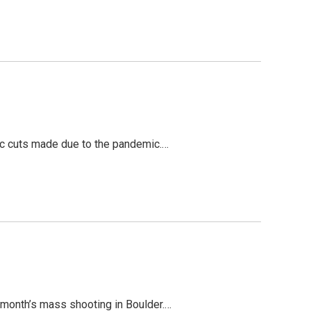
tic cuts made due to the pandemic.…
t month’s mass shooting in Boulder.…