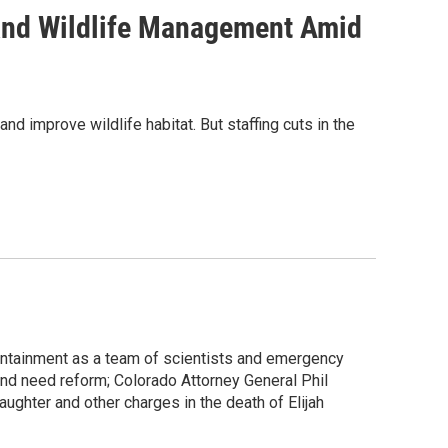
 and Wildlife Management Amid
d improve wildlife habitat. But staffing cuts in the
ntainment as a team of scientists and emergency
and need reform; Colorado Attorney General Phil
ghter and other charges in the death of Elijah