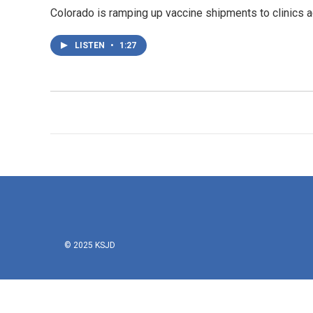
Colorado is ramping up vaccine shipments to clinics 
LISTEN
•
1:27
© 2025 KSJD