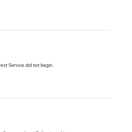
rest Service did not begin…