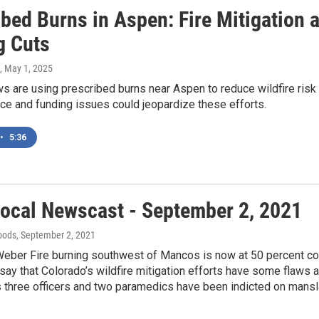
ibed Burns in Aspen: Fire Mitigation
g Cuts
, May 1, 2025
s are using prescribed burns near Aspen to reduce wildfire risk an
ce and funding issues could jeopardize these efforts.
•
5:36
ocal Newscast - September 2, 2021
oods
, September 2, 2021
eber Fire burning southwest of Mancos is now at 50 percent co
ay that Colorado’s wildfire mitigation efforts have some flaws 
three officers and two paramedics have been indicted on manslau