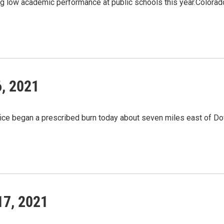
ing low academic performance at public schools this year.Colora
6, 2021
fice began a prescribed burn today about seven miles east of
17, 2021