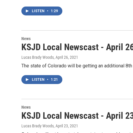
LISTEN
•
1:29
News
KSJD Local Newscast - April 2
Lucas Brady Woods
, April 26, 2021
The state of Colorado will be getting an additional 8
LISTEN
•
1:21
News
KSJD Local Newscast - April 2
Lucas Brady Woods
, April 23, 2021