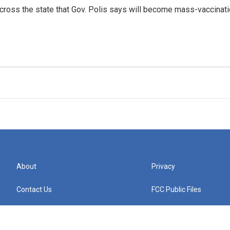
across the state that Gov. Polis says will become mass-vaccina
About
Privacy
Contact Us
FCC Public Files