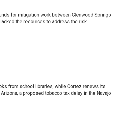
 funds for mitigation work between Glenwood Springs
 lacked the resources to address the risk.
oks from school libraries, while Cortez renews its
 Arizona, a proposed tobacco tax delay in the Navajo