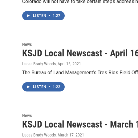
Colorado will not have to take certain steps address
LISTEN
•
1:27
News
KSJD Local Newscast - April 1
Lucas Brady Woods
, April 16, 2021
The Bureau of Land Management’s Tres Rios Field Of
LISTEN
•
1:22
News
KSJD Local Newscast - March 
Lucas Brady Woods
, March 17, 2021