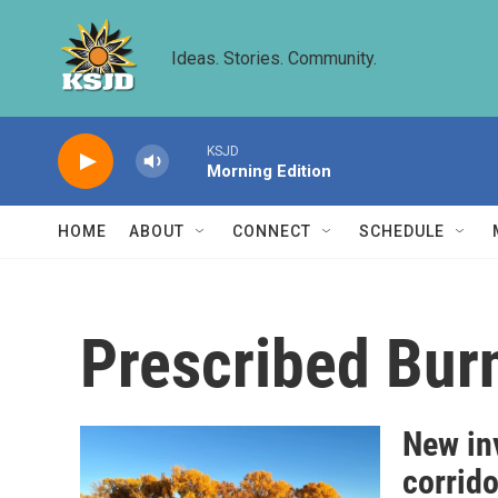
Skip to main content
Ideas. Stories. Community.
KSJD
Morning Edition
HOME
ABOUT
CONNECT
SCHEDULE
Prescribed Bur
New inv
corrido