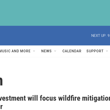
NEXT UP:
9
MUSIC AND MORE
NEWS
CALENDAR
SUPPORT
n
estment will focus wildfire mitigatio
r