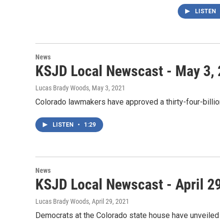
LISTEN
News
KSJD Local Newscast - May 3,
Lucas Brady Woods
, May 3, 2021
Colorado lawmakers have approved a thirty-four-billio
LISTEN
•
1:29
News
KSJD Local Newscast - April 2
Lucas Brady Woods
, April 29, 2021
Democrats at the Colorado state house have unveiled t