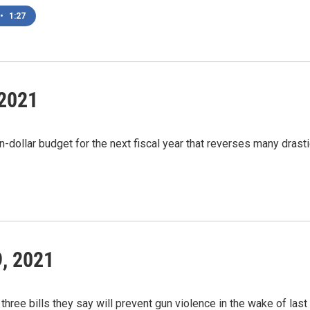
•
1:27
 2021
n-dollar budget for the next fiscal year that reverses many dras
9, 2021
hree bills they say will prevent gun violence in the wake of las