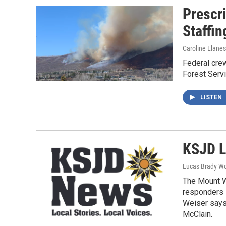
Prescr
Staffin
Caroline Llanes
Federal crew
Forest Servi
LISTEN
KSJD L
Lucas Brady W
The Mount W
responders s
Weiser says 
McClain.