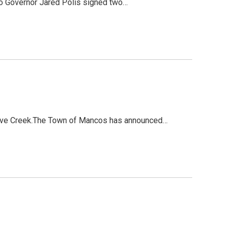
do Governor Jared Polis signed two…
 Dove Creek.The Town of Mancos has announced…