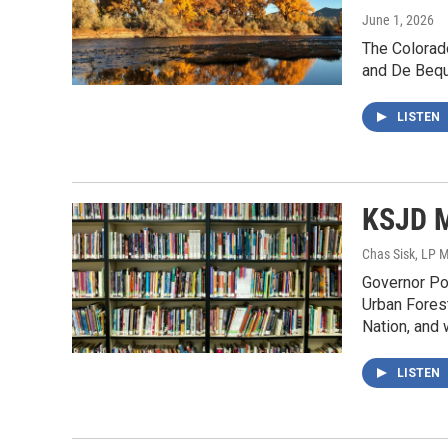
June 1, 2026
The Colorad
and De Beque
LISTEN
KSJD M
Chas Sisk, LP 
Governor Pol
Urban Forest
Nation, and 
LISTEN