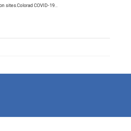
tion sites.Colorad COVID-19…