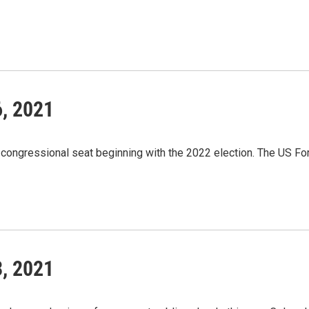
6, 2021
th congressional seat beginning with the 2022 election. The US Fo
3, 2021