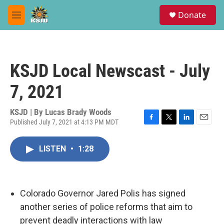
Skip to main content
S
Donate
e
M
a
e
r
n
c
u
h
KSJD Local Newscast - July
u
e
7, 2021
r
y
KSJD | By
Lucas Brady Woods
Published July 7, 2021 at 4:13 PM MDT
F
T
L
E
a
w
i
m
c
i
n
a
LISTEN
•
1:28
e
t
k
i
b
t
e
l
o
e
d
o
r
I
k
n
Colorado Governor Jared Polis has signed
another series of police reforms that aim to
prevent deadly interactions with law