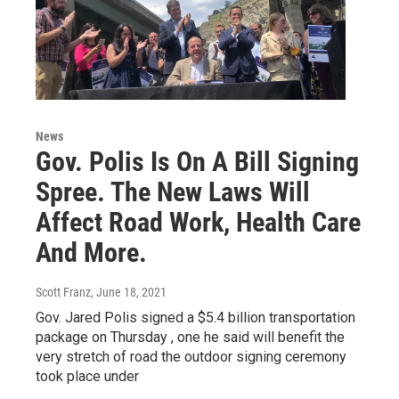
News
Gov. Polis Is On A Bill Signing
Spree. The New Laws Will
Affect Road Work, Health Care
And More.
Scott Franz
, June 18, 2021
Gov. Jared Polis signed a $5.4 billion transportation
package on Thursday , one he said will benefit the
very stretch of road the outdoor signing ceremony
took place under