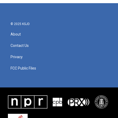
© 2025 KSJD
About
Contact Us
Privacy
FCC Public Files