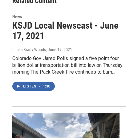
Related Content
k
n
News
KSJD Local Newscast - June
17, 2021
Lucas Brady Woods
, June 17, 2021
Colorado Gov. Jared Polis signed a five point four
billion dollar transportation bill into law on Thursday
morning.The Pack Creek Fire continues to burn…
LISTEN
•
1:30