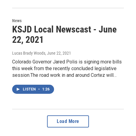
News
KSJD Local Newscast - June
22, 2021
Lucas Brady Woods
, June 22, 2021
Colorado Governor Jared Polis is signing more bills
this week from the recently concluded legislative
session.The road work in and around Cortez will…
LISTEN
•
1:26
Load More