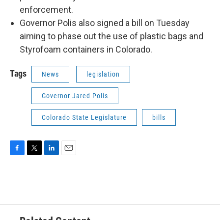
enforcement.
Governor Polis also signed a bill on Tuesday
aiming to phase out the use of plastic bags and
Styrofoam containers in Colorado.
Tags
News
legislation
Governor Jared Polis
Colorado State Legislature
bills
F
T
L
E
a
w
i
m
c
i
n
a
e
t
k
i
b
t
e
l
o
e
d
o
r
I