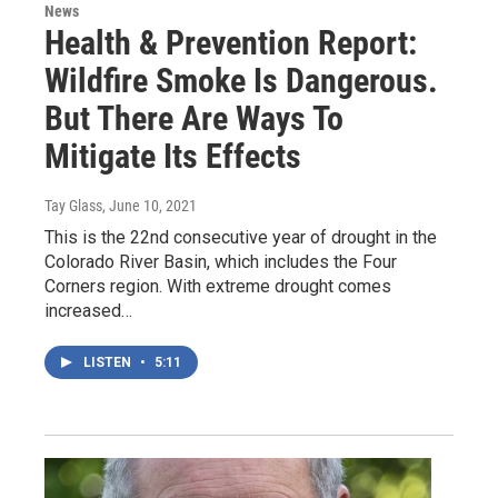
News
Health & Prevention Report:
Wildfire Smoke Is Dangerous.
But There Are Ways To
Mitigate Its Effects
Tay Glass
, June 10, 2021
This is the 22nd consecutive year of drought in the
Colorado River Basin, which includes the Four
Corners region. With extreme drought comes
increased…
LISTEN
•
5:11