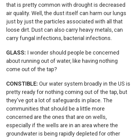
that is pretty common with drought is decreased
air quality. Well, the dust itself can harm our lungs
just by just the particles associated with all that
loose dirt. Dust can also carry heavy metals, can
carry fungal infections, bacterial infections.
GLASS:
I wonder should people be concerned
about running out of water, like having nothing
come out of the tap?
CONSTIBLE:
Our water system broadly in the US is
pretty ready for nothing coming out of the tap, but
they've got a lot of safeguards in place. The
communities that should be a little more
concerned are the ones that are on wells,
especially if the wells are in an area where the
groundwater is being rapidly depleted for other