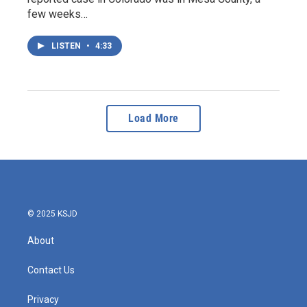
few weeks…
LISTEN
•
4:33
Load More
© 2025 KSJD
About
Contact Us
Privacy