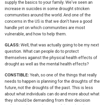
supply the basics to your family. We've seen an
increase in suicides in some drought stricken
communities around the world. And one of the
concerns in the US is that we don't have a good
handle yet on which communities are most
vulnerable, and how to help them.
GLASS:
Well, that was actually going to be my next
question. What can people do to protect
themselves against the physical health effects of
drought as well as the mental health effects?
CONSTIBLE:
Yeah, so one of the things that really
needs to happen is planning for the droughts of the
future, not the droughts of the past. This is less
about what individuals can do and more about what
they should be demanding from their decision