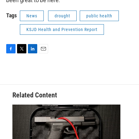
been great to be here.
Tags
News
drought
public health
KSJD Health and Prevention Report
F
T
L
E
a
w
i
m
c
i
n
a
e
t
k
i
b
t
e
l
o
e
d
o
r
I
Related Content
k
n