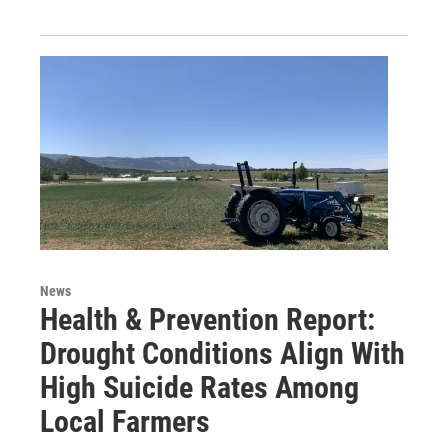
News
Health & Prevention Report:
Drought Conditions Align With
High Suicide Rates Among
Local Farmers