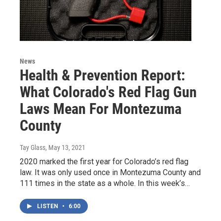
News
Health & Prevention Report:
What Colorado's Red Flag Gun
Laws Mean For Montezuma
County
Tay Glass
, May 13, 2021
2020 marked the first year for Colorado’s red flag
law. It was only used once in Montezuma County and
111 times in the state as a whole. In this week’s…
LISTEN
•
6:00