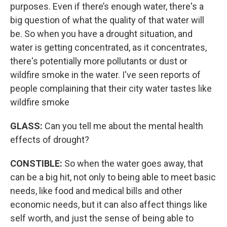
purposes. Even if there’s enough water, there's a
big question of what the quality of that water will
be. So when you have a drought situation, and
water is getting concentrated, as it concentrates,
there's potentially more pollutants or dust or
wildfire smoke in the water. I've seen reports of
people complaining that their city water tastes like
wildfire smoke
GLASS:
Can you tell me about the mental health
effects of drought?
CONSTIBLE:
So when the water goes away, that
can be a big hit, not only to being able to meet basic
needs, like food and medical bills and other
economic needs, but it can also affect things like
self worth, and just the sense of being able to