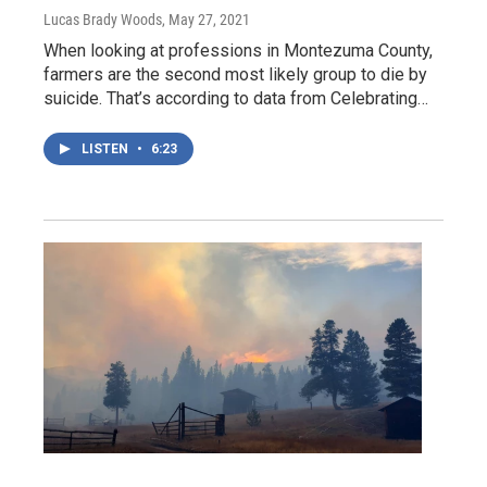
Lucas Brady Woods
, May 27, 2021
When looking at professions in Montezuma County,
farmers are the second most likely group to die by
suicide. That’s according to data from Celebrating…
LISTEN
•
6:23