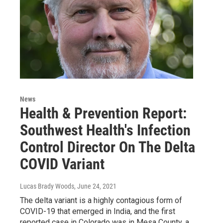
News
Health & Prevention Report:
Southwest Health's Infection
Control Director On The Delta
COVID Variant
Lucas Brady Woods
, June 24, 2021
The delta variant is a highly contagious form of
COVID-19 that emerged in India, and the first
reported case in Colorado was in Mesa County, a