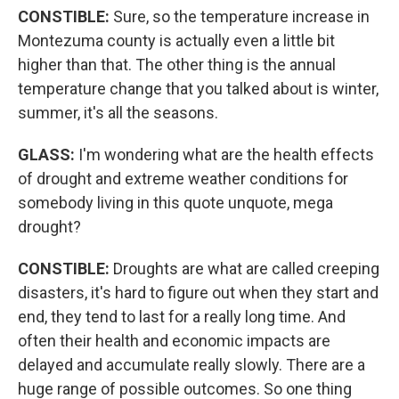
CONSTIBLE:
Sure, so the temperature increase in
Montezuma county is actually even a little bit
higher than that. The other thing is the annual
temperature change that you talked about is winter,
summer, it's all the seasons.
GLASS:
I'm wondering what are the health effects
of drought and extreme weather conditions for
somebody living in this quote unquote, mega
drought?
CONSTIBLE:
Droughts are what are called creeping
disasters, it's hard to figure out when they start and
end, they tend to last for a really long time. And
often their health and economic impacts are
delayed and accumulate really slowly. There are a
huge range of possible outcomes. So one thing