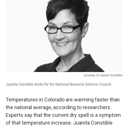
o
r
I
k
n
(Courtesy Of Juanita Constible)
Juanita Constible works for the National Resource Defence Council.
Temperatures in Colorado are warming faster than
the national average, according to researchers.
Experts say that the current dry spell is a symptom
of that temperature increase. Juanita Constible