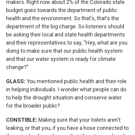
makers. Right now about 2% of the Colorado state
budget goes towards the department of public
health and the environment. So that's, that's the
department of the big charge. So listeners should
be asking their local and state health departments
and their representatives to say, “Hey, what are you
doing to make sure that our public health system
and that our water system is ready for climate
change?”
GLASS:
You mentioned public health and their role
in helping individuals. I wonder what people can do
to help the drought situation and conserve water
for the broader public?
CONSTIBLE:
Making sure that your toilets aren't
leaking, or that you, if you have a hose connected to