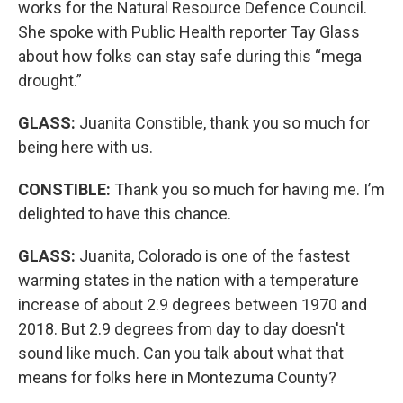
works for the Natural Resource Defence Council.
She spoke with Public Health reporter Tay Glass
about how folks can stay safe during this “mega
drought.”
GLASS:
Juanita Constible, thank you so much for
being here with us.
CONSTIBLE:
Thank you so much for having me. I’m
delighted to have this chance.
GLASS:
Juanita, Colorado is one of the fastest
warming states in the nation with a temperature
increase of about 2.9 degrees between 1970 and
2018. But 2.9 degrees from day to day doesn't
sound like much. Can you talk about what that
means for folks here in Montezuma County?