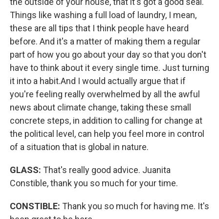
the outside of your house, that it's got a good seal.
Things like washing a full load of laundry, I mean,
these are all tips that I think people have heard
before. And it's a matter of making them a regular
part of how you go about your day so that you don't
have to think about it every single time. Just turning
it into a habit.And I would actually argue that if
you're feeling really overwhelmed by all the awful
news about climate change, taking these small
concrete steps, in addition to calling for change at
the political level, can help you feel more in control
of a situation that is global in nature.
GLASS:
That's really good advice. Juanita
Constible, thank you so much for your time.
CONSTIBLE:
Thank you so much for having me. It's