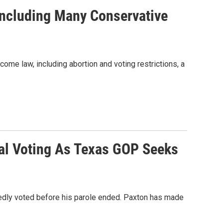
Including Many Conservative
ome law, including abortion and voting restrictions, a
gal Voting As Texas GOP Seeks
edly voted before his parole ended. Paxton has made