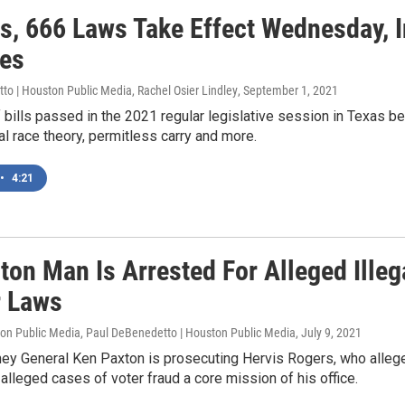
as, 666 Laws Take Effect Wednesday, 
ies
o | Houston Public Media, Rachel Osier Lindley
, September 1, 2021
bills passed in the 2021 regular legislative session in Texas bec
cal race theory, permitless carry and more.
•
4:21
ton Man Is Arrested For Alleged Ille
r Laws
ton Public Media, Paul DeBenedetto | Houston Public Media
, July 9, 2021
ney General Ken Paxton is prosecuting Hervis Rogers, who alleg
alleged cases of voter fraud a core mission of his office.