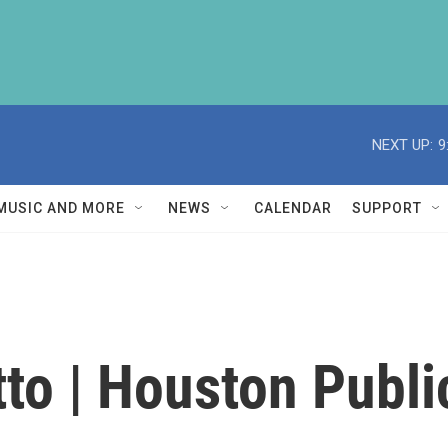
NEXT UP:
9
MUSIC AND MORE
NEWS
CALENDAR
SUPPORT
to | Houston Publi