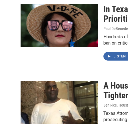
In Tex
Priorit
Paul DeBenedett
Hundreds of 
ban on criti
LISTEN
A Hous
Tighte
Jen Rice, Hous
Texas Attor
prosecuting 