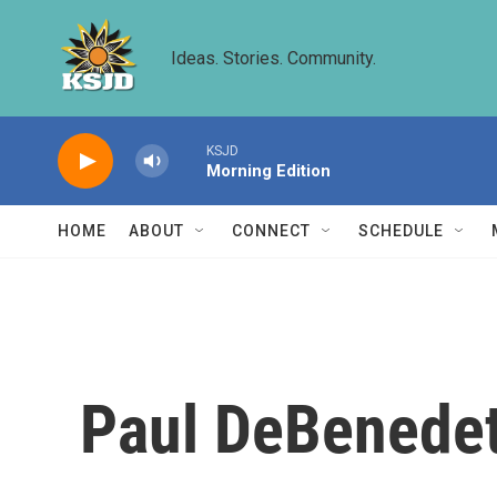
Skip to main content
Ideas. Stories. Community.
KSJD
Morning Edition
HOME
ABOUT
CONNECT
SCHEDULE
Paul DeBenedet