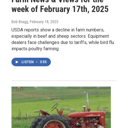
week of February 17th, 2025
Bob Bragg
, February 18, 2025
USDA reports show a decline in farm numbers,
especially in beef and sheep sectors. Equipment
dealers face challenges due to tariffs, while bird flu
impacts poultry farming.
LISTEN
•
3:55