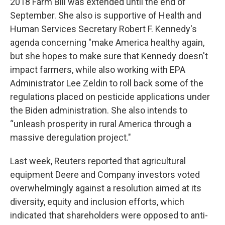
2018 Farm Bill was extended until the end of
September. She also is supportive of Health and
Human Services Secretary Robert F. Kennedy's
agenda concerning "make America healthy again,
but she hopes to make sure that Kennedy doesn't
impact farmers, while also working with EPA
Administrator Lee Zeldin to roll back some of the
regulations placed on pesticide applications under
the Biden administration. She also intends to
“unleash prosperity in rural America through a
massive deregulation project."
Last week, Reuters reported that agricultural
equipment Deere and Company investors voted
overwhelmingly against a resolution aimed at its
diversity, equity and inclusion efforts, which
indicated that shareholders were opposed to anti-