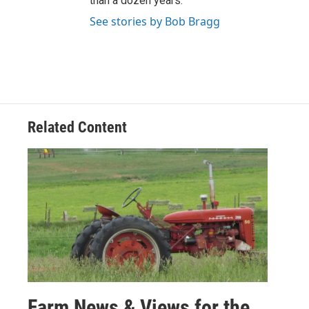
than a dozen years.
See stories by Bob Bragg
Related Content
Farm News & Views for the