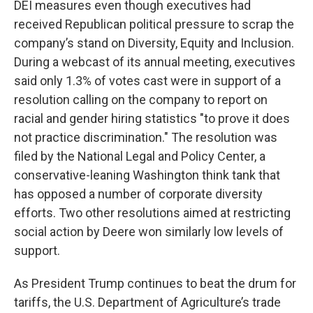
DEI measures even though executives had
received Republican political pressure to scrap the
company’s stand on Diversity, Equity and Inclusion.
During a webcast of its annual meeting, executives
said only 1.3% of votes cast were in support of a
resolution calling on the company to report on
racial and gender hiring statistics "to prove it does
not practice discrimination." The resolution was
filed by the National Legal and Policy Center, a
conservative-leaning Washington think tank that
has opposed a number of corporate diversity
efforts. Two other resolutions aimed at restricting
social action by Deere won similarly low levels of
support.
As President Trump continues to beat the drum for
tariffs, the U.S. Department of Agriculture’s trade