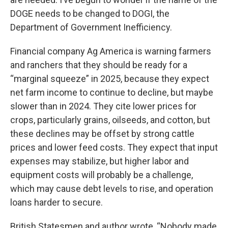
DOGE needs to be changed to DOGI, the
Department of Government Inefficiency.
Financial company Ag America is warning farmers
and ranchers that they should be ready for a
“marginal squeeze” in 2025, because they expect
net farm income to continue to decline, but maybe
slower than in 2024. They cite lower prices for
crops, particularly grains, oilseeds, and cotton, but
these declines may be offset by strong cattle
prices and lower feed costs. They expect that input
expenses may stabilize, but higher labor and
equipment costs will probably be a challenge,
which may cause debt levels to rise, and operation
loans harder to secure.
British Statesmen and author wrote, “Nobody made