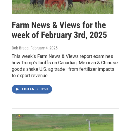
Farm News & Views for the
week of February 3rd, 2025
Bob Bragg
, February 4, 2025
This week’s Farm News & Views report examines
how Trump’s tariffs on Canadian, Mexican & Chinese
goods shake U.S. ag trade—from fertilizer impacts
to export revenue.
LISTEN
•
3:53