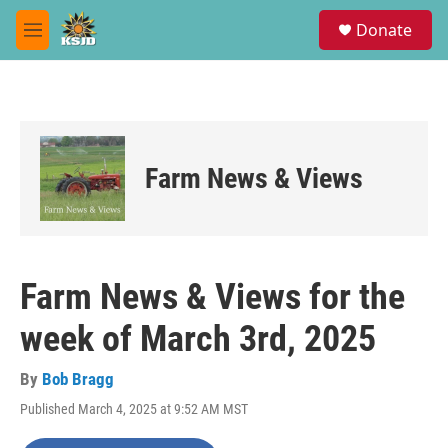
Skip to main content
S
Donate
e
M
a
e
r
n
c
u
h
u
e
Farm News & Views
r
y
Farm News & Views for the
week of March 3rd, 2025
By
Bob Bragg
Published March 4, 2025 at 9:52 AM MST