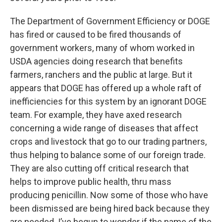
The Department of Government Efficiency or DOGE
has fired or caused to be fired thousands of
government workers, many of whom worked in
USDA agencies doing research that benefits
farmers, ranchers and the public at large. But it
appears that DOGE has offered up a whole raft of
inefficiencies for this system by an ignorant DOGE
team. For example, they have axed research
concerning a wide range of diseases that affect
crops and livestock that go to our trading partners,
thus helping to balance some of our foreign trade.
They are also cutting off critical research that
helps to improve public health, thru mass
producing penicillin. Now some of those who have
been dismissed are being hired back because they
are needed. I’ve begun to wonder if the name of the