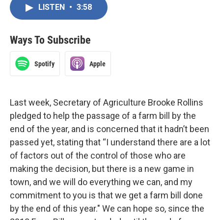
LISTEN
•
3:58
Ways To Subscribe
Spotify
Apple
Last week, Secretary of Agriculture Brooke Rollins
pledged to help the passage of a farm bill by the
end of the year, and is concerned that it hadn’t been
passed yet, stating that “I understand there are a lot
of factors out of the control of those who are
making the decision, but there is a new game in
town, and we will do everything we can, and my
commitment to you is that we get a farm bill done
by the end of this year." We can hope so, since the