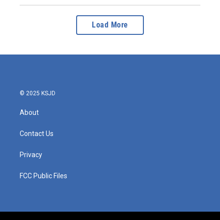
Load More
© 2025 KSJD
About
Contact Us
Privacy
FCC Public Files