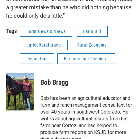
a greater mistake than he who did nothing because
he could only do a little.”
Tags
Farm News & Views
Farm Bill
agricultural trade
Rural Economy
Regulation
Farmers and Ranchers
Bob Bragg
Bob has been an agricultural educator and
farm and ranch management consultant for
over 40 years in southwest Colorado. He
writes about agricultural issues from his
farm near Cortez, and has helped to
produce farm reports on KSJD for more