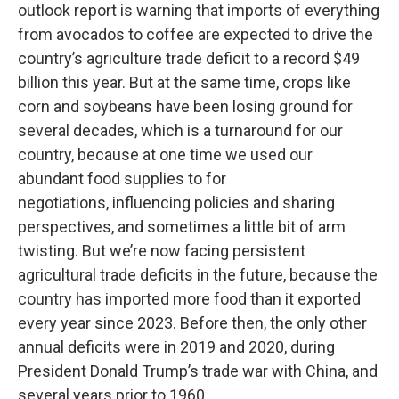
outlook report is warning that imports of everything
from avocados to coffee are expected to drive the
country’s agriculture trade deficit to a record $49
billion this year. But at the same time, crops like
corn and soybeans have been losing ground for
several decades, which is a turnaround for our
country, because at one time we used our
abundant food supplies to for
negotiations, influencing policies and sharing
perspectives, and sometimes a little bit of arm
twisting. But we’re now facing persistent
agricultural trade deficits in the future, because the
country has imported more food than it exported
every year since 2023. Before then, the only other
annual deficits were in 2019 and 2020, during
President Donald Trump’s trade war with China, and
several years prior to 1960.