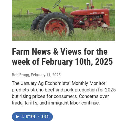
Farm News & Views for the
week of February 10th, 2025
Bob Bragg
, February 11, 2025
The January Ag Economists' Monthly Monitor
predicts strong beef and pork production for 2025
but rising prices for consumers. Concerns over
trade, tariffs, and immigrant labor continue.
LISTEN
•
3:54