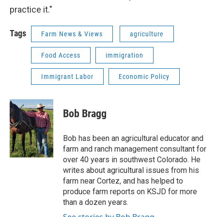
practice it."
Tags
Farm News & Views
agriculture
Food Access
immigration
Immigrant Labor
Economic Policy
Bob Bragg
Bob has been an agricultural educator and
farm and ranch management consultant for
over 40 years in southwest Colorado. He
writes about agricultural issues from his
farm near Cortez, and has helped to
produce farm reports on KSJD for more
than a dozen years.