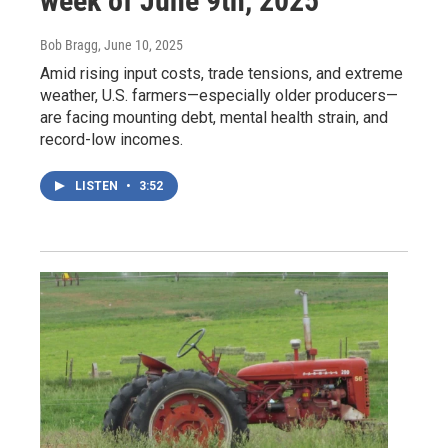
week of June 9th, 2025
Bob Bragg
, June 10, 2025
Amid rising input costs, trade tensions, and extreme
weather, U.S. farmers—especially older producers—
are facing mounting debt, mental health strain, and
record-low incomes.
LISTEN
•
3:52