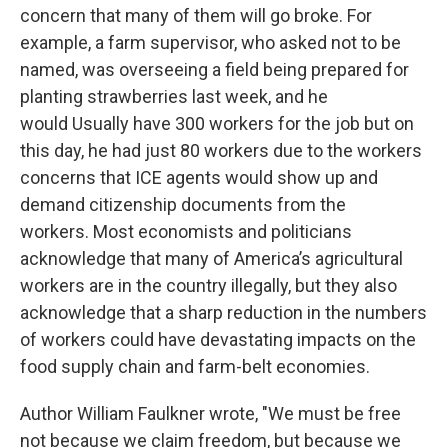
concern that many of them will go broke. For
example, a farm supervisor, who asked not to be
named, was overseeing a field being prepared for
planting strawberries last week, and he
would Usually have 300 workers for the job but on
this day, he had just 80 workers due to the workers
concerns that ICE agents would show up and
demand citizenship documents from the
workers. Most economists and politicians
acknowledge that many of America’s agricultural
workers are in the country illegally, but they also
acknowledge that a sharp reduction in the numbers
of workers could have devastating impacts on the
food supply chain and farm-belt economies.
Author William Faulkner wrote, "We must be free
not because we claim freedom, but because we