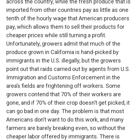
across the country, while the fresh produce that is
imported from other countries pay as little as one
tenth of the hourly wage that American producers
pay, which allows them to sell their products for
cheaper prices while still turning a profit.
Unfortunately, growers admit that much of the
produce grown in California is hand-picked by
immigrants in the U.S. illegally, but the growers
point out that raids carried out by agents from U.S.
Immigration and Customs Enforcement in the
area’s fields are frightening off workers. Some
growers contend that 70% of their workers are
gone, and if 70% of their crop doesn’t get picked, it
can go bad in one day. The problem is that most
Americans don’t want to do this work, and many
farmers are barely breaking even, so without the
cheaper labor offered by immigrants. There is