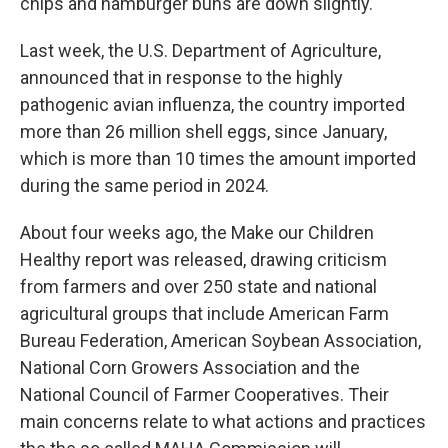
chips and hamburger buns are down slightly.
Last week, the U.S. Department of Agriculture,
announced that in response to the highly
pathogenic avian influenza, the country imported
more than 26 million shell eggs, since January,
which is more than 10 times the amount imported
during the same period in 2024.
About four weeks ago, the Make our Children
Healthy report was released, drawing criticism
from farmers and over 250 state and national
agricultural groups that include American Farm
Bureau Federation, American Soybean Association,
National Corn Growers Association and the
National Council of Farmer Cooperatives. Their
main concerns relate to what actions and practices