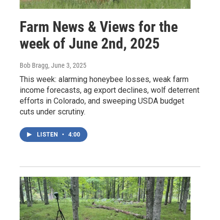
Farm News & Views for the
week of June 2nd, 2025
Bob Bragg
, June 3, 2025
This week: alarming honeybee losses, weak farm
income forecasts, ag export declines, wolf deterrent
efforts in Colorado, and sweeping USDA budget
cuts under scrutiny.
LISTEN
•
4:00