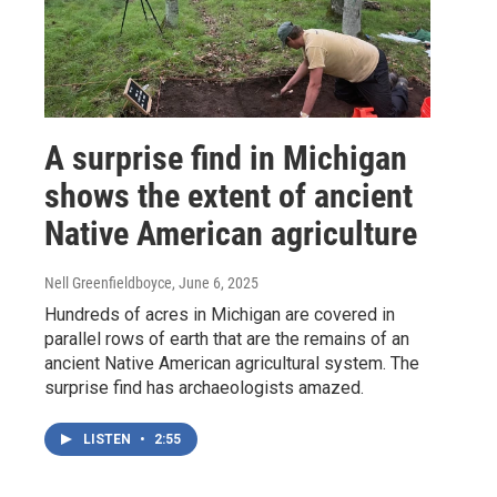
A surprise find in Michigan
shows the extent of ancient
Native American agriculture
Nell Greenfieldboyce
, June 6, 2025
Hundreds of acres in Michigan are covered in
parallel rows of earth that are the remains of an
ancient Native American agricultural system. The
surprise find has archaeologists amazed.
LISTEN
•
2:55