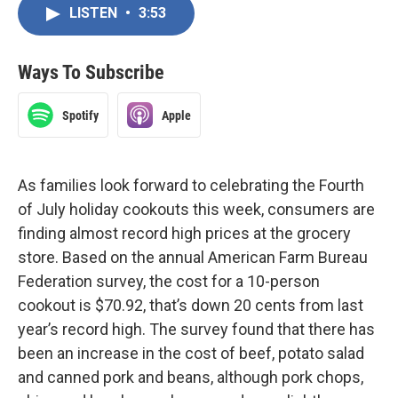
LISTEN
•
3:53
Ways To Subscribe
Spotify
Apple
As families look forward to celebrating the Fourth
of July holiday cookouts this week, consumers are
finding almost record high prices at the grocery
store. Based on the annual American Farm Bureau
Federation survey, the cost for a 10-person
cookout is $70.92, that’s down 20 cents from last
year’s record high. The survey found that there has
been an increase in the cost of beef, potato salad
and canned pork and beans, although pork chops,