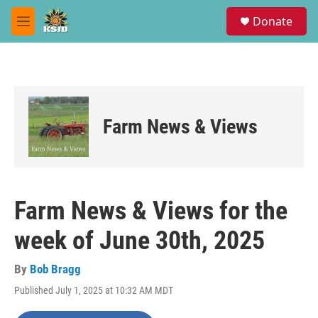
Skip to main content
S
Donate
e
M
a
e
r
n
c
u
h
u
e
Farm News & Views
r
y
Farm News & Views for the
week of June 30th, 2025
By
Bob Bragg
Published July 1, 2025 at 10:32 AM MDT