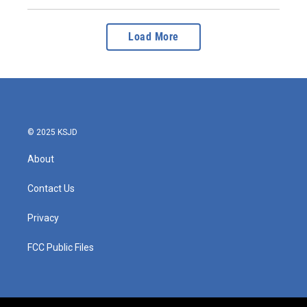
Load More
© 2025 KSJD
About
Contact Us
Privacy
FCC Public Files