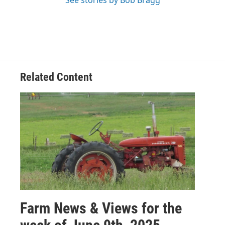
See stories by Bob Bragg
Related Content
Farm News & Views for the