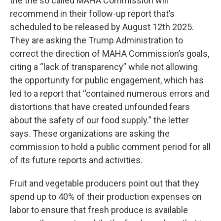
the the so called MAHA Commission will
recommend in their follow-up report that’s
scheduled to be released by August 12th 2025.
They are asking the Trump Administration to
correct the direction of MAHA Commission’s goals,
citing a “lack of transparency” while not allowing
the opportunity for public engagement, which has
led to a report that “contained numerous errors and
distortions that have created unfounded fears
about the safety of our food supply.” the letter
says. These organizations are asking the
commission to hold a public comment period for all
of its future reports and activities.
Fruit and vegetable producers point out that they
spend up to 40% of their production expenses on
labor to ensure that fresh produce is available