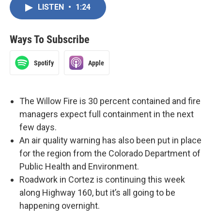
LISTEN
•
1:24
Ways To Subscribe
Spotify
Apple
The Willow Fire is 30 percent contained and fire
managers expect full containment in the next
few days.
An air quality warning has also been put in place
for the region from the Colorado Department of
Public Health and Environment.
Roadwork in Cortez is continuing this week
along Highway 160, but it’s all going to be
happening overnight.