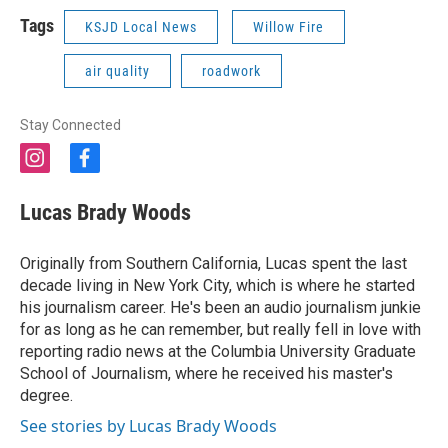
Tags
KSJD Local News
Willow Fire
air quality
roadwork
Stay Connected
i
f
n
a
s
c
Lucas Brady Woods
t
e
a
b
g
o
Originally from Southern California, Lucas spent the last
r
o
decade living in New York City, which is where he started
a
k
his journalism career. He's been an audio journalism junkie
m
for as long as he can remember, but really fell in love with
reporting radio news at the Columbia University Graduate
School of Journalism, where he received his master's
degree.
See stories by Lucas Brady Woods