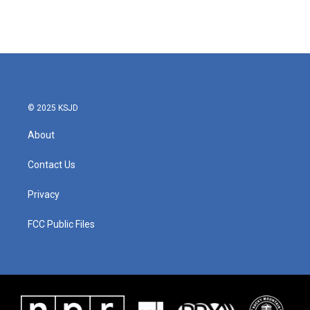
© 2025 KSJD
About
Contact Us
Privacy
FCC Public Files