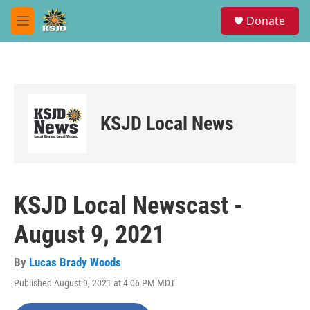
Skip to main content
S
Donate
e
M
a
e
r
n
c
u
h
u
e
KSJD Local News
r
y
KSJD Local Newscast -
August 9, 2021
By
Lucas Brady Woods
Published August 9, 2021 at 4:06 PM MDT