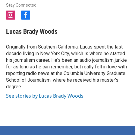
Stay Connected
i
f
n
a
s
c
Lucas Brady Woods
t
e
a
b
g
o
Originally from Southern California, Lucas spent the last
r
o
decade living in New York City, which is where he started
a
k
his journalism career. He's been an audio journalism junkie
m
for as long as he can remember, but really fell in love with
reporting radio news at the Columbia University Graduate
School of Journalism, where he received his master's
degree.
See stories by Lucas Brady Woods