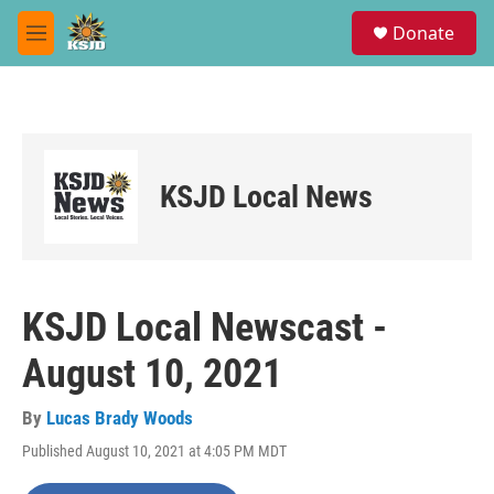
Skip to main content
S
Donate
e
M
a
e
r
n
c
u
h
u
e
KSJD Local News
r
y
KSJD Local Newscast -
August 10, 2021
By
Lucas Brady Woods
Published August 10, 2021 at 4:05 PM MDT