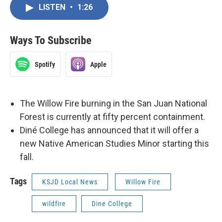
LISTEN
•
1:26
Ways To Subscribe
Spotify
Apple
The Willow Fire burning in the San Juan National
Forest is currently at fifty percent containment.
Diné College has announced that it will offer a
new Native American Studies Minor starting this
fall.
Tags
KSJD Local News
Willow Fire
wildfire
Dine College