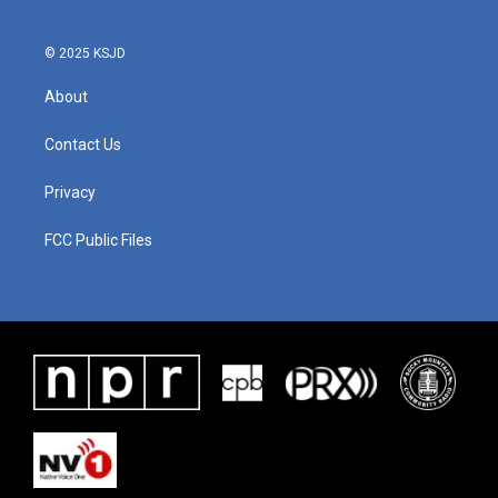
© 2025 KSJD
About
Contact Us
Privacy
FCC Public Files