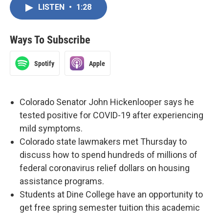
LISTEN
•
1:28
Ways To Subscribe
Spotify
Apple
Colorado Senator John Hickenlooper says he
tested positive for COVID-19 after experiencing
mild symptoms.
Colorado state lawmakers met Thursday to
discuss how to spend hundreds of millions of
federal coronavirus relief dollars on housing
assistance programs.
Students at Dine College have an opportunity to
get free spring semester tuition this academic