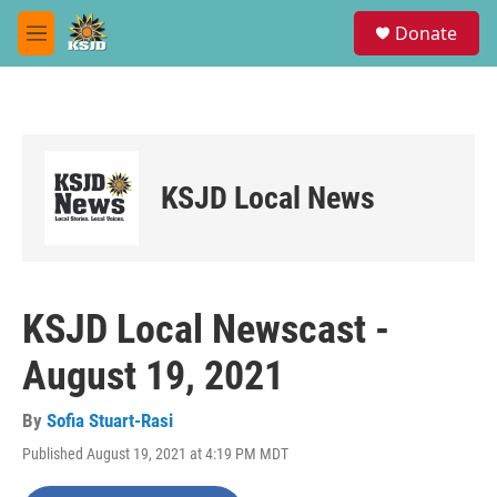
Skip to main content
S
Donate
e
M
a
e
r
n
c
u
h
u
e
KSJD Local News
r
y
KSJD Local Newscast -
August 19, 2021
By
Sofia Stuart-Rasi
Published August 19, 2021 at 4:19 PM MDT