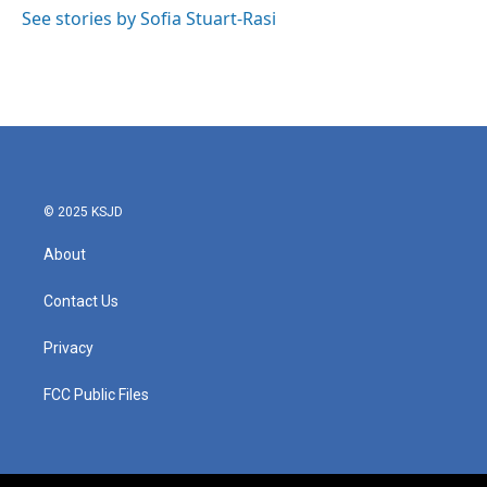
g
o
See stories by Sofia Stuart-Rasi
r
o
a
k
m
© 2025 KSJD
About
Contact Us
Privacy
FCC Public Files