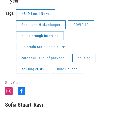
year.
Tags
KSJD Local News
Sen. John Hickenlooper
COVID-19
breakthrough infection
Colorado State Legislature
coronavirus relief package
housing
housing crisis
Dine College
Stay Connected
i
f
n
a
s
c
Sofia Stuart-Rasi
t
e
a
b