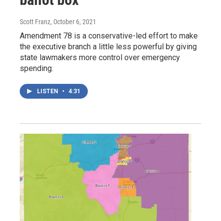
Scott Franz
, October 6, 2021
Amendment 78 is a conservative-led effort to make
the executive branch a little less powerful by giving
state lawmakers more control over emergency
spending.
LISTEN
•
4:31