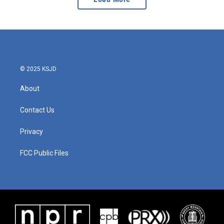
© 2025 KSJD
About
Contact Us
Privacy
FCC Public Files