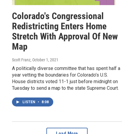
Colorado's Congressional
Redistricting Enters Home
Stretch With Approval Of New
Map
Scott Franz
, October 1, 2021
A politically diverse committee that has spent half a
year vetting the boundaries for Colorado’s U.S.
House districts voted 11-1 just before midnight on
Tuesday to send a map to the state Supreme Court.
LISTEN
•
8:08
Load More