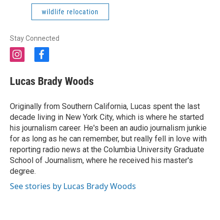
wildlife relocation
Stay Connected
i
f
n
a
s
c
Lucas Brady Woods
t
e
a
b
g
o
Originally from Southern California, Lucas spent the last
r
o
decade living in New York City, which is where he started
a
k
his journalism career. He's been an audio journalism junkie
m
for as long as he can remember, but really fell in love with
reporting radio news at the Columbia University Graduate
School of Journalism, where he received his master's
degree.
See stories by Lucas Brady Woods