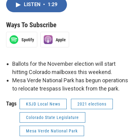
LISTEN
•
1:29
Ways To Subscribe
Spotify
Apple
Ballots for the November election will start
hitting Colorado mailboxes this weekend.
Mesa Verde National Park has begun operations
to relocate trespass livestock from the park.
Tags
KSJD Local News
2021 elections
Colorado State Legislature
Mesa Verde National Park