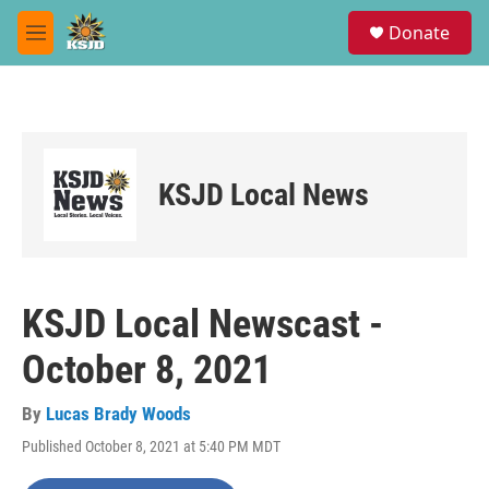
Skip to main content
S
Donate
e
M
a
e
r
n
c
u
h
u
e
KSJD Local News
r
y
KSJD Local Newscast -
October 8, 2021
By
Lucas Brady Woods
Published October 8, 2021 at 5:40 PM MDT