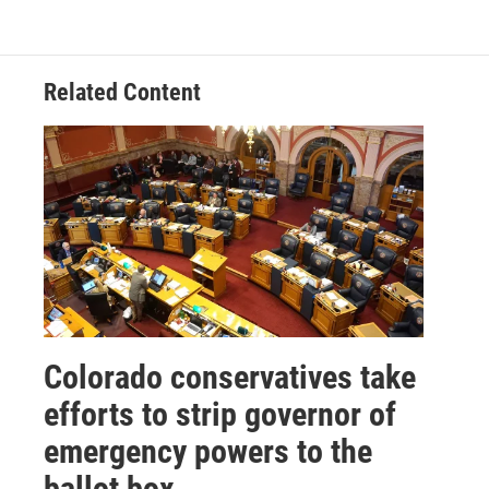
Related Content
Colorado conservatives take
efforts to strip governor of
emergency powers to the
ballot box