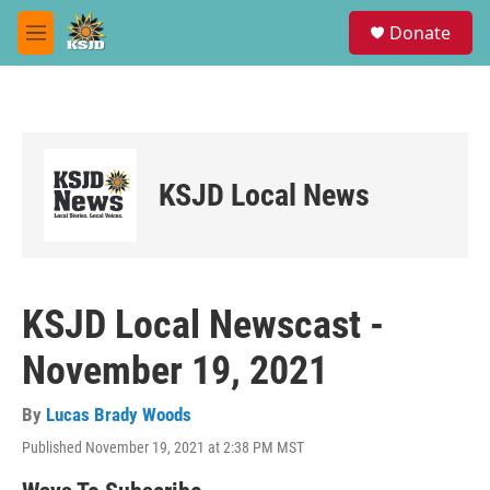
Skip to main content
S
Donate
e
M
a
e
r
n
c
u
h
u
e
KSJD Local News
r
y
KSJD Local Newscast -
November 19, 2021
By
Lucas Brady Woods
Published November 19, 2021 at 2:38 PM MST