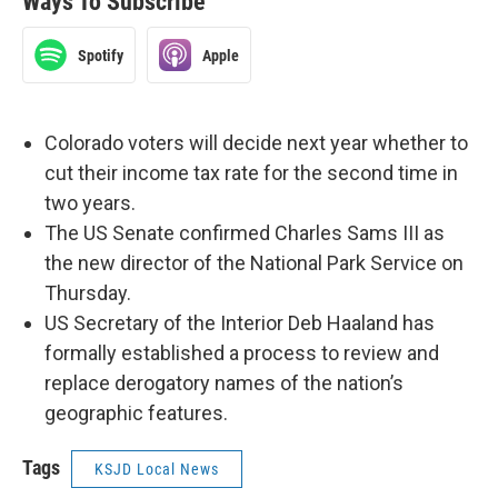
Ways To Subscribe
Spotify
Apple
Colorado voters will decide next year whether to
cut their income tax rate for the second time in
two years.
The US Senate confirmed Charles Sams III as
the new director of the National Park Service on
Thursday.
US Secretary of the Interior Deb Haaland has
formally established a process to review and
replace derogatory names of the nation’s
geographic features.
Tags
KSJD Local News