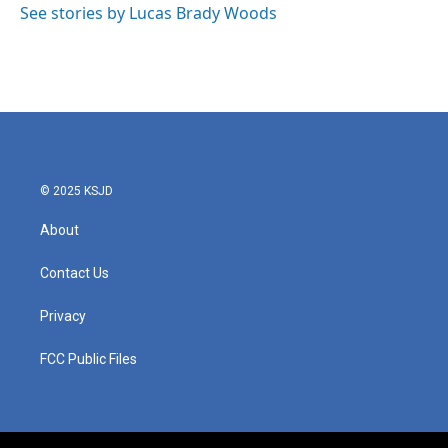
See stories by Lucas Brady Woods
© 2025 KSJD
About
Contact Us
Privacy
FCC Public Files