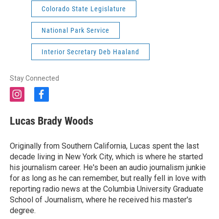
Colorado State Legislature
National Park Service
Interior Secretary Deb Haaland
Stay Connected
i
f
n
a
s
c
Lucas Brady Woods
t
e
a
b
g
o
Originally from Southern California, Lucas spent the last
r
o
decade living in New York City, which is where he started
a
k
his journalism career. He's been an audio journalism junkie
m
for as long as he can remember, but really fell in love with
reporting radio news at the Columbia University Graduate
School of Journalism, where he received his master's
degree.