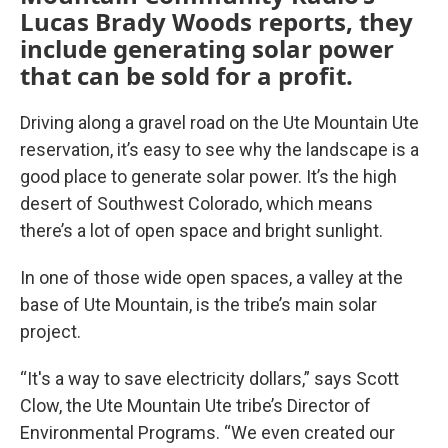
Lucas Brady Woods reports, they
include generating solar power
that can be sold for a profit.
Driving along a gravel road on the Ute Mountain Ute
reservation, it’s easy to see why the landscape is a
good place to generate solar power. It’s the high
desert of Southwest Colorado, which means
there’s a lot of open space and bright sunlight.
In one of those wide open spaces, a valley at the
base of Ute Mountain, is the tribe’s main solar
project.
“It's a way to save electricity dollars,” says Scott
Clow, the Ute Mountain Ute tribe’s Director of
Environmental Programs. “We even created our