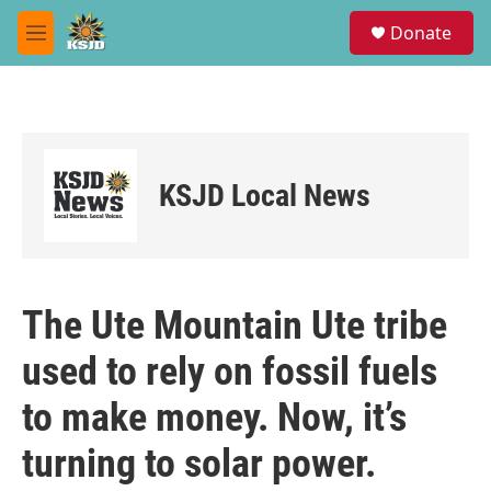
Skip to main content
S
Donate
e
M
a
e
r
n
c
u
h
u
e
KSJD Local News
r
y
The Ute Mountain Ute tribe
used to rely on fossil fuels
to make money. Now, it’s
turning to solar power.