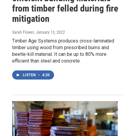
from timber felled during fire
mitigation
Sarah Flower
, January 13, 2022
Timber Age Systems produces cross-laminated
timber using wood from prescribed burns and
beetle-kill material. It can be up to 80% more
efficient than steel and concrete.
LISTEN
•
4:20