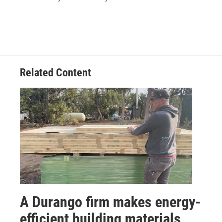
Related Content
A Durango firm makes energy-
efficient building materials