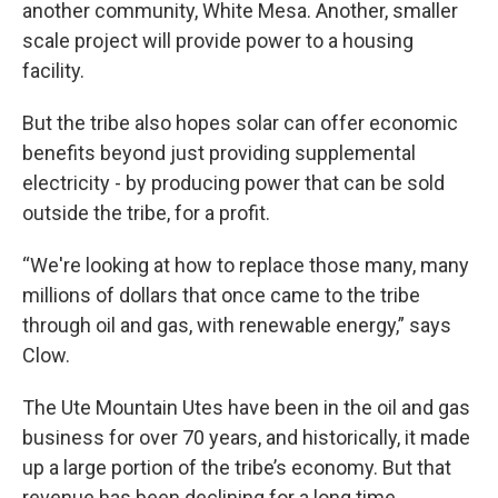
another community, White Mesa. Another, smaller
scale project will provide power to a housing
facility.
But the tribe also hopes solar can offer economic
benefits beyond just providing supplemental
electricity - by producing power that can be sold
outside the tribe, for a profit.
“We're looking at how to replace those many, many
millions of dollars that once came to the tribe
through oil and gas, with renewable energy,” says
Clow.
The Ute Mountain Utes have been in the oil and gas
business for over 70 years, and historically, it made
up a large portion of the tribe’s economy. But that
revenue has been declining for a long time.