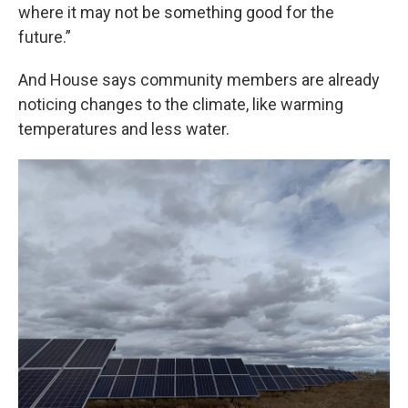
where it may not be something good for the
future.”
And House says community members are already
noticing changes to the climate, like warming
temperatures and less water.