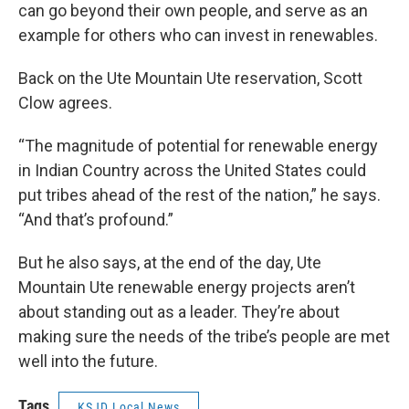
can go beyond their own people, and serve as an
example for others who can invest in renewables.
Back on the Ute Mountain Ute reservation, Scott
Clow agrees.
“The magnitude of potential for renewable energy
in Indian Country across the United States could
put tribes ahead of the rest of the nation,” he says.
“And that’s profound.”
But he also says, at the end of the day, Ute
Mountain Ute renewable energy projects aren’t
about standing out as a leader. They’re about
making sure the needs of the tribe’s people are met
well into the future.
Tags
KSJD Local News