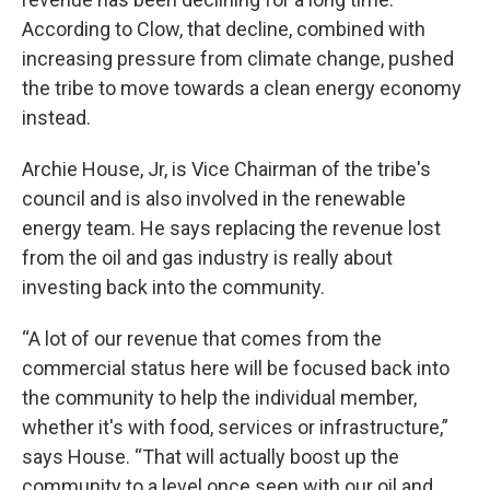
According to Clow, that decline, combined with
increasing pressure from climate change, pushed
the tribe to move towards a clean energy economy
instead.
Archie House, Jr, is Vice Chairman of the tribe's
council and is also involved in the renewable
energy team. He says replacing the revenue lost
from the oil and gas industry is really about
investing back into the community.
“A lot of our revenue that comes from the
commercial status here will be focused back into
the community to help the individual member,
whether it's with food, services or infrastructure,”
says House. “That will actually boost up the
community to a level once seen with our oil and