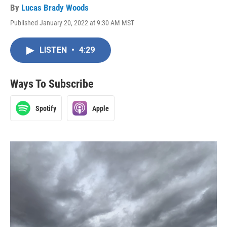
By
Lucas Brady Woods
Published January 20, 2022 at 9:30 AM MST
LISTEN
•
4:29
Ways To Subscribe
Spotify
Apple