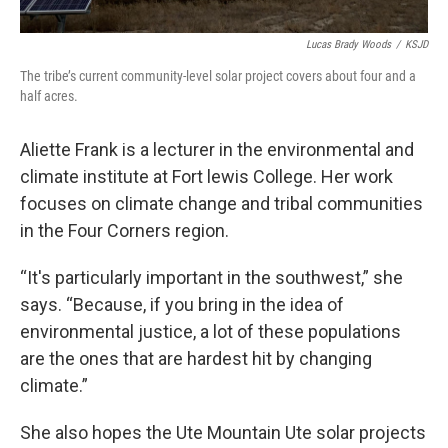
Lucas Brady Woods
/
KSJD
The tribe’s current community-level solar project covers about four and a
half acres.
Aliette Frank is a lecturer in the environmental and
climate institute at Fort lewis College. Her work
focuses on climate change and tribal communities
in the Four Corners region.
“It's particularly important in the southwest,” she
says. “Because, if you bring in the idea of
environmental justice, a lot of these populations
are the ones that are hardest hit by changing
climate.”
She also hopes the Ute Mountain Ute solar projects