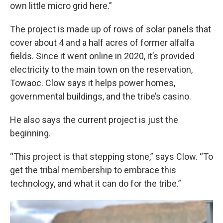
own little micro grid here.”
The project is made up of rows of solar panels that
cover about 4 and a half acres of former alfalfa
fields. Since it went online in 2020, it’s provided
electricity to the main town on the reservation,
Towaoc. Clow says it helps power homes,
governmental buildings, and the tribe’s casino.
He also says the current project is just the
beginning.
“This project is that stepping stone,” says Clow. “To
get the tribal membership to embrace this
technology, and what it can do for the tribe.”