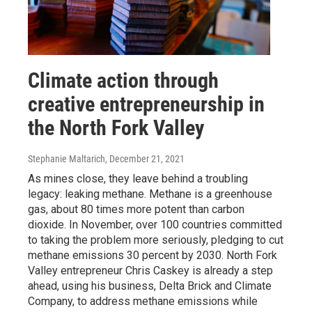
Climate action through
creative entrepreneurship in
the North Fork Valley
Stephanie Maltarich
, December 21, 2021
As mines close, they leave behind a troubling
legacy: leaking methane. Methane is a greenhouse
gas, about 80 times more potent than carbon
dioxide. In November, over 100 countries committed
to taking the problem more seriously, pledging to cut
methane emissions 30 percent by 2030. North Fork
Valley entrepreneur Chris Caskey is already a step
ahead, using his business, Delta Brick and Climate
Company, to address methane emissions while