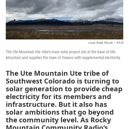
Lucas Brady Woods
/
KSJD
The Ute Mountain Ute tribe’s main solar project sits at the base of Ute
Mountain and supplies the town of Towaoc with supplemental electricity.
The Ute Mountain Ute tribe of
Southwest Colorado is turning to
solar generation to provide cheap
electricity for its members and
infrastructure. But it also has
solar ambitions that go beyond
the community level. As Rocky
Mountain Community Radio’s