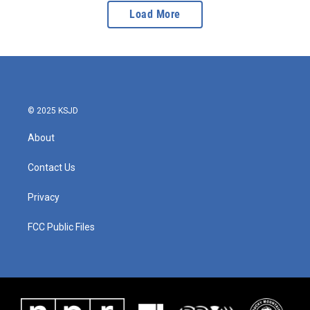
Load More
© 2025 KSJD
About
Contact Us
Privacy
FCC Public Files