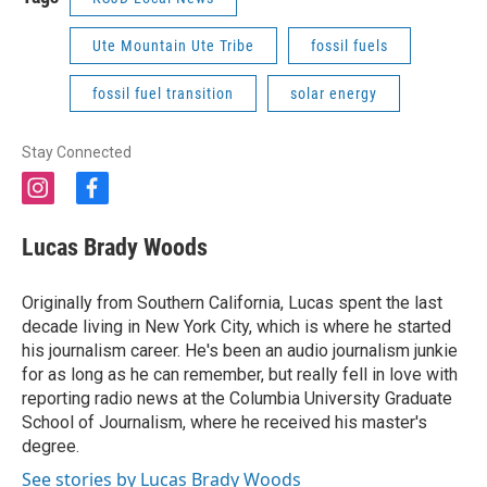
Ute Mountain Ute Tribe
fossil fuels
fossil fuel transition
solar energy
Stay Connected
i
f
n
a
s
c
Lucas Brady Woods
t
e
a
b
g
o
Originally from Southern California, Lucas spent the last
r
o
decade living in New York City, which is where he started
a
k
his journalism career. He's been an audio journalism junkie
m
for as long as he can remember, but really fell in love with
reporting radio news at the Columbia University Graduate
School of Journalism, where he received his master's
degree.
See stories by Lucas Brady Woods