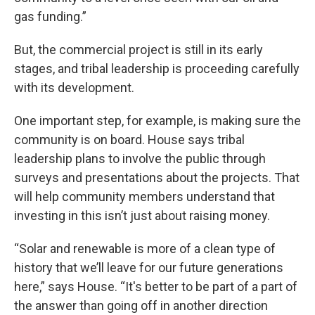
gas funding.”
But, the commercial project is still in its early
stages, and tribal leadership is proceeding carefully
with its development.
One important step, for example, is making sure the
community is on board. House says tribal
leadership plans to involve the public through
surveys and presentations about the projects. That
will help community members understand that
investing in this isn’t just about raising money.
“Solar and renewable is more of a clean type of
history that we’ll leave for our future generations
here,” says House. “It's better to be part of a part of
the answer than going off in another direction