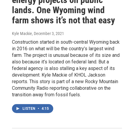
lands. One Wyoming wind
farm shows it’s not that easy
Kyle Mackie
, December 3, 2021
Construction started in south-central Wyoming back
in 2016 on what will be the country’s largest wind
farm. The project is unusual because of its size and
also because it’s located on federal land. But a
federal agency is also stalling a key aspect of its
development. Kyle Mackie of KHOL Jackson
reports. This story is part of a new Rocky Mountain
Community Radio reporting collaborative on the
transition away from fossil fuels.
LISTEN
•
4:15