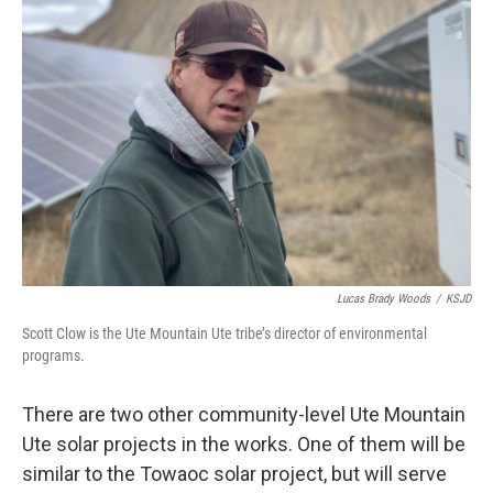
Lucas Brady Woods
/
KSJD
Scott Clow is the Ute Mountain Ute tribe’s director of environmental
programs.
There are two other community-level Ute Mountain
Ute solar projects in the works. One of them will be
similar to the Towaoc solar project, but will serve