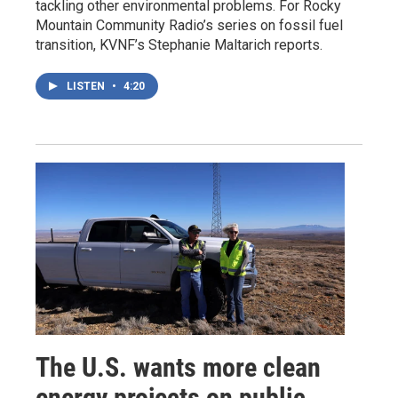
tackling other environmental problems. For Rocky
Mountain Community Radio’s series on fossil fuel
transition, KVNF’s Stephanie Maltarich reports.
LISTEN
•
4:20
The U.S. wants more clean
energy projects on public