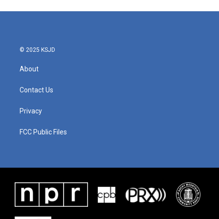
© 2025 KSJD
About
Contact Us
Privacy
FCC Public Files