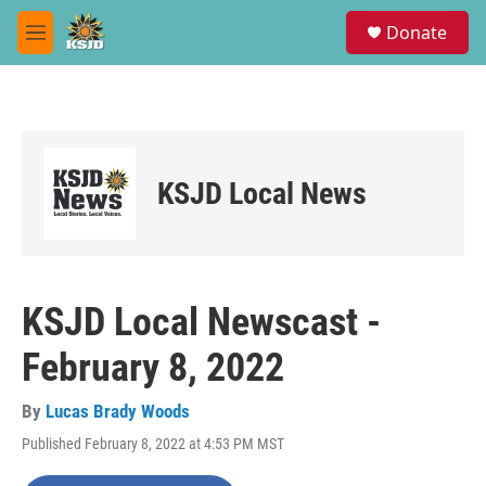
Skip to main content
S
Donate
e
M
a
e
r
n
c
u
h
u
e
KSJD Local News
r
y
KSJD Local Newscast -
February 8, 2022
By
Lucas Brady Woods
Published February 8, 2022 at 4:53 PM MST