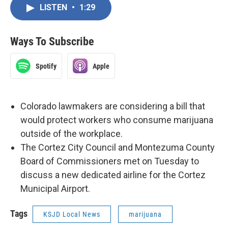
LISTEN
•
1:29
Ways To Subscribe
Spotify
Apple
Colorado lawmakers are considering a bill that
would protect workers who consume marijuana
outside of the workplace.
The Cortez City Council and Montezuma County
Board of Commissioners met on Tuesday to
discuss a new dedicated airline for the Cortez
Municipal Airport.
Tags
KSJD Local News
marijuana