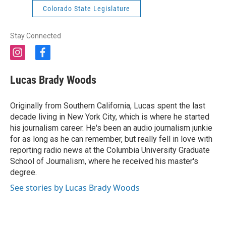
Colorado State Legislature
Stay Connected
i
f
n
a
s
c
Lucas Brady Woods
t
e
a
b
g
o
Originally from Southern California, Lucas spent the last
r
o
decade living in New York City, which is where he started
a
k
his journalism career. He's been an audio journalism junkie
m
for as long as he can remember, but really fell in love with
reporting radio news at the Columbia University Graduate
School of Journalism, where he received his master's
degree.
See stories by Lucas Brady Woods