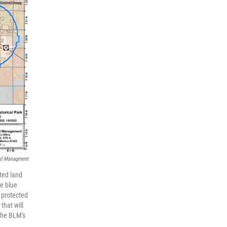
nd Managment
ted land
he blue
 protected
that will
 the BLM's