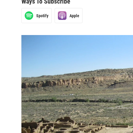
Ways To Subscribe
Spotify
Apple