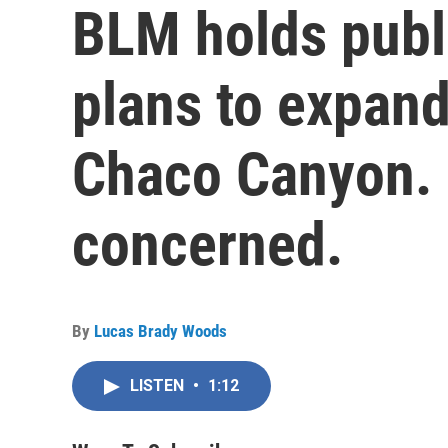
BLM holds publ
plans to expand
Chaco Canyon. 
concerned.
By
Lucas Brady Woods
LISTEN
•
1:12