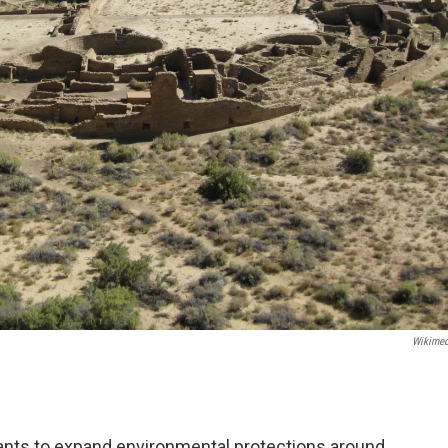
Wikime
ts to expand environmental protections around