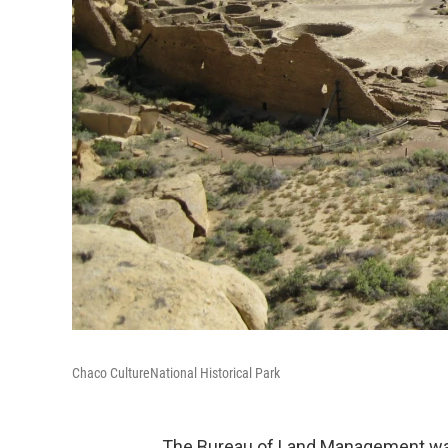
Chaco CultureNational Historical Park
The Bureau of Land Management wan