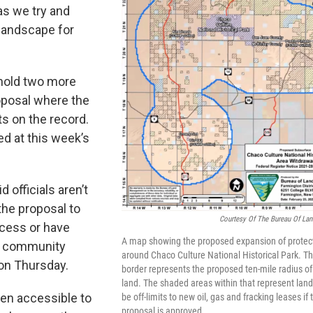
as we try and
landscape for
 hold two more
oposal where the
s on the record.
d at this week’s
officials aren’t
the proposal to
Courtesy Of The Bureau Of La
ccess or have
A map showing the proposed expansion of protec
ne community
around Chaco Culture National Historical Park. T
on Thursday.
border represents the proposed ten-mile radius of
land. The shaded areas within that represent land 
en accessible to
be off-limits to new oil, gas and fracking leases if
proposal is approved.