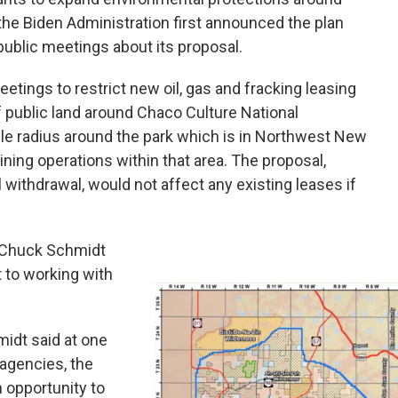
he Biden Administration first announced the plan
t public meetings about its proposal.
etings to restrict new oil, gas and fracking leasing
 public land around Chaco Culture National
mile radius around the park which is in Northwest New
ining operations within that area. The proposal,
l withdrawal, would not affect any existing leases if
r Chuck Schmidt
to working with
midt said at one
 agencies, the
n opportunity to