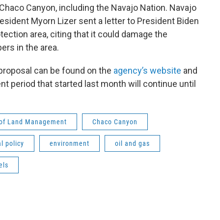
 Chaco Canyon, including the Navajo Nation. Navajo
sident Myorn Lizer sent a letter to President Biden
ection area, citing that it could damage the
ers in the area.
proposal can be found on the
agency’s website
and
t period that started last month will continue until
 of Land Management
Chaco Canyon
l policy
environment
oil and gas
els