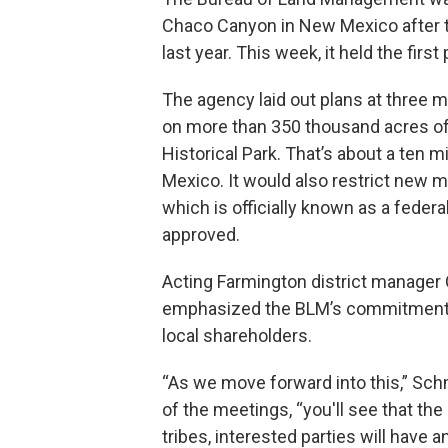
Chaco Canyon in New Mexico after t
last year. This week, it held the firs
The agency laid out plans at three me
on more than 350 thousand acres of
Historical Park. That’s about a ten 
Mexico. It would also restrict new m
which is officially known as a federa
approved.
Acting Farmington district manage
emphasized the BLM’s commitment 
local shareholders.
“As we move forward into this,” Sch
of the meetings, “you'll see that the
tribes, interested parties will have a