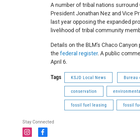
A number of tribal nations surround
President Jonathan Nez and Vice Pre
last year opposing the expanded prot
livelihood of tribal community memb
Details on the BLM’s Chaco Canyon 
the
federal register
. A public commen
April 6.
Tags
KSJD Local News
Bureau
conservation
environmenta
fossil fuel leasing
fossil fu
Stay Connected
i
f