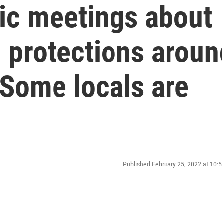
ic meetings about
 protections aroun
Some locals are
Published February 25, 2022 at 10