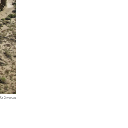
dia Commons