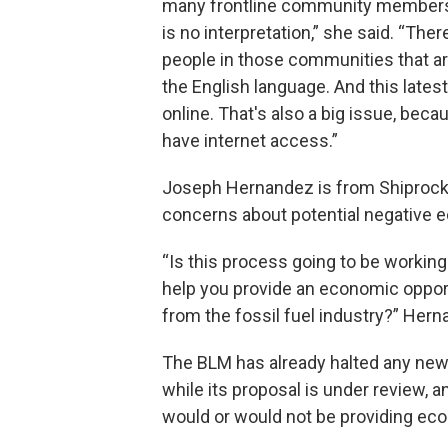
many frontline community members
is no interpretation,” she said. “There
people in those communities that are
the English language. And this lates
online. That's also a big issue, be
have internet access.”
Joseph Hernandez is from Shiprock
concerns about potential negative ec
“Is this process going to be working
help you provide an economic oppor
from the fossil fuel industry?” Her
The BLM has already halted any new 
while its proposal is under review, a
would or would not be providing ec