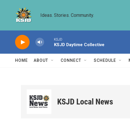
Skip to main content
Ideas. Stories. Community.
KSJD
KSJD Daytime Collective
HOME
ABOUT
CONNECT
SCHEDULE
KSJD Local News