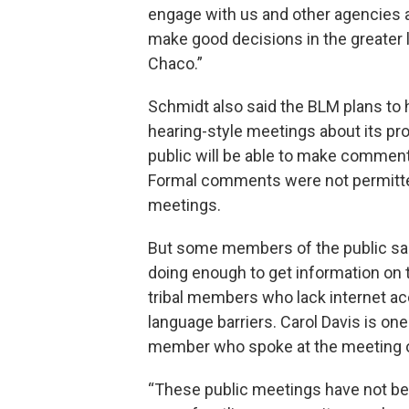
engage with us and other agencies 
make good decisions in the greater 
Chaco.”
Schmidt also said the BLM plans to
hearing-style meetings about its pr
public will be able to make comment
Formal comments were not permitte
meetings.
But some members of the public said 
doing enough to get information on 
tribal members who lack internet a
language barriers. Carol Davis is o
member who spoke at the meeting 
“These public meetings have not be