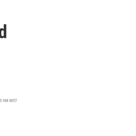
d
:53 AM MST