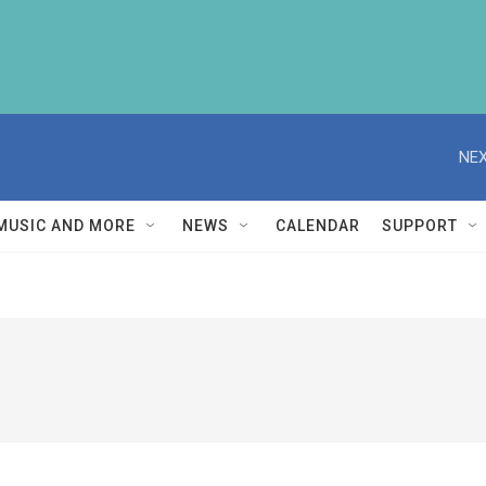
NEX
MUSIC AND MORE
NEWS
CALENDAR
SUPPORT