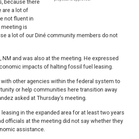
, because there
 are a lot of
 not fluent in
t meeting is
cause a lot of our Diné community members do not
, NM and was also at the meeting. He expressed
onomic impacts of halting fossil fuel leasing.
 with other agencies within the federal system to
tunity or help communities here transition away
nandez asked at Thursday’s meeting.
leasing in the expanded area for at least two years
nd officials at the meeting did not say whether they
onomic assistance.