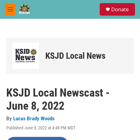
Skip to main content
S
Donate
e
M
a
e
r
n
c
u
h
u
e
KSJD Local News
r
y
KSJD Local Newscast -
June 8, 2022
By
Lucas Brady Woods
Published June 8, 2022 at 4:48 PM MDT