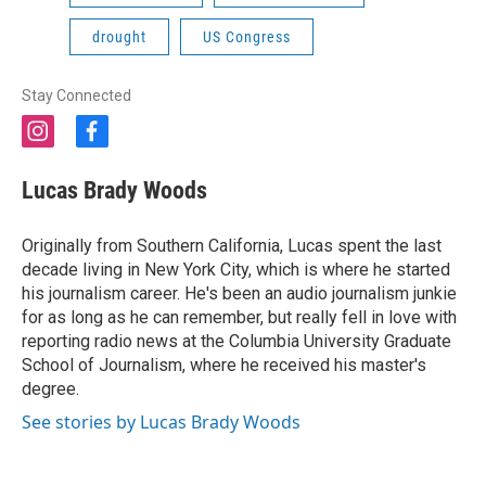
drought
US Congress
Stay Connected
i
f
n
a
s
c
Lucas Brady Woods
t
e
a
b
g
o
Originally from Southern California, Lucas spent the last
r
o
decade living in New York City, which is where he started
a
k
his journalism career. He's been an audio journalism junkie
m
for as long as he can remember, but really fell in love with
reporting radio news at the Columbia University Graduate
School of Journalism, where he received his master's
degree.
See stories by Lucas Brady Woods