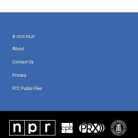
© 2025 KSJD
About
Contact Us
Privacy
FCC Public Files