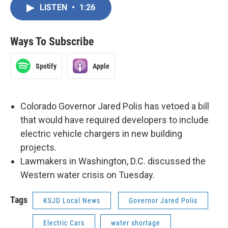
LISTEN
•
1:26
Ways To Subscribe
Spotify
Apple
Colorado Governor Jared Polis has vetoed a bill
that would have required developers to include
electric vehicle chargers in new building
projects.
Lawmakers in Washington, D.C. discussed the
Western water crisis on Tuesday.
Tags
KSJD Local News
Governor Jared Polis
Electric Cars
water shortage