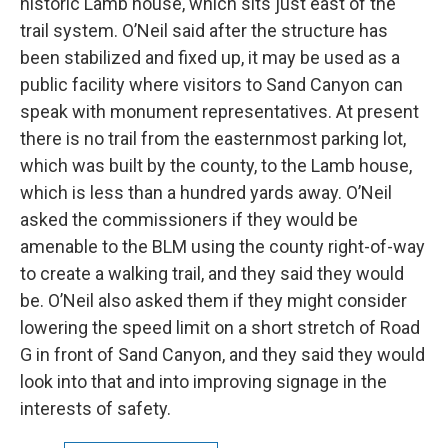
historic Lamb house, which sits just east of the
trail system. O’Neil said after the structure has
been stabilized and fixed up, it may be used as a
public facility where visitors to Sand Canyon can
speak with monument representatives. At present
there is no trail from the easternmost parking lot,
which was built by the county, to the Lamb house,
which is less than a hundred yards away. O’Neil
asked the commissioners if they would be
amenable to the BLM using the county right-of-way
to create a walking trail, and they said they would
be. O’Neil also asked them if they might consider
lowering the speed limit on a short stretch of Road
G in front of Sand Canyon, and they said they would
look into that and into improving signage in the
interests of safety.