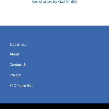
See stories by Gail Binkly
© 2025 KSJD
About
Contact Us
Privacy
FCC Public Files