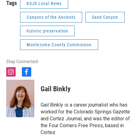
Tags
KSJD Local News
Canyons of the Ancients
Sand Canyon
historic preservation
Montezuma County Commission
Stay Connected
i
f
n
a
s
c
Gail Binkly
t
e
a
b
g
o
Gail Binkly is a career journalist who has
r
o
worked for the Colorado Springs Gazette
a
k
and Cortez Journal, and was the editor of
m
the Four Corners Free Press, based in
Cortez.