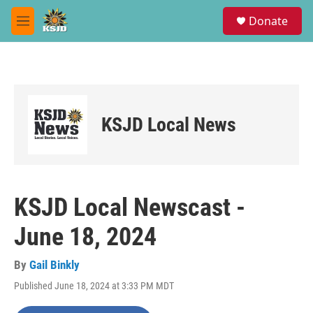
Skip to main content
S
Donate
e
M
a
e
r
n
c
u
h
u
e
KSJD Local News
r
y
KSJD Local Newscast -
June 18, 2024
By
Gail Binkly
Published June 18, 2024 at 3:33 PM MDT