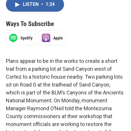
LISTEN
•
1:24
Ways To Subscribe
Spotify
Apple
Plans appear to be in the works to create a short
trail from a parking lot at Sand Canyon west of
Cortez to a historic house nearby. Two parking lots
sit on Road G at the trailhead of Sand Canyon,
which is part of the BLM’s Canyons of the Ancients
National Monument. On Monday, monument
Manager Raymond O’Neil told the Montezuma
County commissioners at their workshop that
monument officials are working to restore the