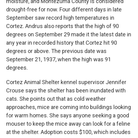
moisture, and Montezuma County is considered
drought-free for now. Four different days in late
September saw record high temperatures in
Cortez. Andrus also reports that the high of 90
degrees on September 29 made it the latest date in
any year in recorded history that Cortez hit 90
degrees or above. The previous date was
September 21, 1937, when the high was 91
degrees.
Cortez Animal Shelter kennel supervisor Jennifer
Crouse says the shelter has been inundated with
cats. She points out that as cold weather
approaches, mice are coming into buildings looking
for warm homes. She says anyone seeking a good
mouser to keep the mice away can look for a feline
at the shelter. Adoption costs $100, which includes