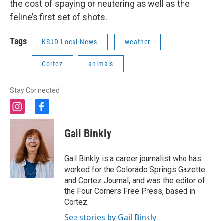
the cost of spaying or neutering as well as the
feline’s first set of shots.
Tags
KSJD Local News
weather
Cortez
animals
Stay Connected
i
f
n
a
s
c
Gail Binkly
t
e
a
b
g
o
Gail Binkly is a career journalist who has
r
o
worked for the Colorado Springs Gazette
a
k
and Cortez Journal, and was the editor of
m
the Four Corners Free Press, based in
Cortez.
See stories by Gail Binkly