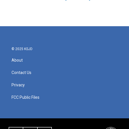
© 2025 KSJD
About
Contact Us
Privacy
FCC Public Files