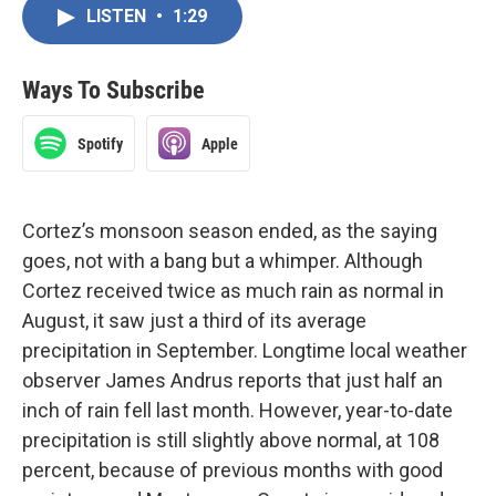
LISTEN
•
1:29
Ways To Subscribe
Spotify
Apple
Cortez’s monsoon season ended, as the saying
goes, not with a bang but a whimper. Although
Cortez received twice as much rain as normal in
August, it saw just a third of its average
precipitation in September. Longtime local weather
observer James Andrus reports that just half an
inch of rain fell last month. However, year-to-date
precipitation is still slightly above normal, at 108
percent, because of previous months with good