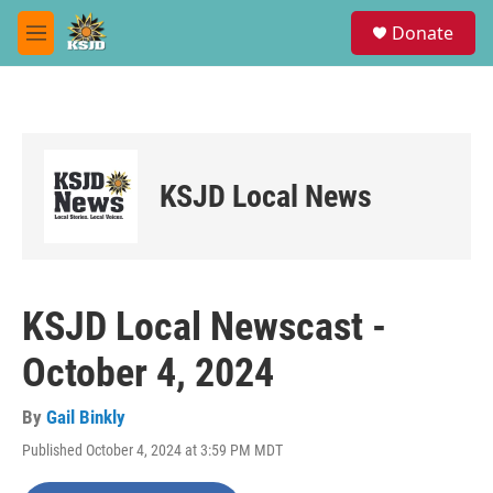
Skip to main content
S
Donate
e
M
a
e
r
n
c
u
h
u
e
KSJD Local News
r
y
KSJD Local Newscast -
October 4, 2024
By
Gail Binkly
Published October 4, 2024 at 3:59 PM MDT