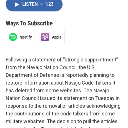
LISTEN
•
1:23
Ways To Subscribe
Spotify
Apple
Following a statement of “strong disappointment”
from the Navajo Nation Council, the U.S.
Department of Defense is reportedly planning to
restore information about Navajo Code Talkers it
has deleted from some websites. The Navajo
Nation Council issued its statement on Tuesday in
response to the removal of articles acknowledging
the contributions of the code talkers from some
military websites. The decision to pull the articles