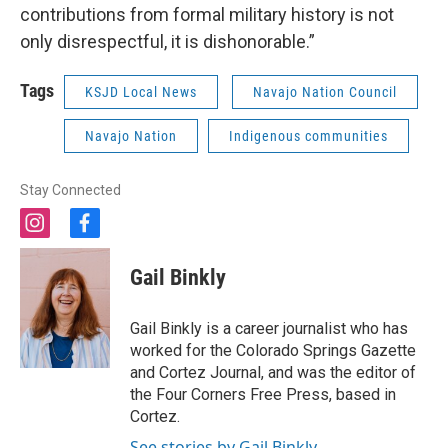
contributions from formal military history is not
only disrespectful, it is dishonorable.”
Tags
KSJD Local News
Navajo Nation Council
Navajo Nation
Indigenous communities
Stay Connected
i
f
n
a
s
c
Gail Binkly
t
e
a
b
g
o
Gail Binkly is a career journalist who has
r
o
worked for the Colorado Springs Gazette
a
k
and Cortez Journal, and was the editor of
m
the Four Corners Free Press, based in
Cortez.
See stories by Gail Binkly