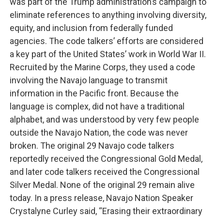
was part of the Trump administration’s campaign to
eliminate references to anything involving diversity,
equity, and inclusion from federally funded
agencies. The code talkers’ efforts are considered
a key part of the United States’ work in World War II.
Recruited by the Marine Corps, they used a code
involving the Navajo language to transmit
information in the Pacific front. Because the
language is complex, did not have a traditional
alphabet, and was understood by very few people
outside the Navajo Nation, the code was never
broken. The original 29 Navajo code talkers
reportedly received the Congressional Gold Medal,
and later code talkers received the Congressional
Silver Medal. None of the original 29 remain alive
today. In a press release, Navajo Nation Speaker
Crystalyne Curley said, “Erasing their extraordinary