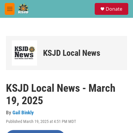
Skip to main content
S
Donate
e
M
a
e
r
n
c
u
h
u
e
KSJD Local News
r
y
KSJD Local News - March
19, 2025
By
Gail Binkly
Published March 19, 2025 at 4:51 PM MDT