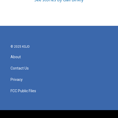
© 2025 KSJD
About
Contact Us
Privacy
FCC Public Files