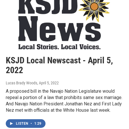
KSJD Local Newscast - April 5,
2022
Lucas Brady Woods
, April 5, 2022
A proposed bill in the Navajo Nation Legislature would
repeal a portion of a law that prohibits same sex marriage.
And Navajo Nation President Jonathan Nez and First Lady
Nez met with officials at the White House last week.
LISTEN
•
1:29