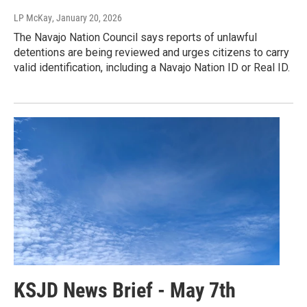
LP McKay
, January 20, 2026
The Navajo Nation Council says reports of unlawful
detentions are being reviewed and urges citizens to carry
valid identification, including a Navajo Nation ID or Real ID.
KSJD News Brief - May 7th