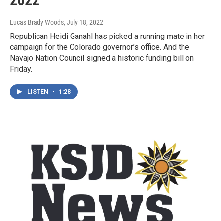
2022
Lucas Brady Woods
, July 18, 2022
Republican Heidi Ganahl has picked a running mate in her
campaign for the Colorado governor’s office. And the
Navajo Nation Council signed a historic funding bill on
Friday.
LISTEN
•
1:28