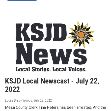
KSJD Local Newscast - July 22,
2022
Lucas Brady Woods
, July 22, 2022
Mesa County Clerk Tina Peters has been arrested. And the