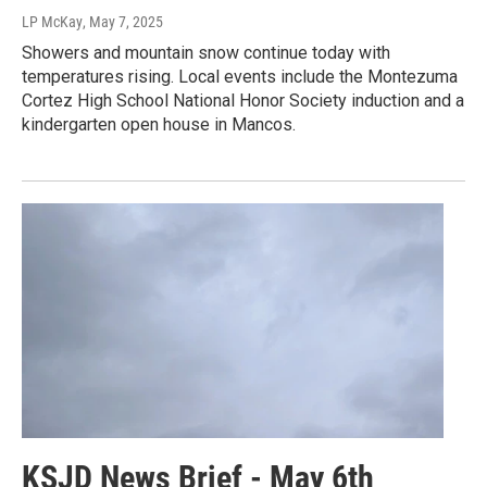
LP McKay
, May 7, 2025
Showers and mountain snow continue today with
temperatures rising. Local events include the Montezuma
Cortez High School National Honor Society induction and a
kindergarten open house in Mancos.
KSJD News Brief - May 6th