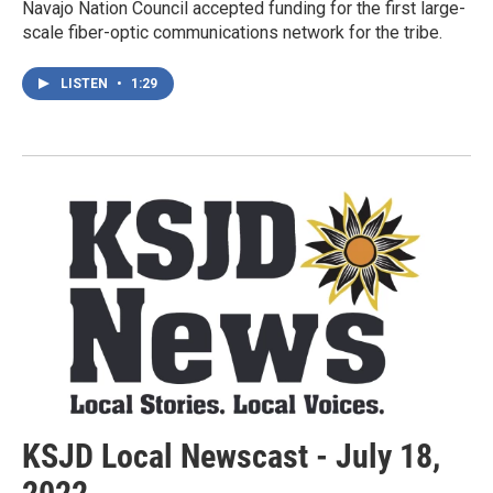
Navajo Nation Council accepted funding for the first large-
scale fiber-optic communications network for the tribe.
LISTEN
•
1:29
KSJD Local Newscast - July 18,