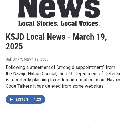
KSJD Local News - March 19,
2025
Gail Binkly
, March 19, 2025
Following a statement of “strong disappointment” from
the Navajo Nation Council, the U.S. Department of Defense
is reportedly planning to restore information about Navajo
Code Talkers it has deleted from some websites.
LISTEN
•
1:23