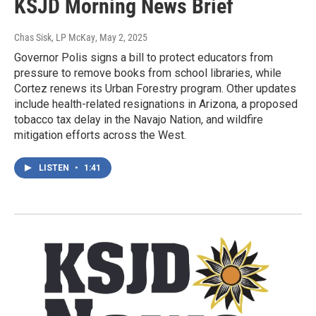
KSJD Morning News Brief
Chas Sisk, LP McKay
, May 2, 2025
Governor Polis signs a bill to protect educators from
pressure to remove books from school libraries, while
Cortez renews its Urban Forestry program. Other updates
include health-related resignations in Arizona, a proposed
tobacco tax delay in the Navajo Nation, and wildfire
mitigation efforts across the West.
LISTEN
•
1:41