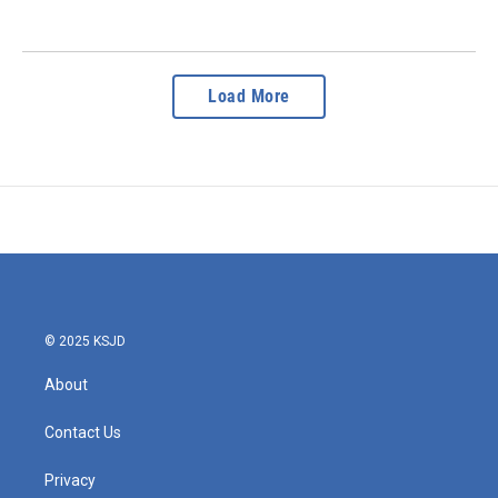
Load More
© 2025 KSJD
About
Contact Us
Privacy