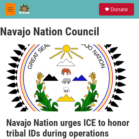
Skip to main content
S
Donate
e
M
a
e
r
n
c
Navajo Nation Council
u
h
u
e
r
y
Navajo Nation urges ICE to honor
tribal IDs during operations