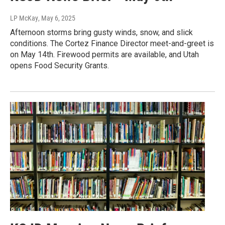
LP McKay
, May 6, 2025
Afternoon storms bring gusty winds, snow, and slick
conditions. The Cortez Finance Director meet-and-greet is
on May 14th. Firewood permits are available, and Utah
opens Food Security Grants.