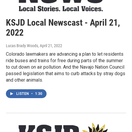
KSJD Local Newscast - April 21,
2022
Lucas Brady Woods
, April 21, 2022
Colorado lawmakers are advancing a plan to let residents
ride buses and trains for free during parts of the summer
to cut down on air pollution. And the Navajo Nation Council
passed legislation that aims to curb attacks by stray dogs
and other animals.
LISTEN
•
1:30