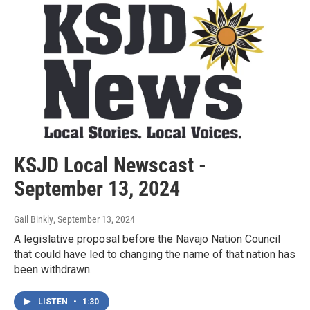
KSJD Local Newscast -
September 13, 2024
Gail Binkly
, September 13, 2024
A legislative proposal before the Navajo Nation Council
that could have led to changing the name of that nation has
been withdrawn.
LISTEN
•
1:30