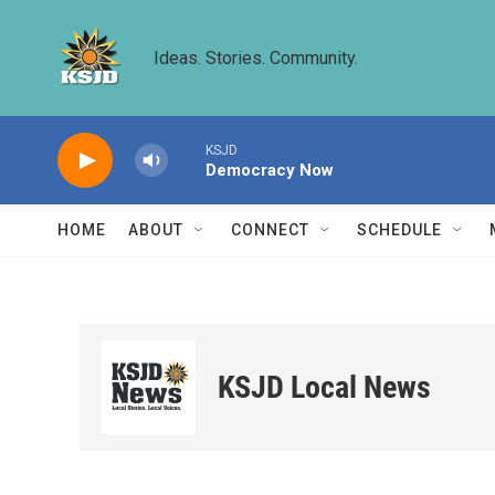
Skip to main content
Ideas. Stories. Community.
KSJD
Democracy Now
HOME
ABOUT
CONNECT
SCHEDULE
KSJD Local News