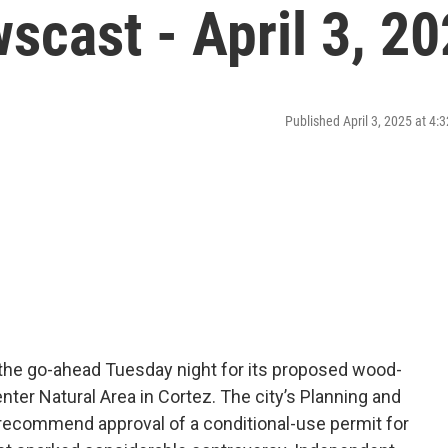
cast - April 3, 2
Published April 3, 2025 at 4
he go-ahead Tuesday night for its proposed wood-
ter Natural Area in Cortez. The city’s Planning and
recommend approval of a conditional-use permit for