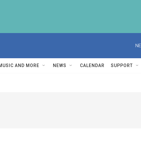
NE
MUSIC AND MORE
NEWS
CALENDAR
SUPPORT