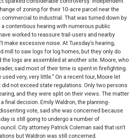
ject sparked considerable controversy. Independent
change of zoning for their 10-acre parcel near the
m commercial to industrial. That was turned down by
er a contentious hearing with numerous public
ave worked to reassure trail-users and nearby
t make excessive noise. At Tuesday’s hearing,
d mill to saw logs for log homes, but they only do
nd the logs are assembled at another site. Moore, who
eader, said most of their time is spent in firefighting.
 used very, very little.” On a recent tour, Moore let
t did not exceed state regulations. Only two persons
ing, and they were split on their views. The matter
 a final decision. Emily Waldron, the planning-
issenting vote, said she was concerned because
day is still going to undergo a number of
ouncil. City attorney Patrick Coleman said that isn’t
ions but Waldron was still concerned.