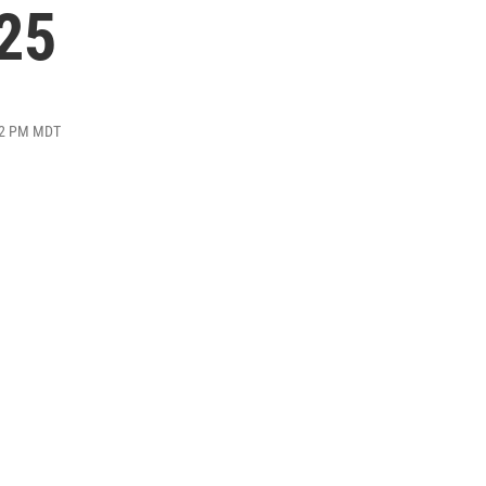
025
:32 PM MDT