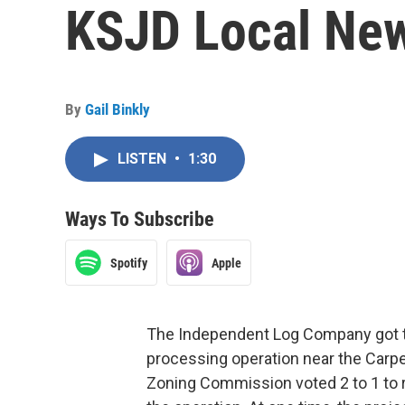
KSJD Local News
By
Gail Binkly
LISTEN
•
1:30
Ways To Subscribe
Spotify
Apple
The Independent Log Company got t
processing operation near the Carpen
Zoning Commission voted 2 to 1 to 