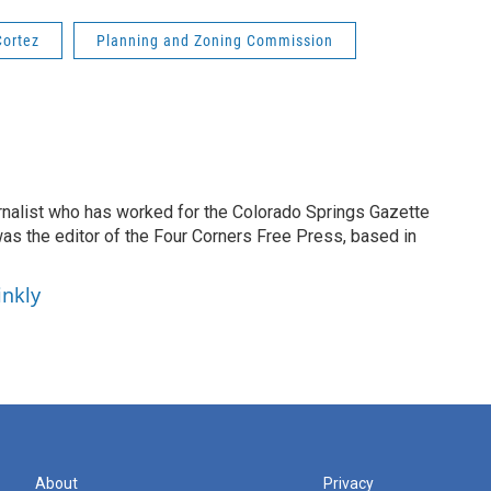
Cortez
Planning and Zoning Commission
ournalist who has worked for the Colorado Springs Gazette
as the editor of the Four Corners Free Press, based in
inkly
About
Privacy