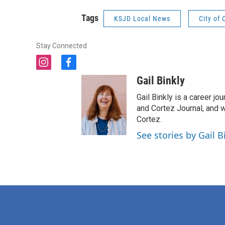
Tags
KSJD Local News
City of 
Stay Connected
i
f
n
a
Gail Binkly
s
c
t
e
Gail Binkly is a career j
a
b
and Cortez Journal, and w
g
o
Cortez.
r
o
See stories by Gail B
a
k
m