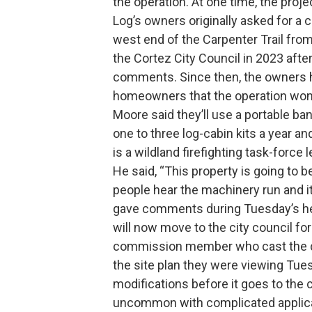
the operation. At one time, the pro
Log’s owners originally asked for a 
west end of the Carpenter Trail fro
the Cortez City Council in 2023 aft
comments. Since then, the owners h
homeowners that the operation won’
Moore said they’ll use a portable ban
one to three log-cabin kits a year a
is a wildland firefighting task-force l
He said, “This property is going to be
people hear the machinery run and i
gave comments during Tuesday’s hear
will now move to the city council for
commission member who cast the d
the site plan they were viewing Tues
modifications before it goes to the c
uncommon with complicated applicat