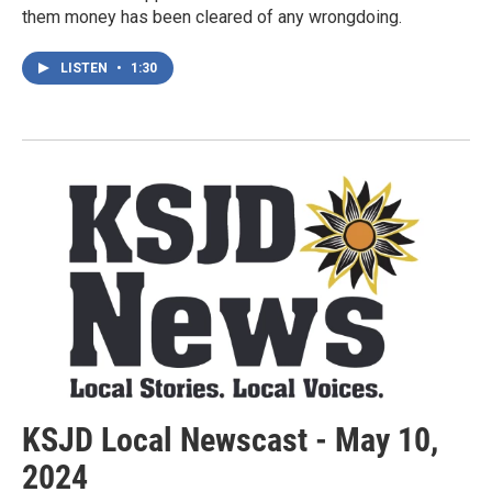
them money has been cleared of any wrongdoing.
LISTEN
•
1:30
KSJD Local Newscast - May 10,
2024