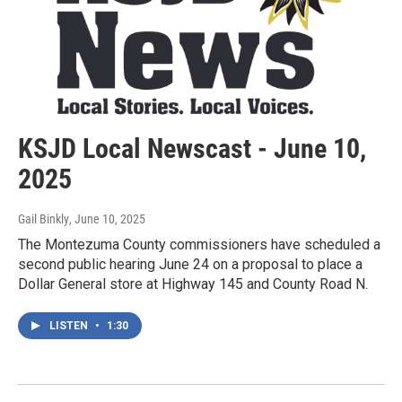
KSJD Local Newscast - June 10,
2025
Gail Binkly
, June 10, 2025
The Montezuma County commissioners have scheduled a
second public hearing June 24 on a proposal to place a
Dollar General store at Highway 145 and County Road N.
LISTEN
•
1:30