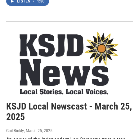
LISTEN
•
1:30
KSJD Local Newscast - March 25,
2025
Gail Binkly
, March 25, 2025