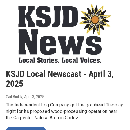
KSJD Local Newscast - April 3,
2025
Gail Binkly
, April 3, 2025
The Independent Log Company got the go-ahead Tuesday
night for its proposed wood-processing operation near
the Carpenter Natural Area in Cortez.