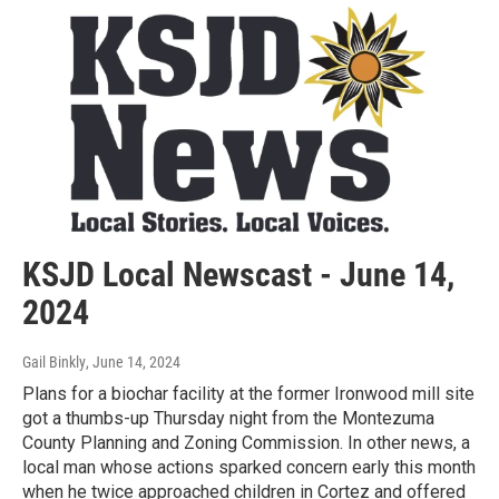
KSJD Local Newscast - June 14,
2024
Gail Binkly
, June 14, 2024
Plans for a biochar facility at the former Ironwood mill site
got a thumbs-up Thursday night from the Montezuma
County Planning and Zoning Commission. In other news, a
local man whose actions sparked concern early this month
when he twice approached children in Cortez and offered