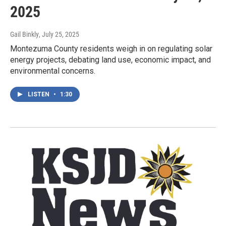
2025
Gail Binkly
, July 25, 2025
Montezuma County residents weigh in on regulating solar
energy projects, debating land use, economic impact, and
environmental concerns.
LISTEN
•
1:30