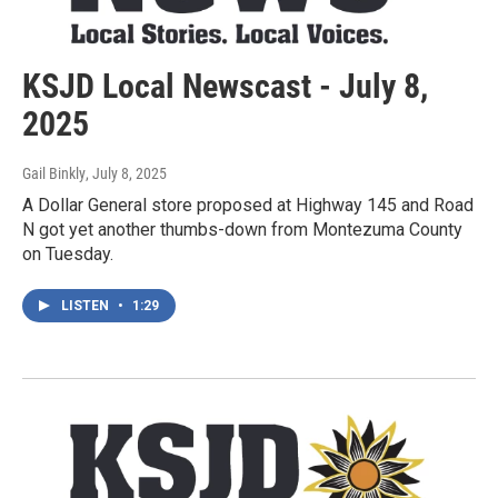
KSJD Local Newscast - July 8,
2025
Gail Binkly
, July 8, 2025
A Dollar General store proposed at Highway 145 and Road
N got yet another thumbs-down from Montezuma County
on Tuesday.
LISTEN
•
1:29