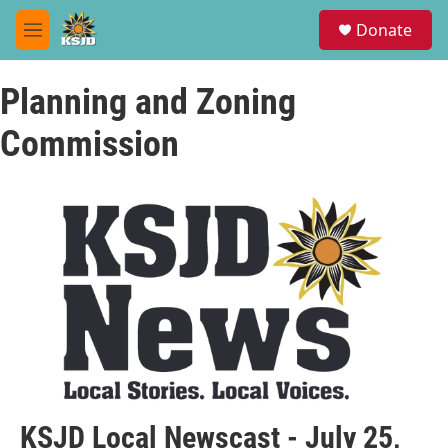
Skip to main content
S
Donate
e
M
a
e
r
n
c
Planning and Zoning
u
h
Commission
u
e
r
y
KSJD Local Newscast - July 25,