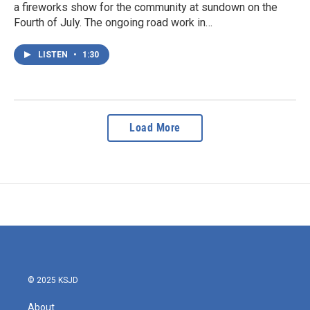
a fireworks show for the community at sundown on the
Fourth of July. The ongoing road work in…
LISTEN
•
1:30
Load More
© 2025 KSJD
About