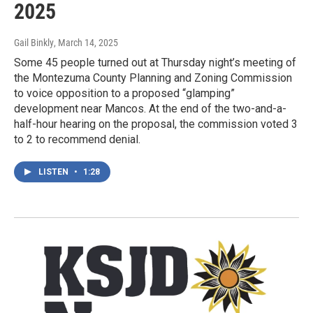
2025
Gail Binkly
, March 14, 2025
Some 45 people turned out at Thursday night’s meeting of
the Montezuma County Planning and Zoning Commission
to voice opposition to a proposed “glamping”
development near Mancos. At the end of the two-and-a-
half-hour hearing on the proposal, the commission voted 3
to 2 to recommend denial.
LISTEN
•
1:28