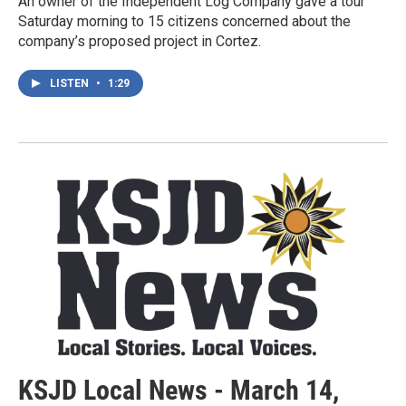
An owner of the Independent Log Company gave a tour
Saturday morning to 15 citizens concerned about the
company’s proposed project in Cortez.
LISTEN
•
1:29
KSJD Local News - March 14,