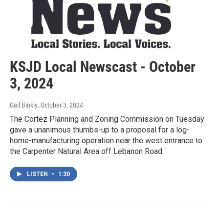
KSJD Local Newscast - October
3, 2024
Gail Binkly
, October 3, 2024
The Cortez Planning and Zoning Commission on Tuesday
gave a unanimous thumbs-up to a proposal for a log-
home-manufacturing operation near the west entrance to
the Carpenter Natural Area off Lebanon Road.
LISTEN
•
1:30