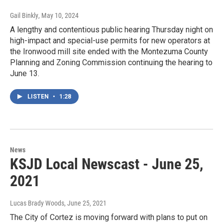
Gail Binkly
, May 10, 2024
A lengthy and contentious public hearing Thursday night on
high-impact and special-use permits for new operators at
the Ironwood mill site ended with the Montezuma County
Planning and Zoning Commission continuing the hearing to
June 13.
LISTEN
•
1:28
News
KSJD Local Newscast - June 25,
2021
Lucas Brady Woods
, June 25, 2021
The City of Cortez is moving forward with plans to put on