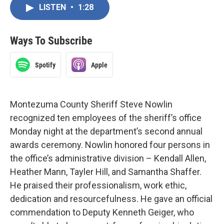
LISTEN
•
1:28
Ways To Subscribe
Spotify
Apple
Montezuma County Sheriff Steve Nowlin
recognized ten employees of the sheriff’s office
Monday night at the department’s second annual
awards ceremony. Nowlin honored four persons in
the office’s administrative division – Kendall Allen,
Heather Mann, Tayler Hill, and Samantha Shaffer.
He praised their professionalism, work ethic,
dedication and resourcefulness. He gave an official
commendation to Deputy Kenneth Geiger, who