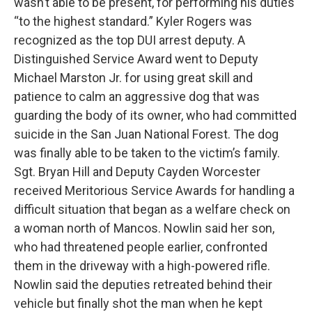
wasn’t able to be present, for performing his duties
“to the highest standard.” Kyler Rogers was
recognized as the top DUI arrest deputy. A
Distinguished Service Award went to Deputy
Michael Marston Jr. for using great skill and
patience to calm an aggressive dog that was
guarding the body of its owner, who had committed
suicide in the San Juan National Forest. The dog
was finally able to be taken to the victim’s family.
Sgt. Bryan Hill and Deputy Cayden Worcester
received Meritorious Service Awards for handling a
difficult situation that began as a welfare check on
a woman north of Mancos. Nowlin said her son,
who had threatened people earlier, confronted
them in the driveway with a high-powered rifle.
Nowlin said the deputies retreated behind their
vehicle but finally shot the man when he kept