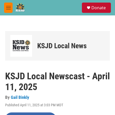
Skip to main content
S
Donate
e
M
a
e
r
n
c
u
h
u
e
KSJD Local News
r
y
KSJD Local Newscast - April
11, 2025
By
Gail Binkly
Published April 11, 2025 at 3:03 PM MDT