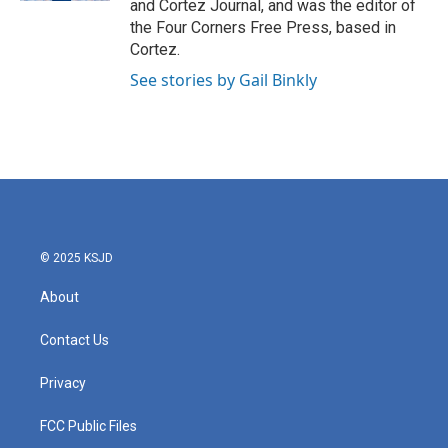
and Cortez Journal, and was the editor of
m
the Four Corners Free Press, based in
Cortez.
See stories by Gail Binkly
© 2025 KSJD
About
Contact Us
Privacy
FCC Public Files