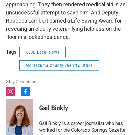
approaching. They then rendered medical aid in an
unsuccessful attempt to save him. And Deputy
Rebecca Lambert earned a Life Saving Award for
rescuing an elderly veteran lying helpless on the
floor in a locked residence.
Tags
KSJD Local News
Montezuma County Sheriff's Office
Stay Connected
i
f
n
a
s
c
Gail Binkly
t
e
a
b
g
o
Gail Binkly is a career journalist who has
r
o
worked for the Colorado Springs Gazette
a
k