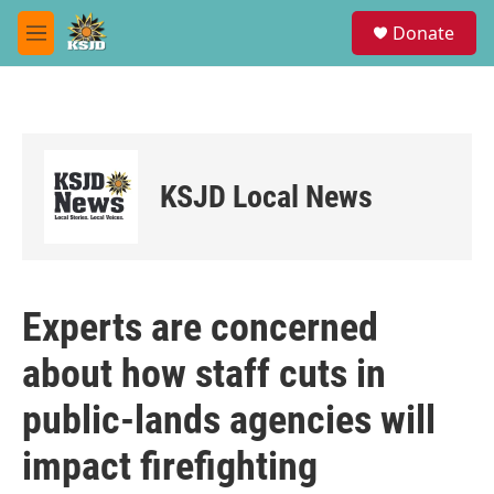
Skip to main content
S
Donate
e
M
a
e
r
n
c
u
h
u
e
KSJD Local News
r
y
Experts are concerned
about how staff cuts in
public-lands agencies will
impact firefighting