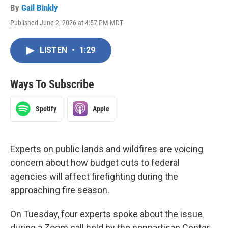
By
Gail Binkly
Published June 2, 2026 at 4:57 PM MDT
LISTEN
•
1:29
Ways To Subscribe
Spotify
Apple
Experts on public lands and wildfires are voicing
concern about how budget cuts to federal
agencies will affect firefighting during the
approaching fire season.
On Tuesday, four experts spoke about the issue
during a Zoom call held by the nonpartisan Center