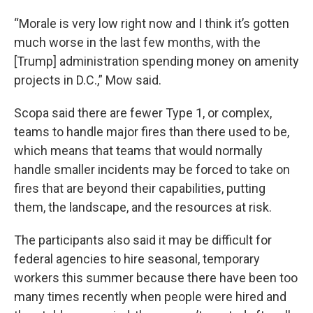
“Morale is very low right now and I think it’s gotten
much worse in the last few months, with the
[Trump] administration spending money on amenity
projects in D.C.,” Mow said.
Scopa said there are fewer Type 1, or complex,
teams to handle major fires than there used to be,
which means that teams that would normally
handle smaller incidents may be forced to take on
fires that are beyond their capabilities, putting
them, the landscape, and the resources at risk.
The participants also said it may be difficult for
federal agencies to hire seasonal, temporary
workers this summer because there have been too
many times recently when people were hired and