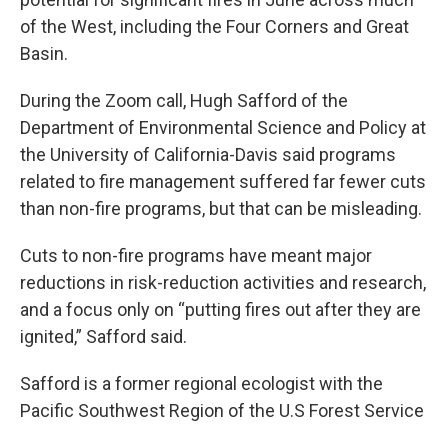
of the West, including the Four Corners and Great
Basin.
During the Zoom call, Hugh Safford of the
Department of Environmental Science and Policy at
the University of California-Davis said programs
related to fire management suffered far fewer cuts
than non-fire programs, but that can be misleading.
Cuts to non-fire programs have meant major
reductions in risk-reduction activities and research,
and a focus only on “putting fires out after they are
ignited,” Safford said.
Safford is a former regional ecologist with the
Pacific Southwest Region of the U.S Forest Service