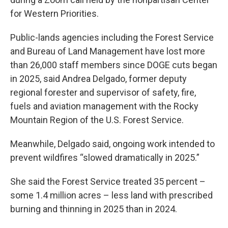
for Western Priorities.
Public-lands agencies including the Forest Service
and Bureau of Land Management have lost more
than 26,000 staff members since DOGE cuts began
in 2025, said Andrea Delgado, former deputy
regional forester and supervisor of safety, fire,
fuels and aviation management with the Rocky
Mountain Region of the U.S. Forest Service.
Meanwhile, Delgado said, ongoing work intended to
prevent wildfires “slowed dramatically in 2025.”
She said the Forest Service treated 35 percent –
some 1.4 million acres – less land with prescribed
burning and thinning in 2025 than in 2024.