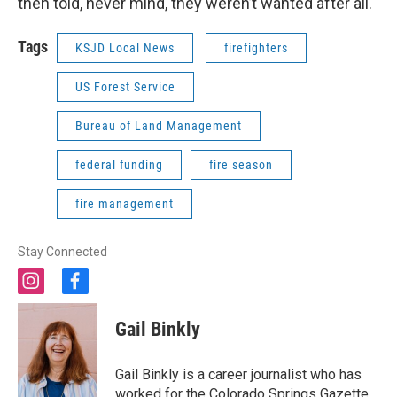
then told, never mind, they weren’t wanted after all.
Tags
KSJD Local News
firefighters
US Forest Service
Bureau of Land Management
federal funding
fire season
fire management
Stay Connected
i
f
n
a
s
c
Gail Binkly
t
e
a
b
g
o
Gail Binkly is a career journalist who has
r
o
worked for the Colorado Springs Gazette