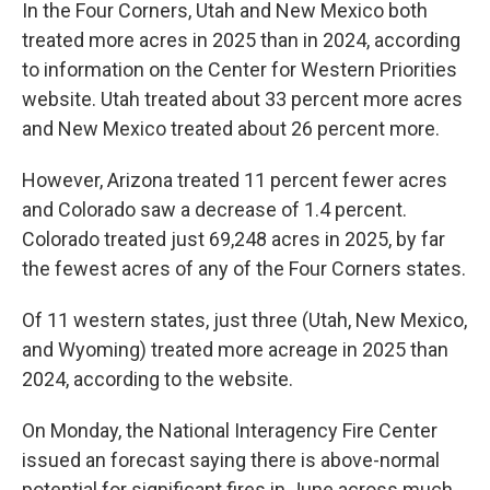
In the Four Corners, Utah and New Mexico both
treated more acres in 2025 than in 2024, according
to information on the Center for Western Priorities
website. Utah treated about 33 percent more acres
and New Mexico treated about 26 percent more.
However, Arizona treated 11 percent fewer acres
and Colorado saw a decrease of 1.4 percent.
Colorado treated just 69,248 acres in 2025, by far
the fewest acres of any of the Four Corners states.
Of 11 western states, just three (Utah, New Mexico,
and Wyoming) treated more acreage in 2025 than
2024, according to the website.
On Monday, the National Interagency Fire Center
issued an forecast saying there is above-normal
potential for significant fires in June across much