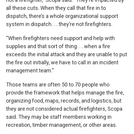
all these cuts. When they call that fire in to
dispatch, there’s a whole organizational support
system in dispatch. . . they’re not firefighters.
“When firefighters need support and help with
supplies and that sort of thing. . . when a fire
exceeds the initial attack and they are unable to put
the fire out initially, we have to call in an incident
management team.”
Those teams are often 50 to 70 people who
provide the framework that helps manage the fire,
organizing food, maps, records, and logistics, but
they are not considered actual firefighters, Scopa
said. They may be staff members working in
recreation, timber management, or other areas.