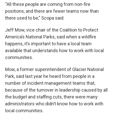
“All these people are coming from non-fire
positions, and there are fewer teams now than
there used to be,” Scopa said.
Jeff Mow, vice chair of the Coalition to Protect
America’s National Parks, said when a wildfire
happens, it’s important to have a local team
available that understands how to work with local
communities.
Mow, a former superintendent of Glacier National
Park, said last year he heard from people in a
number of incident management teams that,
because of the turnover in leadership caused by all
the budget and staffing cuts, there were many
administrators who didn’t know how to work with
local communities.