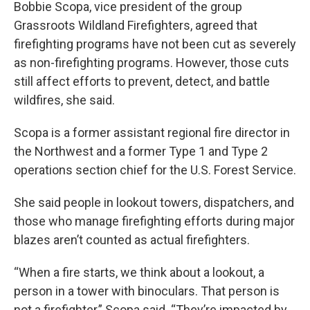
Bobbie Scopa, vice president of the group
Grassroots Wildland Firefighters, agreed that
firefighting programs have not been cut as severely
as non-firefighting programs. However, those cuts
still affect efforts to prevent, detect, and battle
wildfires, she said.
Scopa is a former assistant regional fire director in
the Northwest and a former Type 1 and Type 2
operations section chief for the U.S. Forest Service.
She said people in lookout towers, dispatchers, and
those who manage firefighting efforts during major
blazes aren’t counted as actual firefighters.
“When a fire starts, we think about a lookout, a
person in a tower with binoculars. That person is
not a firefighter,” Scopa said. “They’re impacted by