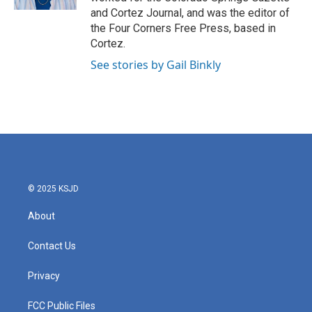
a
k
and Cortez Journal, and was the editor of
m
the Four Corners Free Press, based in
Cortez.
See stories by Gail Binkly
© 2025 KSJD
About
Contact Us
Privacy
FCC Public Files