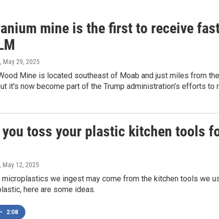
anium mine is the first to receive fa
BLM
, May 29, 2025
ood Mine is located southeast of Moab and just miles from the C
ut it's now become part of the Trump administration's efforts to
you toss your plastic kitchen tools f
, May 12, 2025
 microplastics we ingest may come from the kitchen tools we use
plastic, here are some ideas.
•
2:08