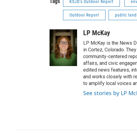
Tags
KSJD's Outdoor Report
en
Outdoor Report
public land
LP McKay
LP McKay is the News Di
in Cortez, Colorado. They
community-centered report
affairs, and civic engag
edited news features, int
and works closely with r
to amplify local voices a
See stories by LP M