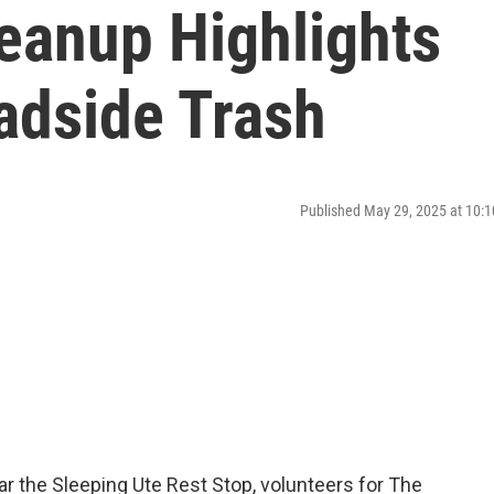
eanup Highlights
adside Trash
Published May 29, 2025 at 10
ar the Sleeping Ute Rest Stop, volunteers for The