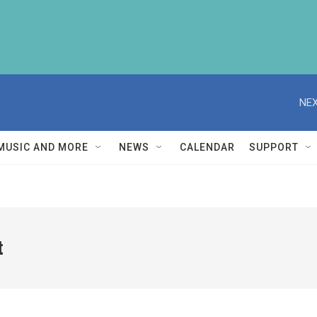
NEX
MUSIC AND MORE
NEWS
CALENDAR
SUPPORT
t