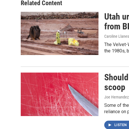
Related Content
Utah ur
from 
Caroline Llanes
The Velvet-W
the 1980s, b
Should 
scoop
Joe Hernandez
Some of the
reliance on 
LISTEN