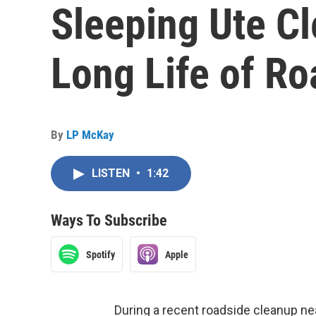
Sleeping Ute Cl
Long Life of Ro
By
LP McKay
LISTEN
•
1:42
Ways To Subscribe
Spotify
Apple
During a recent roadside cleanup ne