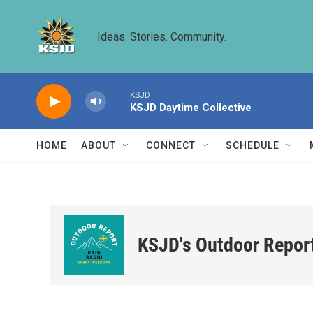
Skip to main content
Ideas. Stories. Community.
KSJD
KSJD Daytime Collective
HOME
ABOUT
CONNECT
SCHEDULE
KSJD's Outdoor Repor