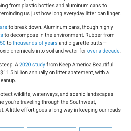
ing from plastic bottles and aluminum cans to
eminding us just how long everyday litter can linger.
ars
to break down. Aluminum cans, though highly
rs
to decompose in the environment. Rubber from
 50
to
thousands of years
and cigarette butts—
oxic chemicals into soil and water for
over a decade
.
 steep. A
2020 study
from Keep America Beautiful
11.5 billion annually on litter abatement, with a
cleanup.
 protect wildlife, waterways, and scenic landscapes
me you’re traveling through the Southwest,
t. A little effort goes a long way in keeping our roads