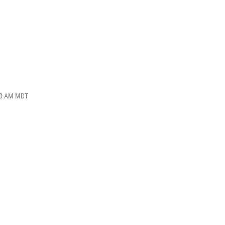
:10 AM MDT