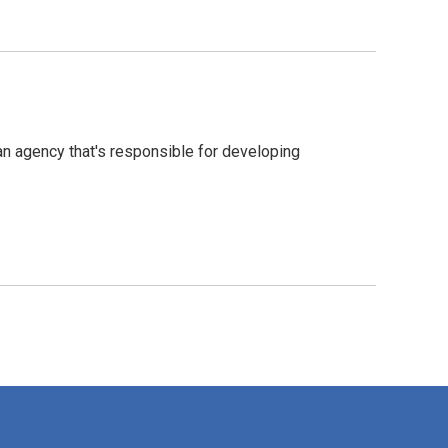
an agency that's responsible for developing