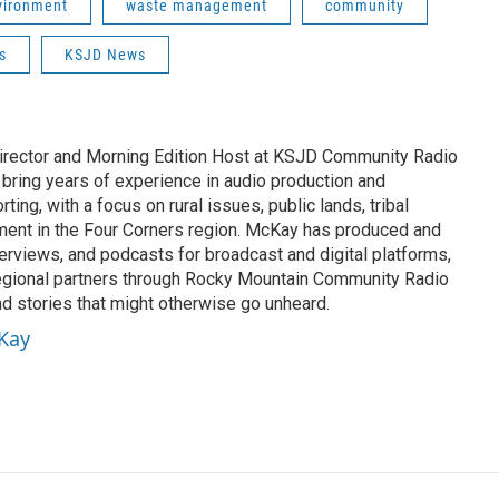
vironment
waste management
community
s
KSJD News
rector and Morning Edition Host at KSJD Community Radio
 bring years of experience in audio production and
ing, with a focus on rural issues, public lands, tribal
ement in the Four Corners region. McKay has produced and
erviews, and podcasts for broadcast and digital platforms,
egional partners through Rocky Mountain Community Radio
nd stories that might otherwise go unheard.
cKay