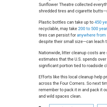
Sunflower Theatre collected everyth
shredded tires and cigarette butts—r
Plastic bottles can take up to
450 ye
recyclable, may take
200 to 500 yea
tires can persist for
anywhere from
despite their small size—can leach t
Nationwide, litter cleanup costs are
estimates that the U.S. spends over $
significant portion tied to roadside 
Efforts like this local cleanup help
across the Four Corners. So next ti
remember to pack it in and pack it ou
and wild spaces clean.