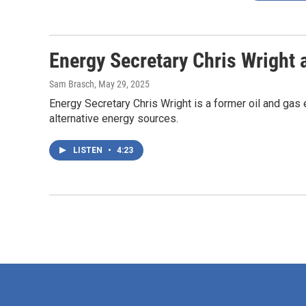
Energy Secretary Chris Wright a
Sam Brasch
, May 29, 2025
Energy Secretary Chris Wright is a former oil and gas
alternative energy sources.
LISTEN
•
4:23