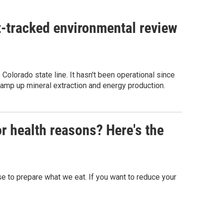
st-tracked environmental review
olorado state line. It hasn't been operational since
 ramp up mineral extraction and energy production.
or health reasons? Here's the
 to prepare what we eat. If you want to reduce your