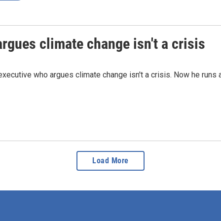
rgues climate change isn't a crisis
 executive who argues climate change isn't a crisis. Now he runs 
Load More