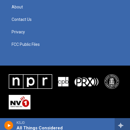
About
Contact Us
Privacy
FCC Public Files
KSJD
All Things Considered