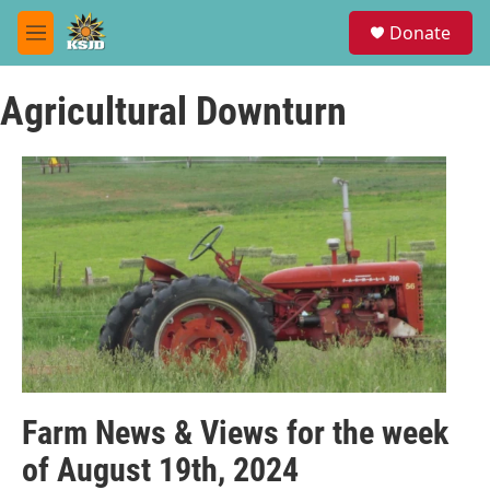
Skip to main content
S
Donate
e
M
a
e
r
n
c
Agricultural Downturn
u
h
u
e
r
y
Farm News & Views for the week
of August 19th, 2024