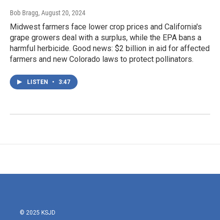
Bob Bragg
, August 20, 2024
Midwest farmers face lower crop prices and California's
grape growers deal with a surplus, while the EPA bans a
harmful herbicide. Good news: $2 billion in aid for affected
farmers and new Colorado laws to protect pollinators.
LISTEN
•
3:47
© 2025 KSJD