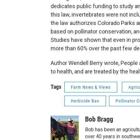
dedicates public funding to study a
this law, invertebrates were not inc
the law authorizes Colorado Parks 
based on pollinator conservation, and
Studies have shown that even in pro
more than 60% over the past few d
Author Wendell Berry wrote, People a
to health, and are treated by the hea
Tags
Farm News & Views
Agric
Herbicide Ban
Pollinator 
Bob Bragg
Bob has been an agricult
over 40 years in southwes