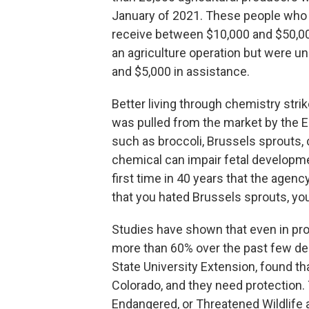
January of 2021. These people who h
receive between $10,000 and $50,00
an agriculture operation but were un
and $5,000 in assistance.
Better living through chemistry str
was pulled from the market by the E
such as broccoli, Brussels sprouts,
chemical can impair fetal developmen
first time in 40 years that the agen
that you hated Brussels sprouts, you 
Studies have shown that even in pro
more than 60% over the past few dec
State University Extension, found that
Colorado, and they need protection.
Endangered, or Threatened Wildlife a