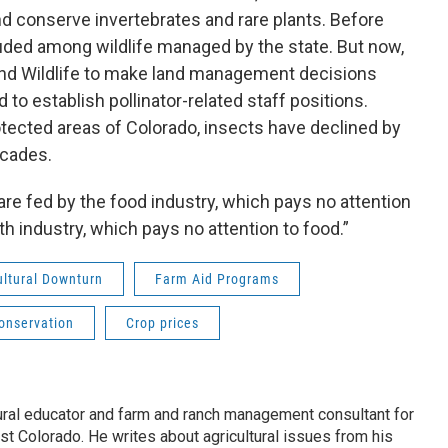
nd conserve invertebrates and rare plants. Before
luded among wildlife managed by the state. But now,
and Wildlife to make land management decisions
 to establish pollinator-related staff positions.
tected areas of Colorado, insects have declined by
ecades.
re fed by the food industry, which pays no attention
lth industry, which pays no attention to food.”
ultural Downturn
Farm Aid Programs
Conservation
Crop prices
ural educator and farm and ranch management consultant for
t Colorado. He writes about agricultural issues from his