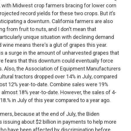
 with Midwest crop farmers bracing for lower corn
rojected record yields for these two crops. But it’s
ticipating a downturn. California farmers are also
g from fruit to nuts, and I don’t mean that
particularly unique situation with declining demand
d wine means there's a glut of grapes this year.
e is a surge in the amount of unharvested grapes that
are fears that this downturn could eventually force
s. Also, the Association of Equipment Manufacturers
cultural tractors dropped over 14% in July, compared
most 12% year-to-date. Combine sales were 19%
n almost 18% year-to-date. However, the sales of 4-
18.% in July of this year compared to a year ago.
mers, because at the end of July, the Biden
s issuing about $2 billion in payments to help more
who have been affected by discrimination before