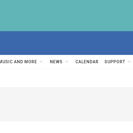
MUSIC AND MORE
NEWS
CALENDAR
SUPPORT