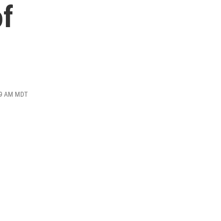
of
:29 AM MDT