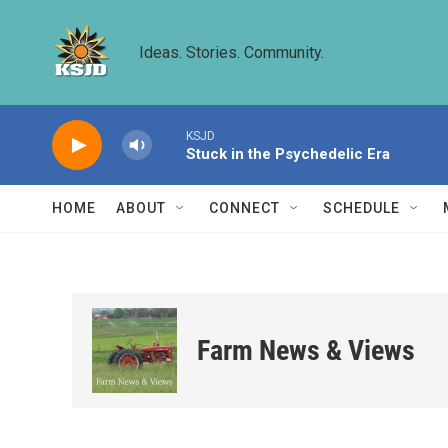
Skip to main content
Ideas. Stories. Community.
KSJD
Stuck in the Psychedelic Era
HOME
ABOUT
CONNECT
SCHEDULE
Farm News & Views