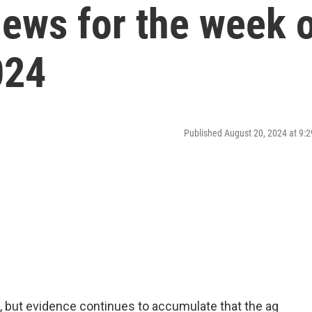
ews for the week 
024
Published August 20, 2024 at 9
, but evidence continues to accumulate that the ag