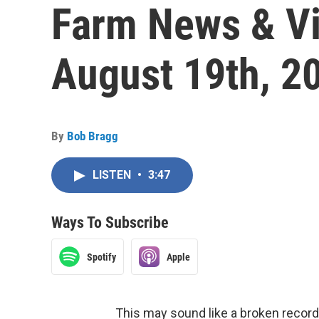
Farm News & Vi
August 19th, 2
By
Bob Bragg
LISTEN
•
3:47
Ways To Subscribe
Spotify
Apple
This may sound like a broken record