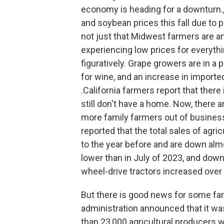
economy is heading for a downturn.,
and soybean prices this fall due to p
not just that Midwest farmers are an
experiencing low prices for everythin
figuratively. Grape growers are in a 
for wine, and an increase in importe
.California farmers report that ther
still don't have a home. Now, there 
more family farmers out of busines
reported that the total sales of agri
to the year before and are down al
lower than in July of 2023, and dow
wheel-drive tractors increased over 
But there is good news for some far
administration announced that it wa
than 23,000 agricultural producers 