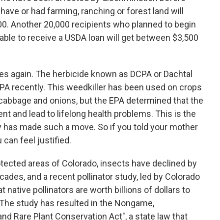
ave or had farming, ranching or forest land will
0. Another 20,000 recipients who planned to begin
able to receive a USDA loan will get between $3,500
ikes again. The herbicide known as DCPA or Dachtal
PA recently. This weedkiller has been used on crops
 cabbage and onions, but the EPA determined that the
t and lead to lifelong health problems. This is the
cy has made such a move. So if you told your mother
can feel justified.
tected areas of Colorado, insects have declined by
ades, and a recent pollinator study, led by Colorado
 native pollinators are worth billions of dollars to
 The study has resulted in the Nongame,
nd Rare Plant Conservation Act", a state law that