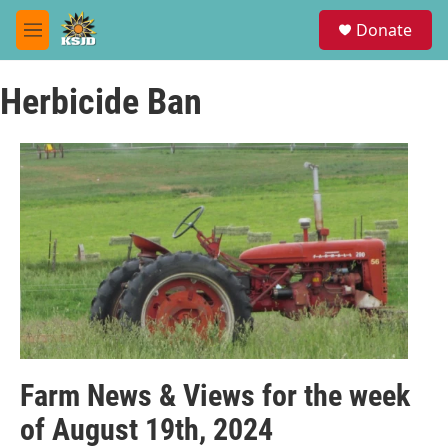
Skip to main content
S
Donate
e
M
a
e
r
n
c
Herbicide Ban
u
h
u
e
r
y
Farm News & Views for the week
of August 19th, 2024