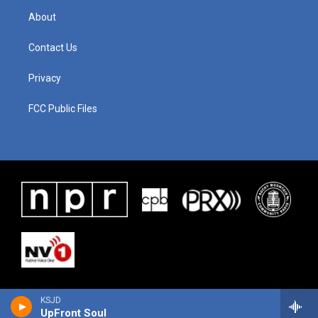
About
Contact Us
Privacy
FCC Public Files
KSJD
UpFront Soul