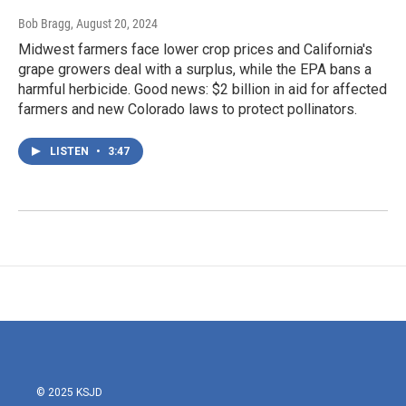
Bob Bragg
, August 20, 2024
Midwest farmers face lower crop prices and California's
grape growers deal with a surplus, while the EPA bans a
harmful herbicide. Good news: $2 billion in aid for affected
farmers and new Colorado laws to protect pollinators.
LISTEN
•
3:47
© 2025 KSJD