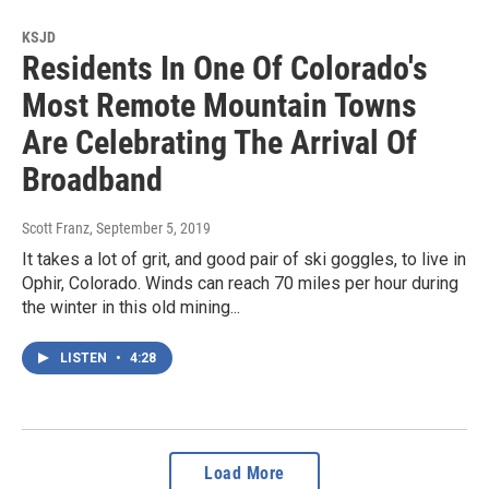
KSJD
Residents In One Of Colorado's
Most Remote Mountain Towns
Are Celebrating The Arrival Of
Broadband
Scott Franz
, September 5, 2019
It takes a lot of grit, and good pair of ski goggles, to live in
Ophir, Colorado. Winds can reach 70 miles per hour during
the winter in this old mining...
LISTEN
•
4:28
Load More