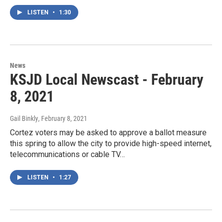
LISTEN
•
1:30
News
KSJD Local Newscast - February
8, 2021
Gail Binkly
, February 8, 2021
Cortez voters may be asked to approve a ballot measure
this spring to allow the city to provide high-speed internet,
telecommunications or cable TV…
LISTEN
•
1:27