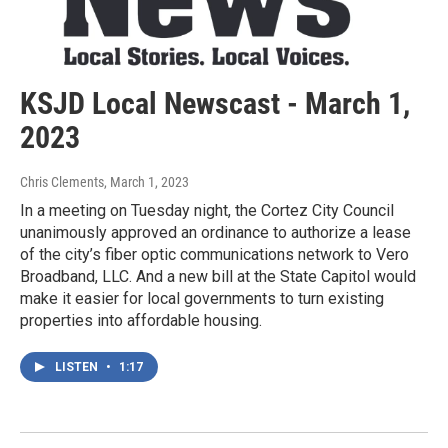
KSJD Local Newscast - March 1,
2023
Chris Clements
, March 1, 2023
In a meeting on Tuesday night, the Cortez City Council
unanimously approved an ordinance to authorize a lease
of the city’s fiber optic communications network to Vero
Broadband, LLC. And a new bill at the State Capitol would
make it easier for local governments to turn existing
properties into affordable housing.
LISTEN
•
1:17