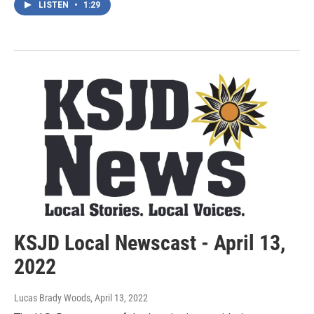
LISTEN
•
1:29
KSJD Local Newscast - April 13,
2022
Lucas Brady Woods
, April 13, 2022