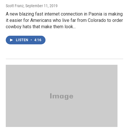
Scott Franz
, September 11, 2019
A new blazing fast internet connection in Paonia is making
it easier for Americans who live far from Colorado to order
cowboy hats that make them look...
LISTEN
•
4:16