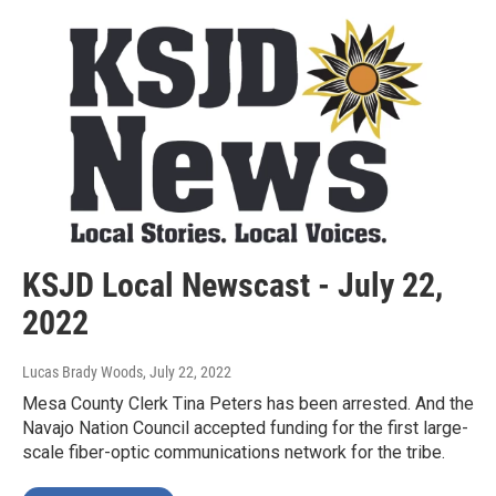
KSJD Local Newscast - July 22,
2022
Lucas Brady Woods
, July 22, 2022
Mesa County Clerk Tina Peters has been arrested. And the
Navajo Nation Council accepted funding for the first large-
scale fiber-optic communications network for the tribe.