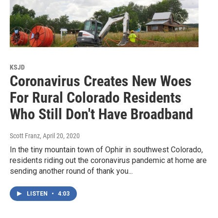
KSJD
Coronavirus Creates New Woes
For Rural Colorado Residents
Who Still Don't Have Broadband
Scott Franz
, April 20, 2020
In the tiny mountain town of Ophir in southwest Colorado,
residents riding out the coronavirus pandemic at home are
sending another round of thank you...
LISTEN
•
4:03