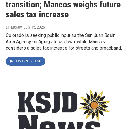
transition; Mancos weighs future
sales tax increase
LP McKay
, July 15, 2026
Colorado is seeking public input as the San Juan Basin
Area Agency on Aging steps down, while Mancos
considers a sales tax increase for streets and broadband.
LISTEN
•
1:30