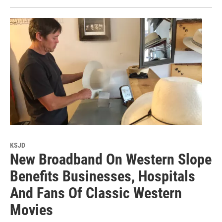
KSJD
New Broadband On Western Slope
Benefits Businesses, Hospitals
And Fans Of Classic Western
Movies