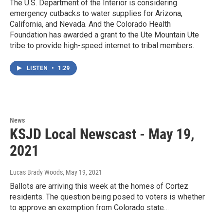
The U.S. Department of the Interior is considering
emergency cutbacks to water supplies for Arizona,
California, and Nevada. And the Colorado Health
Foundation has awarded a grant to the Ute Mountain Ute
tribe to provide high-speed internet to tribal members.
LISTEN
•
1:29
News
KSJD Local Newscast - May 19,
2021
Lucas Brady Woods
, May 19, 2021
Ballots are arriving this week at the homes of Cortez
residents. The question being posed to voters is whether
to approve an exemption from Colorado state…