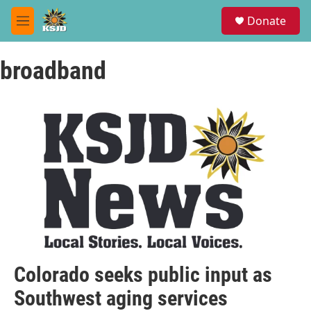
Skip to main content
S
Donate
e
M
a
e
r
n
c
broadband
u
h
u
e
r
y
Colorado seeks public input as
Southwest aging services