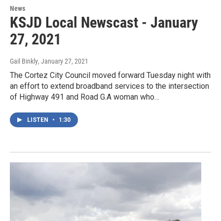
News
KSJD Local Newscast - January
27, 2021
Gail Binkly
, January 27, 2021
The Cortez City Council moved forward Tuesday night with
an effort to extend broadband services to the intersection
of Highway 491 and Road G.A woman who…
LISTEN
•
1:30