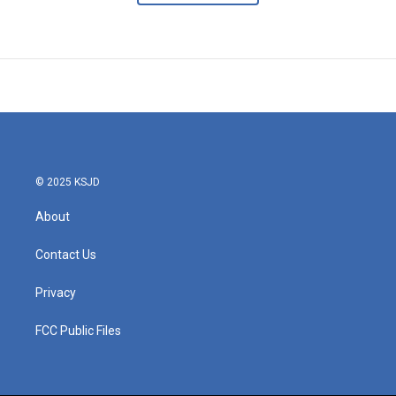
© 2025 KSJD
About
Contact Us
Privacy
FCC Public Files