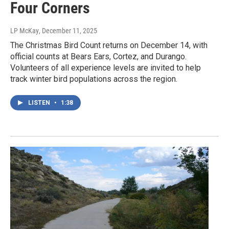
Four Corners
LP McKay
, December 11, 2025
The Christmas Bird Count returns on December 14, with
official counts at Bears Ears, Cortez, and Durango.
Volunteers of all experience levels are invited to help
track winter bird populations across the region.
LISTEN
•
1:38