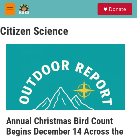
Skip to main content
S
Donate
e
M
a
e
r
n
c
Citizen Science
u
h
u
e
r
y
Annual Christmas Bird Count
Begins December 14 Across the