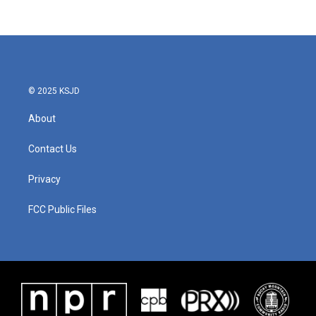
© 2025 KSJD
About
Contact Us
Privacy
FCC Public Files