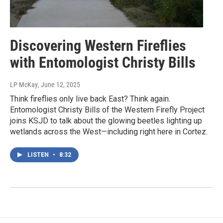
Discovering Western Fireflies
with Entomologist Christy Bills
LP McKay
, June 12, 2025
Think fireflies only live back East? Think again.
Entomologist Christy Bills of the Western Firefly Project
joins KSJD to talk about the glowing beetles lighting up
wetlands across the West—including right here in Cortez.
LISTEN
•
8:32