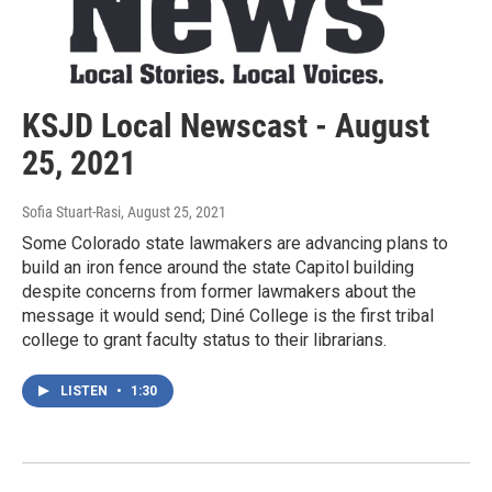
KSJD Local Newscast - August
25, 2021
Sofia Stuart-Rasi
, August 25, 2021
Some Colorado state lawmakers are advancing plans to
build an iron fence around the state Capitol building
despite concerns from former lawmakers about the
message it would send; Diné College is the first tribal
college to grant faculty status to their librarians.
LISTEN
•
1:30