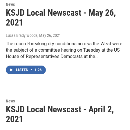
News
KSJD Local Newscast - May 26,
2021
Lucas Brady Woods
, May 26, 2021
The record-breaking dry conditions across the West were
the subject of a committee hearing on Tuesday at the US
House of Representatives.Democrats at the…
LISTEN
•
1:26
News
KSJD Local Newscast - April 2,
2021