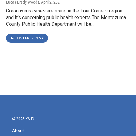
Lucas Brady Woods
, April 2, 2021
Coronavirus cases are rising in the Four Corners region
and it’s concerning public health experts.The Montezuma
County Public Health Department will be…
LISTEN
•
1:27
© 2025 KSJD
About