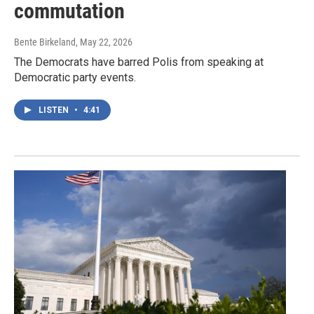
commutation
Bente Birkeland
, May 22, 2026
The Democrats have barred Polis from speaking at
Democratic party events.
LISTEN
•
4:41