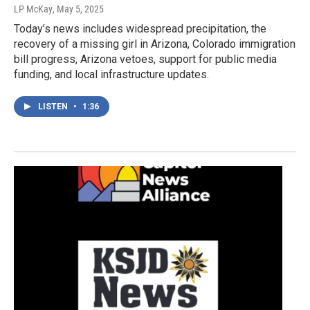
LP McKay
, May 5, 2025
Today’s news includes widespread precipitation, the
recovery of a missing girl in Arizona, Colorado immigration
bill progress, Arizona vetoes, support for public media
funding, and local infrastructure updates.
LISTEN
•
1:36