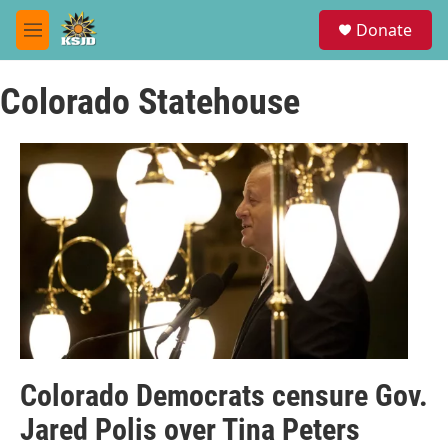
Skip to main content
S
Donate
e
M
a
e
r
n
c
Colorado Statehouse
u
h
u
e
r
y
Colorado Democrats censure Gov.
Jared Polis over Tina Peters