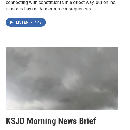
connecting with constituents in a direct way, but online
rancor is having dangerous consequences.
LISTEN
•
4:48
KSJD Morning News Brief