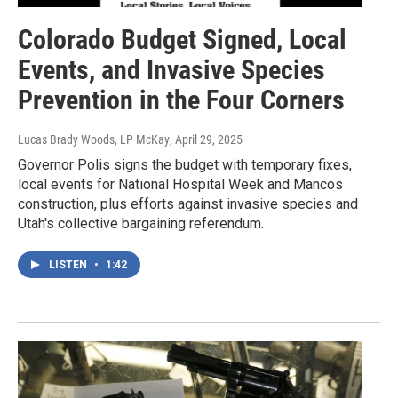
Colorado Budget Signed, Local
Events, and Invasive Species
Prevention in the Four Corners
Lucas Brady Woods, LP McKay
, April 29, 2025
Governor Polis signs the budget with temporary fixes,
local events for National Hospital Week and Mancos
construction, plus efforts against invasive species and
Utah's collective bargaining referendum.
LISTEN
•
1:42