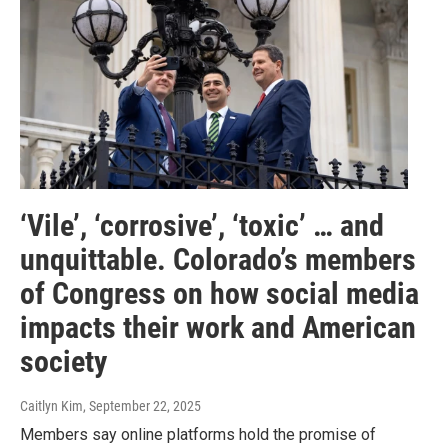
‘Vile’, ‘corrosive’, ‘toxic’ … and
unquittable. Colorado’s members
of Congress on how social media
impacts their work and American
society
Caitlyn Kim
, September 22, 2025
Members say online platforms hold the promise of