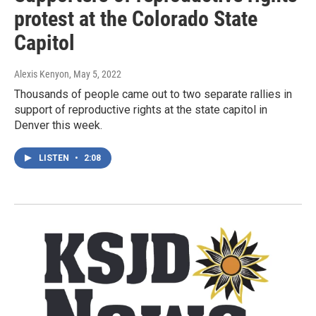
protest at the Colorado State
Capitol
Alexis Kenyon
, May 5, 2022
Thousands of people came out to two separate rallies in
support of reproductive rights at the state capitol in
Denver this week.
LISTEN
•
2:08