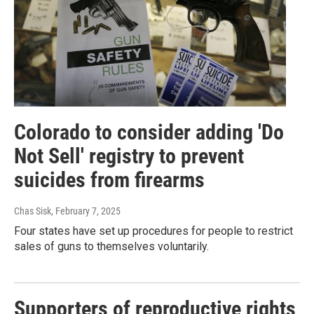
Colorado to consider adding 'Do
Not Sell' registry to prevent
suicides from firearms
Chas Sisk
, February 7, 2025
Four states have set up procedures for people to restrict
sales of guns to themselves voluntarily.
Supporters of reproductive rights