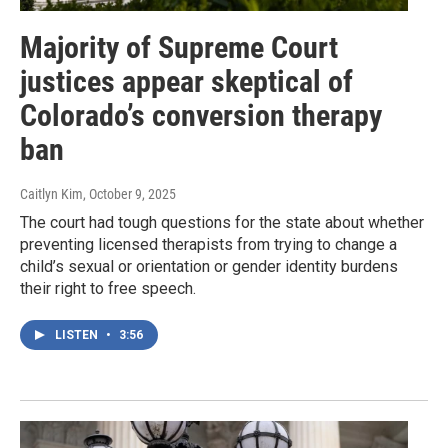
Majority of Supreme Court
justices appear skeptical of
Colorado’s conversion therapy
ban
Caitlyn Kim
, October 9, 2025
The court had tough questions for the state about whether
preventing licensed therapists from trying to change a
child’s sexual or orientation or gender identity burdens
their right to free speech.
LISTEN
•
3:56