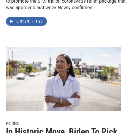
to promote the $1.9 trillion coronavirus relief package that
was approved last week.Newly confirmed…
LISTEN
•
1:25
Politics
In Historic Move, Biden To Pick