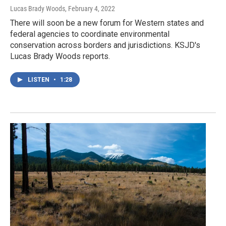
Lucas Brady Woods
, February 4, 2022
There will soon be a new forum for Western states and
federal agencies to coordinate environmental
conservation across borders and jurisdictions. KSJD's
Lucas Brady Woods reports.
LISTEN
•
1:28