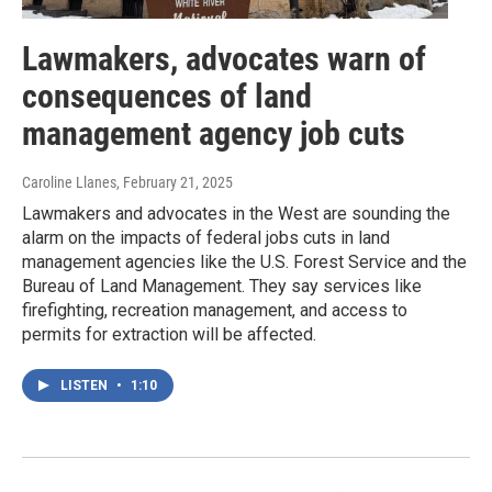
Lawmakers, advocates warn of
consequences of land
management agency job cuts
Caroline Llanes
, February 21, 2025
Lawmakers and advocates in the West are sounding the
alarm on the impacts of federal jobs cuts in land
management agencies like the U.S. Forest Service and the
Bureau of Land Management. They say services like
firefighting, recreation management, and access to
permits for extraction will be affected.
LISTEN
•
1:10