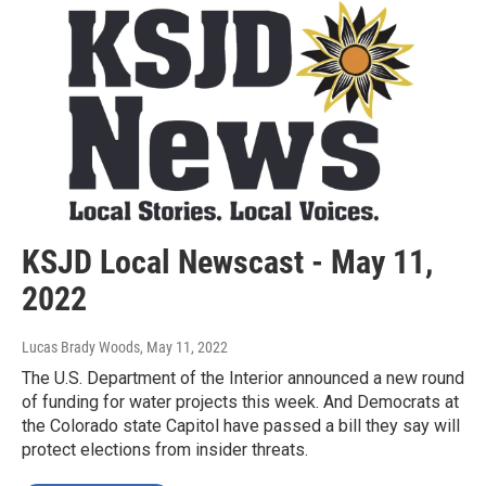
KSJD Local Newscast - May 11,
2022
Lucas Brady Woods
, May 11, 2022
The U.S. Department of the Interior announced a new round
of funding for water projects this week. And Democrats at
the Colorado state Capitol have passed a bill they say will
protect elections from insider threats.