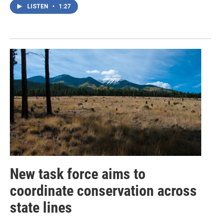
LISTEN
•
1:27
New task force aims to
coordinate conservation across
state lines