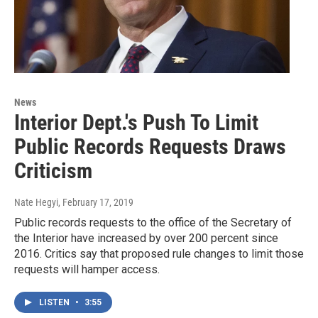
News
Interior Dept.'s Push To Limit
Public Records Requests Draws
Criticism
Nate Hegyi
, February 17, 2019
Public records requests to the office of the Secretary of
the Interior have increased by over 200 percent since
2016. Critics say that proposed rule changes to limit those
requests will hamper access.
LISTEN
•
3:55