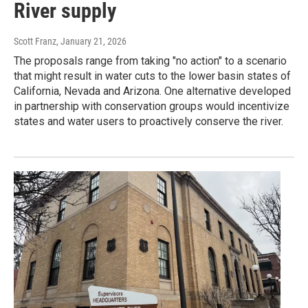
River supply
Scott Franz
, January 21, 2026
The proposals range from taking "no action" to a scenario
that might result in water cuts to the lower basin states of
California, Nevada and Arizona. One alternative developed
in partnership with conservation groups would incentivize
states and water users to proactively conserve the river.