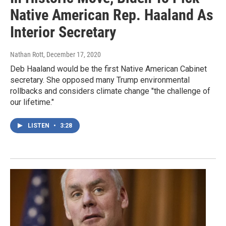
Native American Rep. Haaland As
Interior Secretary
Nathan Rott
, December 17, 2020
Deb Haaland would be the first Native American Cabinet
secretary. She opposed many Trump environmental
rollbacks and considers climate change "the challenge of
our lifetime."
LISTEN
•
3:28