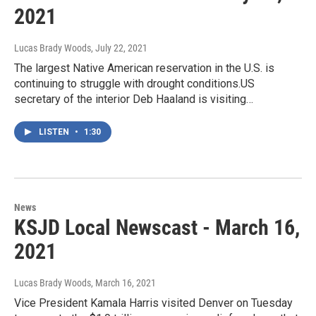
2021
Lucas Brady Woods
, July 22, 2021
The largest Native American reservation in the U.S. is
continuing to struggle with drought conditions.US
secretary of the interior Deb Haaland is visiting…
LISTEN
•
1:30
News
KSJD Local Newscast - March 16,
2021
Lucas Brady Woods
, March 16, 2021
Vice President Kamala Harris visited Denver on Tuesday