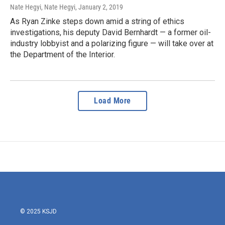
Nate Hegyi, Nate Hegyi
, January 2, 2019
As Ryan Zinke steps down amid a string of ethics
investigations, his deputy David Bernhardt — a former oil-
industry lobbyist and a polarizing figure — will take over at
the Department of the Interior.
Load More
© 2025 KSJD