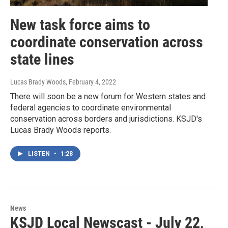
New task force aims to
coordinate conservation across
state lines
Lucas Brady Woods
, February 4, 2022
There will soon be a new forum for Western states and
federal agencies to coordinate environmental
conservation across borders and jurisdictions. KSJD's
Lucas Brady Woods reports.
LISTEN
•
1:28
News
KSJD Local Newscast - July 22,