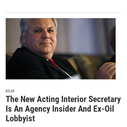
KSJD
The New Acting Interior Secretary
Is An Agency Insider And Ex-Oil
Lobbyist