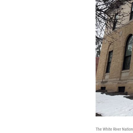
The White River Nationa