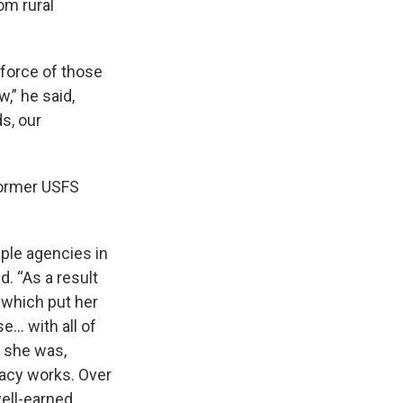
om rural
kforce of those
,” he said,
ds, our
former USFS
iple agencies in
d. “As a result
 which put her
e… with all of
t she was,
acy works. Over
well-earned