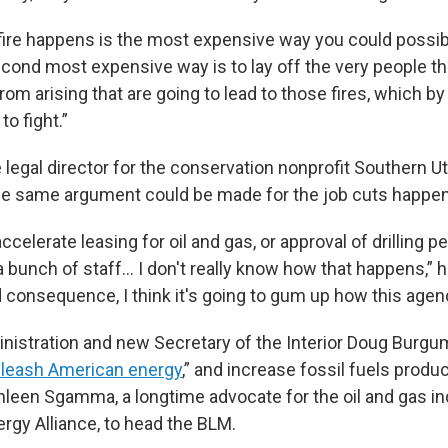
e fire happens is the most expensive way you could possibly
econd most expensive way is to lay off the very people th
rom arising that are going to lead to those fires, which by
to fight.”
e legal director for the conservation nonprofit Southern 
the same argument could be made for the job cuts happen
ccelerate leasing for oil and gas, or approval of drilling p
a bunch of staff… I don't really know how that happens,” he
 consequence, I think it's going to gum up how this agen
istration and new Secretary of the Interior Doug Burgu
leash American energy
,” and increase fossil fuels produ
hleen Sgamma, a longtime advocate for the oil and gas i
rgy Alliance, to head the BLM.