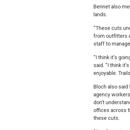
Bennet also men
lands.
“These cuts und
from outfitters
staff to manage 
“I think it's goi
said. “I think it
enjoyable. Trail
Bloch also said
agency workers, 
don’t understand
offices across 
these cuts.