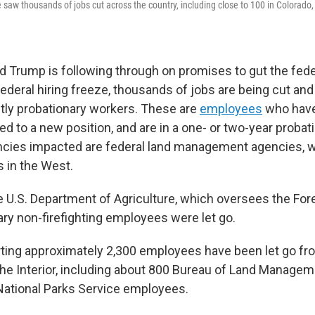
 saw thousands of jobs cut across the country, including close to 100 in Colorado,
d Trump is following through on promises to gut the fede
 federal hiring freeze, thousands of jobs are being cut a
stly probationary workers. These are
employees
who have
ed to a new position, and are in a one- or two-year probat
cies impacted are federal land management agencies, 
s in the West.
e U.S. Department of Agriculture, which oversees the Fore
ary non-firefighting employees were let go.
rting approximately 2,300 employees have been let go fr
he Interior, including about 800 Bureau of Land Manage
National Parks Service employees.