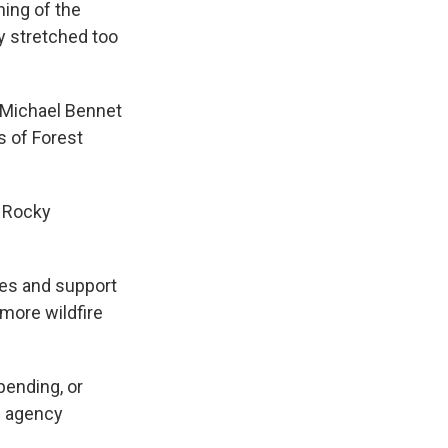
ing of the
y stretched too
r Michael Bennet
s of Forest
e Rocky
les and support
more wildfire
pending, or
he agency