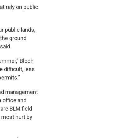
t rely on public
r public lands,
 the ground
said.
 summer,” Bloch
 difficult, less
permits.”
land management
 office and
 are BLM field
e most hurt by