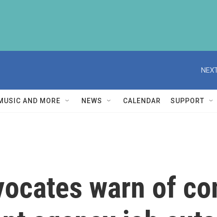
NEXT
MUSIC AND MORE
NEWS
CALENDAR
SUPPORT
ocates warn of co