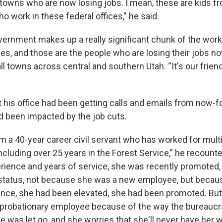
towns who are now losing jobs. I mean, these are kids fr
 work in these federal offices,” he said.
vernment makes up a really significant chunk of the wor
s, and those are the people who are losing their jobs now
ll towns across central and southern Utah. “It's our frien
t his office had been getting calls and emails from now-
d been impacted by the job cuts.
om a 40-year career civil servant who has worked for mult
including over 25 years in the Forest Service,” he recounte
erience and years of service, she was recently promoted,
 status, not because she was a new employee, but becaus
ence, she had been elevated, she had been promoted. Bu
 probationary employee because of the way the bureaucr
 was let go, and she worries that she'll never have her 