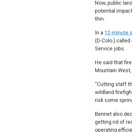
Now, public lan
potential impac
thin.
In a
12-minute 
(D-Colo.) calle
Service jobs.
He said that fir
Mountain West, 
“Cutting staff 
wildland firefi
risk come spring
Bennet also dec
getting rid of r
operating effici