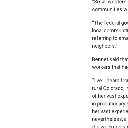
“Small western 
communities who
“The federal go
local communitie
referring to sma
neighbors.”
Bennet said tha
workers that ha
“I've… heard fr
rural Colorado, 
of her vast exp
in probationary
her vast experi
nevertheless, a
the weekend she