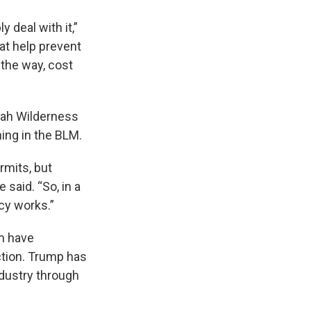
 deal with it,”
at help prevent
 the way, cost
Utah Wilderness
ing in the BLM.
ermits, but
 said. “So, in a
cy works.”
m have
ction. Trump has
ndustry through