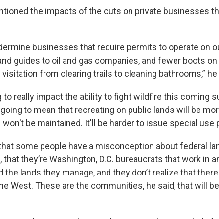
tioned the impacts of the cuts on private businesses tha
ermine businesses that require permits to operate on ou
 and guides to oil and gas companies, and fewer boots on
visitation from clearing trails to cleaning bathrooms,” he 
ng to really impact the ability to fight wildfire this coming
's going to mean that recreating on public lands will be more
s won't be maintained. It'll be harder to issue special use 
 that some people have a misconception about federal 
that they’re Washington, D.C. bureaucrats that work in an
 the lands they manage, and they don’t realize that there
the West. These are the communities, he said, that will b