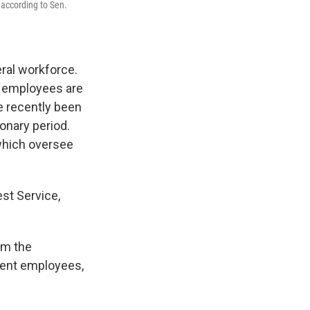
 according to Sen.
ral workforce.
nd employees are
 recently been
ionary period.
which oversee
st Service,
om the
ment employees,