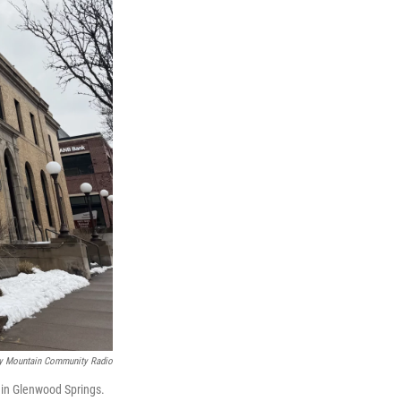
y Mountain Community Radio
d in Glenwood Springs.