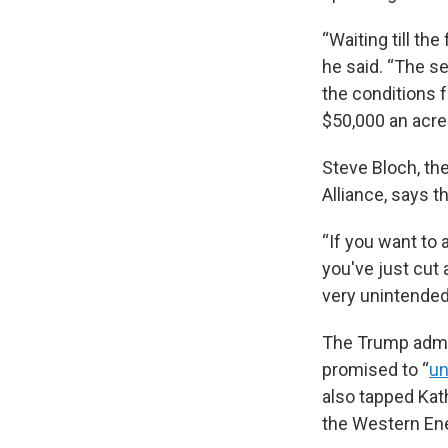
“Waiting till th
he said. “The s
the conditions f
$50,000 an acre 
Steve Bloch, th
Alliance, says 
“If you want to a
you've just cut 
very unintended
The Trump admin
promised to “
un
also tapped Kat
the Western Ene