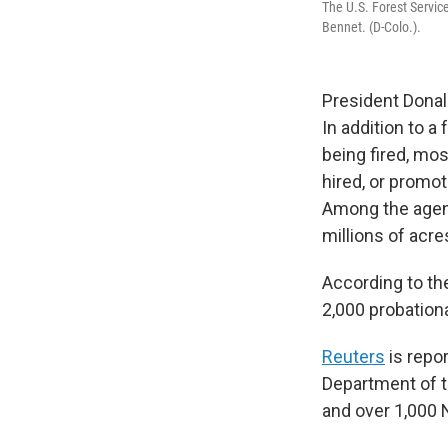
The U.S. Forest Service
Bennet. (D-Colo.).
President Donal
In addition to a
being fired, mo
hired, or promot
Among the agen
millions of acre
According to th
2,000 probation
Reuters
is repo
Department of t
and over 1,000 