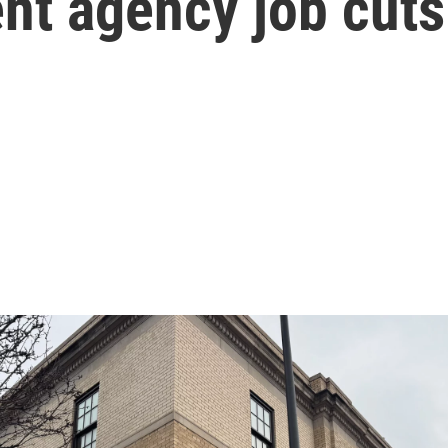
t agency job cuts