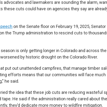
ds advocates and lawmakers are sounding the alarm, warn
ts these cuts could have on agencies they say are alread
speech
on the Senate floor on February 19, 2025, Senato
d on the Trump administration to rescind cuts to thousand
e season is only getting longer in Colorado and across th
worsened by historic drought on the Colorado River.
that put out unattended campfires, that manage timber sa
ghting efforts means that our communities will face much 
,” he said.
ried the idea that these job cuts are reducing wasteful s
ed tape. He said if the administration really cared about t
ently, they’d dedicate more money to wildfire mitigation.