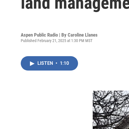
land managemen
Aspen Public Radio | By
Caroline Llanes
Published February 21, 2025 at 1:30 PM MST
LISTEN
•
1:10