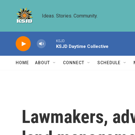
Skip to main content
Ideas. Stories. Community.
KSJD
KSJD Daytime Collective
HOME
ABOUT
CONNECT
SCHEDULE
Lawmakers, adv