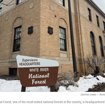
Caroline Llanes
/
Rock
l Forest, one of the most-visited national forests in the country, is headquartere