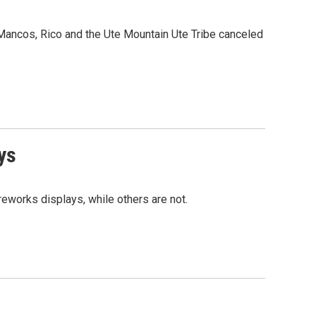
Mancos, Rico and the Ute Mountain Ute Tribe canceled
ys
reworks displays, while others are not.