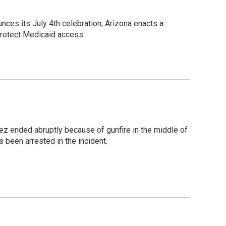
ces its July 4th celebration, Arizona enacts a
protect Medicaid access.
tez ended abruptly because of gunfire in the middle of
 been arrested in the incident.