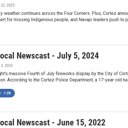
 22, 2025
 weather continues across the Four Corners. Plus, Cortez announ
ert for missing Indigenous people, and Navajo leaders push to 
ocal Newscast - July 5, 2024
y 5, 2024
ht's massive Fourth of July fireworks display by the City of Cor
ion. According to the Cortez Police Department, a 17-year-old has
•
1:28
ocal Newscast - June 15, 2022