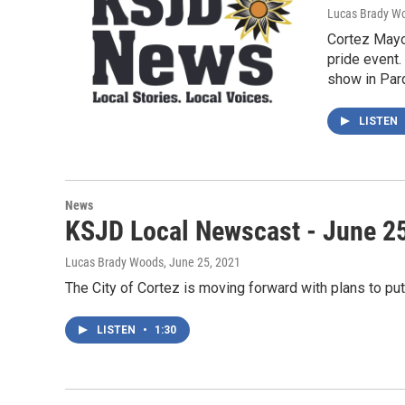
Lucas Brady W
Cortez Mayo
pride event.
show in Par
LISTEN
News
KSJD Local Newscast - June 2
Lucas Brady Woods
, June 25, 2021
The City of Cortez is moving forward with plans to pu
LISTEN
•
1:30