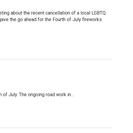
ing about the recent cancellation of a local LGBTQ
 gave the go ahead for the Fourth of July fireworks
h of July. The ongoing road work in…