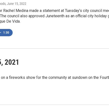
oods
, June 15, 2022
r Rachel Medina made a statement at Tuesday’s city council meet
 The council also approved Juneteenth as an official city holiday
que De Vida.
•
1:30
5, 2021
t on a fireworks show for the community at sundown on the Fourt