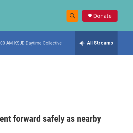
Donate
S
S
e
h
a
r
All Streams
:00 AM
KSJD Daytime Collective
o
c
h
w
Q
u
S
e
r
e
y
a
r
c
ent forward safely as nearby
h