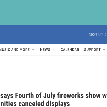
NEXT UP:
9
MUSIC AND MORE
NEWS
CALENDAR
SUPPORT
 says Fourth of July fireworks show w
ities canceled displays