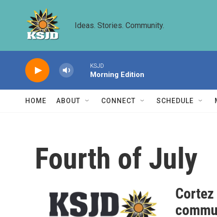
Skip to main content
Ideas. Stories. Community.
KSJD
Morning Edition
HOME
ABOUT
CONNECT
SCHEDULE
Fourth of July
Cortez
commun