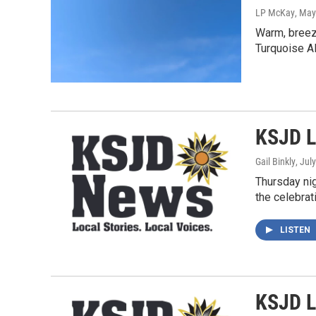
LP McKay
, May
Warm, breezy
Turquoise Al
KSJD L
Gail Binkly
, Jul
Thursday nig
the celebrat
LISTEN
KSJD L