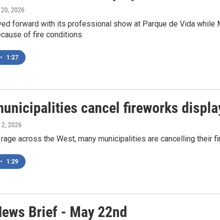
y 20, 2026
ved forward with its professional show at Parque de Vida while 
cause of fire conditions.
•
1:27
unicipalities cancel fireworks displa
y 2, 2026
 rage across the West, many municipalities are cancelling their fi
•
1:29
ews Brief - May 22nd