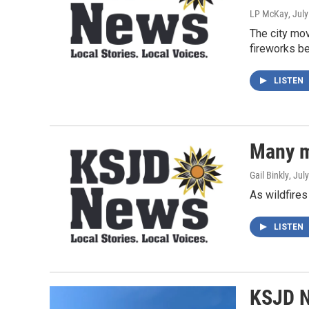
LP McKay
, Jul
The city mo
fireworks be
LISTEN
Many m
Gail Binkly
, Jul
As wildfires
LISTEN
KSJD N