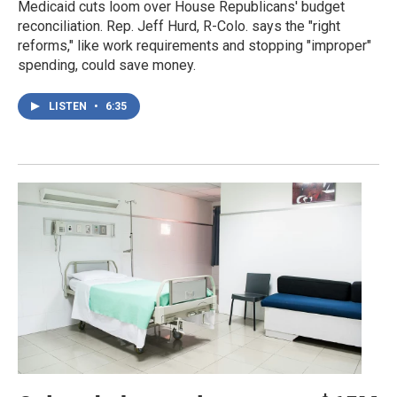
Medicaid cuts loom over House Republicans' budget
reconciliation. Rep. Jeff Hurd, R-Colo. says the "right
reforms," like work requirements and stopping "improper"
spending, could save money.
LISTEN
•
6:35