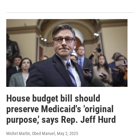
House budget bill should
preserve Medicaid's 'original
purpose,' says Rep. Jeff Hurd
Michel Martin, Obed Manuel
, May 2, 2025