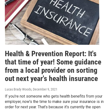
Health & Prevention Report: It's
that time of year! Some guidance
from a local provider on sorting
out next year's health insurance
Lucas Brady Woods
, December 9, 2021
If you're not someone who gets health benefits from your
employer, now's the time to make sure your insurance is in
order for next year. That's because it's currently the open