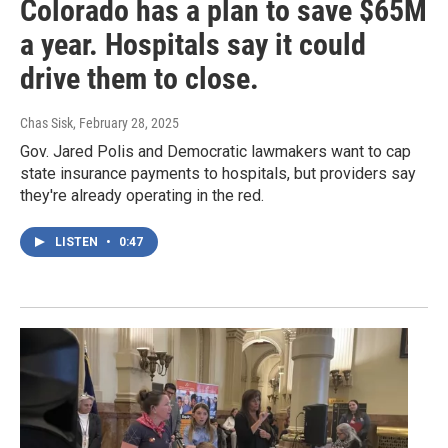
Colorado has a plan to save $65M
a year. Hospitals say it could
drive them to close.
Chas Sisk
, February 28, 2025
Gov. Jared Polis and Democratic lawmakers want to cap
state insurance payments to hospitals, but providers say
they're already operating in the red.
LISTEN
•
0:47