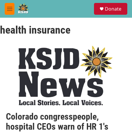
Skip to main content
S
Donate
e
M
a
e
r
n
c
health insurance
u
h
u
e
r
y
Colorado congresspeople,
hospital CEOs warn of HR 1's