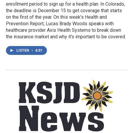
enrollment period to sign up for a health plan. In Colorado,
the deadline is December 15 to get coverage that starts
on the first of the year. On this week's Health and
Prevention Report, Lucas Brady Woods speaks with
healthcare provider Axis Health Systems to break down
the insurance market and why it's important to be covered.
LISTEN
•
6:01