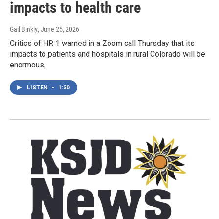
impacts to health care
Gail Binkly
, June 25, 2026
Critics of HR 1 warned in a Zoom call Thursday that its
impacts to patients and hospitals in rural Colorado will be
enormous.
LISTEN
•
1:30