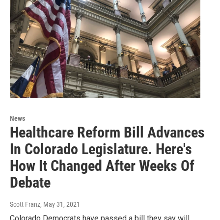
News
Healthcare Reform Bill Advances
In Colorado Legislature. Here's
How It Changed After Weeks Of
Debate
Scott Franz
, May 31, 2021
Colorado Democrats have passed a bill they say will