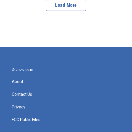
Load More
© 2025 KSJD
About
Contact Us
Privacy
FCC Public Files