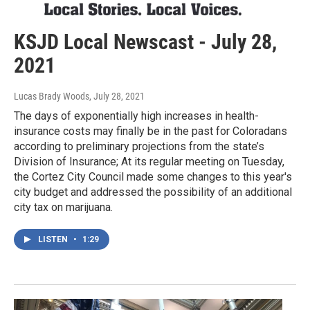
KSJD Local Newscast - July 28,
2021
Lucas Brady Woods
, July 28, 2021
The days of exponentially high increases in health-
insurance costs may finally be in the past for Coloradans
according to preliminary projections from the state’s
Division of Insurance; At its regular meeting on Tuesday,
the Cortez City Council made some changes to this year's
city budget and addressed the possibility of an additional
city tax on marijuana.
LISTEN
•
1:29