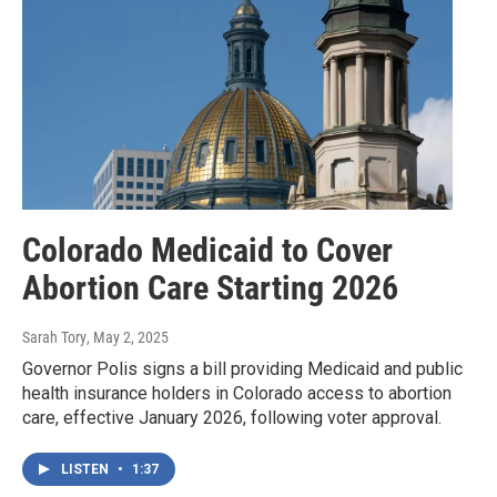
Colorado Medicaid to Cover
Abortion Care Starting 2026
Sarah Tory
, May 2, 2025
Governor Polis signs a bill providing Medicaid and public
health insurance holders in Colorado access to abortion
care, effective January 2026, following voter approval.
LISTEN
•
1:37