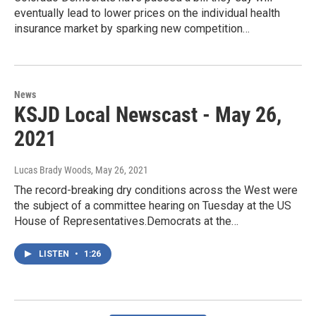
eventually lead to lower prices on the individual health
insurance market by sparking new competition…
News
KSJD Local Newscast - May 26,
2021
Lucas Brady Woods
, May 26, 2021
The record-breaking dry conditions across the West were
the subject of a committee hearing on Tuesday at the US
House of Representatives.Democrats at the…
LISTEN
•
1:26