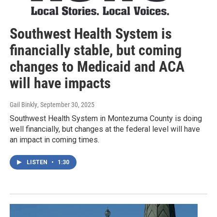
Southwest Health System is
financially stable, but coming
changes to Medicaid and ACA
will have impacts
Gail Binkly
, September 30, 2025
Southwest Health System in Montezuma County is doing
well financially, but changes at the federal level will have
an impact in coming times.
LISTEN
•
1:30