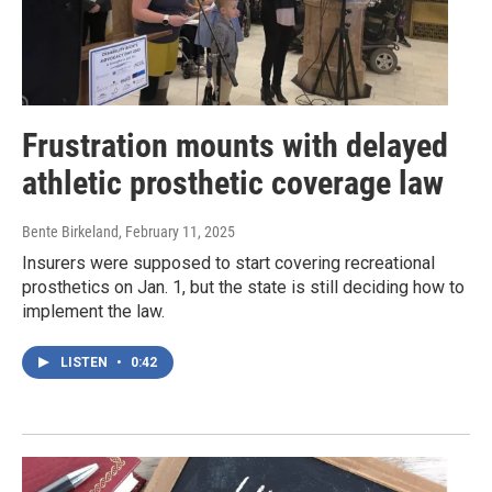
Frustration mounts with delayed
athletic prosthetic coverage law
Bente Birkeland
, February 11, 2025
Insurers were supposed to start covering recreational
prosthetics on Jan. 1, but the state is still deciding how to
implement the law.
LISTEN
•
0:42