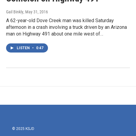
Gail Binkly
, May 31, 2016
A 62-year-old Dove Creek man was killed Saturday
afternoon in a crash involving a truck driven by an Arizona
man on Highway 491 about one mile west of…
LISTEN
•
0:47
© 2025 KSJD