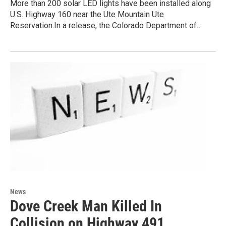
More than 200 solar LED lights have been installed along
U.S. Highway 160 near the Ute Mountain Ute
Reservation.In a release, the Colorado Department of…
News
Dove Creek Man Killed In
Collision on Highway 491