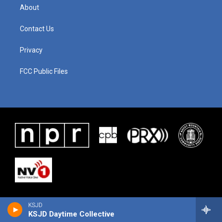
About
Contact Us
Privacy
FCC Public Files
KSJD
KSJD Daytime Collective