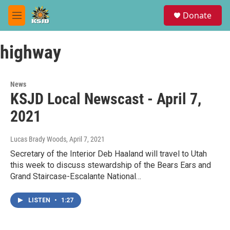
Skip to main content
S
Donate
e
M
a
e
r
n
c
highway
u
h
u
e
News
r
KSJD Local Newscast - April 7,
y
2021
Lucas Brady Woods
, April 7, 2021
Secretary of the Interior Deb Haaland will travel to Utah
this week to discuss stewardship of the Bears Ears and
Grand Staircase-Escalante National…
LISTEN
•
1:27