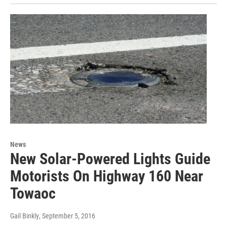
News
New Solar-Powered Lights Guide
Motorists On Highway 160 Near
Towaoc
Gail Binkly
, September 5, 2016