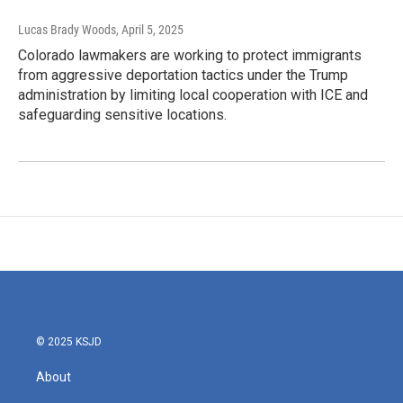
Lucas Brady Woods
, April 5, 2025
Colorado lawmakers are working to protect immigrants
from aggressive deportation tactics under the Trump
administration by limiting local cooperation with ICE and
safeguarding sensitive locations.
© 2025 KSJD
About