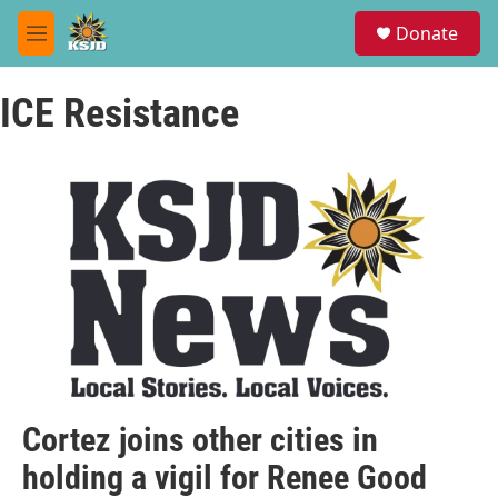
Skip to main content
S
Donate
e
M
a
e
r
n
c
ICE Resistance
u
h
u
e
r
y
Cortez joins other cities in
holding a vigil for Renee Good