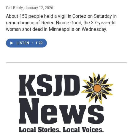
Gail Binkly
, January 12, 2026
About 150 people held a vigil in Cortez on Saturday in
remembrance of Renee Nicole Good, the 37-year-old
woman shot dead in Minneapolis on Wednesday.
LISTEN
•
1:29