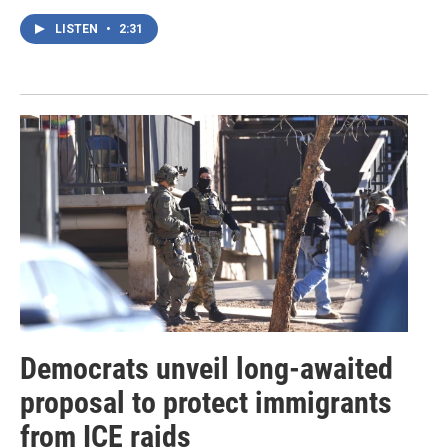
LISTEN
•
2:31
Democrats unveil long-awaited
proposal to protect immigrants
from ICE raids