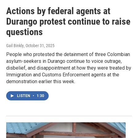
Actions by federal agents at
Durango protest continue to raise
questions
Gail Binkly
, October 31, 2025
People who protested the detainment of three Colombian
asylum-seekers in Durango continue to voice outrage,
disbelief, and disappointment at how they were treated by
Immigration and Customs Enforcement agents at the
demonstration earlier this week.
LISTEN
•
1:30