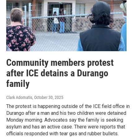
Community members protest
after ICE detains a Durango
family
Clark Adomatis
, October 30, 2025
The protest is happening outside of the ICE field office in
Durango after a man and his two children were detained
Monday morning. Advocates say the family is seeking
asylum and has an active case. There were reports that
officials responded with tear gas and rubber bullets.