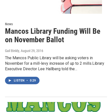
News
Mancos Library Funding Will Be
on November Ballot
Gail Binkly
, August 29, 2016
The Mancos Public Library will be asking voters in
November for a mill-levy increase of up to 2 mills.Library
Executive Director Lee Hallberg told the…
LISTEN
•
0:29