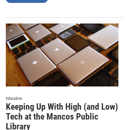
Education
Keeping Up With High (and Low)
Tech at the Mancos Public
Library