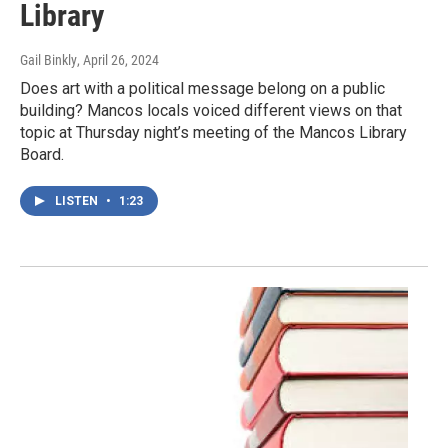
Library
Gail Binkly
, April 26, 2024
Does art with a political message belong on a public
building? Mancos locals voiced different views on that
topic at Thursday night’s meeting of the Mancos Library
Board.
LISTEN
•
1:23