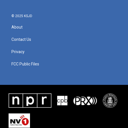
© 2025 KSJD
About
Contact Us
Privacy
FCC Public Files