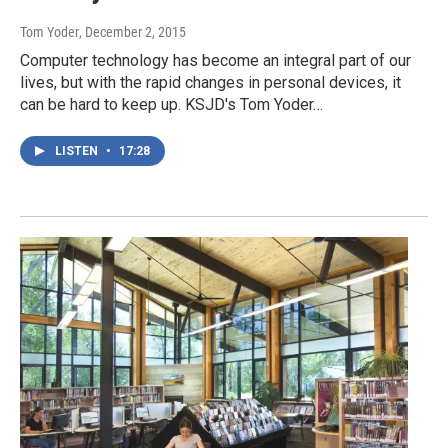
Tom Yoder
, December 2, 2015
Computer technology has become an integral part of our
lives, but with the rapid changes in personal devices, it
can be hard to keep up. KSJD's Tom Yoder…
LISTEN
•
17:28