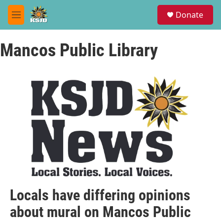
Skip to main content
S
Donate
e
M
a
e
r
n
c
Mancos Public Library
u
h
u
e
r
y
Locals have differing opinions
about mural on Mancos Public