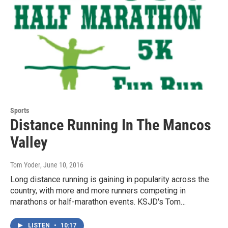
Sports
Distance Running In The Mancos
Valley
Tom Yoder
, June 10, 2016
Long distance running is gaining in popularity across the
country, with more and more runners competing in
marathons or half-marathon events. KSJD's Tom…
LISTEN
•
10:17