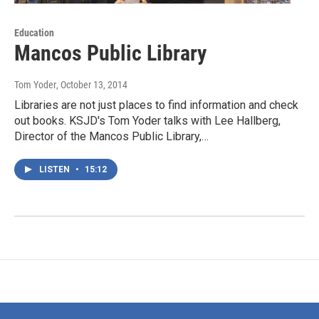
Education
Mancos Public Library
Tom Yoder
, October 13, 2014
Libraries are not just places to find information and check
out books. KSJD's Tom Yoder talks with Lee Hallberg,
Director of the Mancos Public Library,…
LISTEN
•
15:12