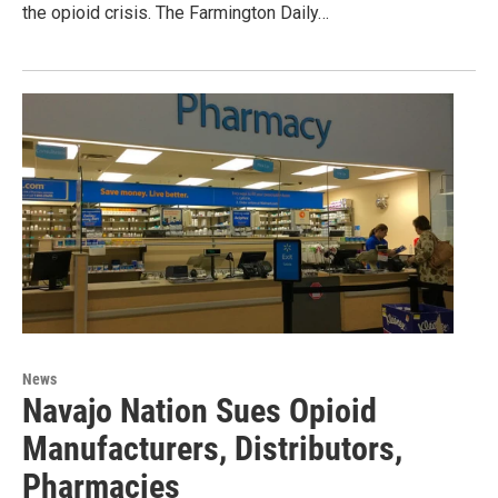
the opioid crisis. The Farmington Daily…
News
Navajo Nation Sues Opioid
Manufacturers, Distributors,
Pharmacies