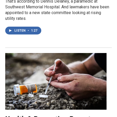
That’s according to Dennis Delaney, a paramedic at
Southwest Memorial Hospital. And lawmakers have been
appointed to a new state committee looking at rising
utility rates.
LISTEN
•
1:27