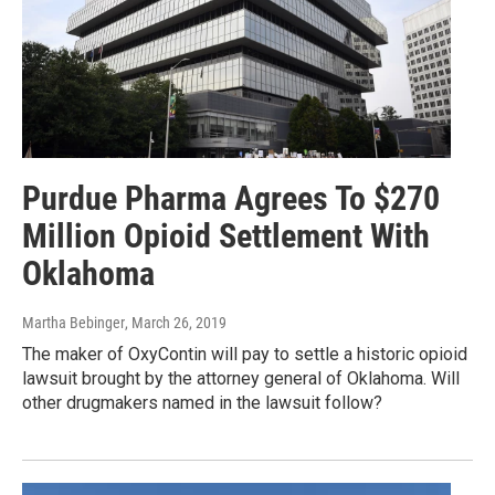
Purdue Pharma Agrees To $270
Million Opioid Settlement With
Oklahoma
Martha Bebinger
, March 26, 2019
The maker of OxyContin will pay to settle a historic opioid
lawsuit brought by the attorney general of Oklahoma. Will
other drugmakers named in the lawsuit follow?