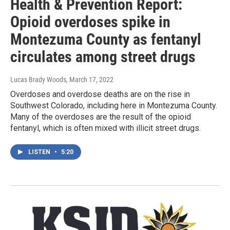
Health & Prevention Report:
Opioid overdoses spike in
Montezuma County as fentanyl
circulates among street drugs
Lucas Brady Woods
, March 17, 2022
Overdoses and overdose deaths are on the rise in
Southwest Colorado, including here in Montezuma County.
Many of the overdoses are the result of the opioid
fentanyl, which is often mixed with illicit street drugs.
LISTEN
•
5:20