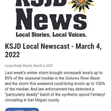
KSJD Local Newscast - March 4,
2022
Lucas Brady Woods
, March 4, 2022
Last week’s winter storm brought snowpack levels up to
85% of the seasonal median in the Dolores River Basin
and the storm this weekend could bring levels up to 100%
of the median. And law enforcement has detected a
“particularly deadly” batch of the synthetic opioid Fentanyl
circulating in San Miguel county.