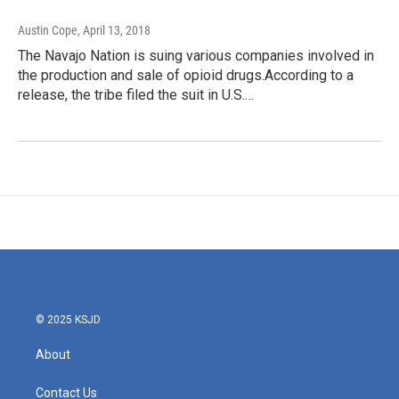
Austin Cope
, April 13, 2018
The Navajo Nation is suing various companies involved in
the production and sale of opioid drugs.According to a
release, the tribe filed the suit in U.S.…
© 2025 KSJD
About
Contact Us