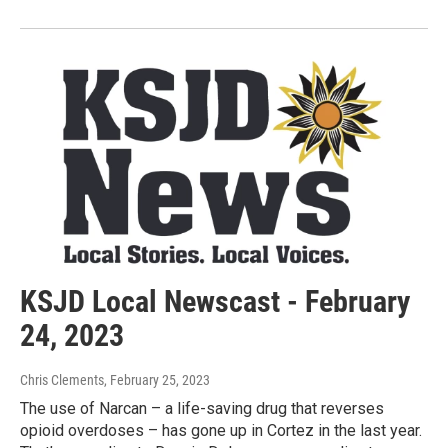
KSJD Local Newscast - February
24, 2023
Chris Clements
, February 25, 2023
The use of Narcan – a life-saving drug that reverses
opioid overdoses – has gone up in Cortez in the last year.