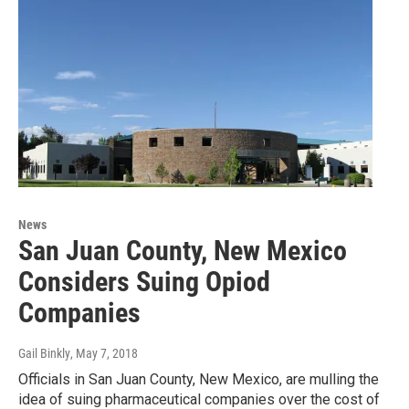
News
San Juan County, New Mexico
Considers Suing Opiod
Companies
Gail Binkly
, May 7, 2018
Officials in San Juan County, New Mexico, are mulling the
idea of suing pharmaceutical companies over the cost of