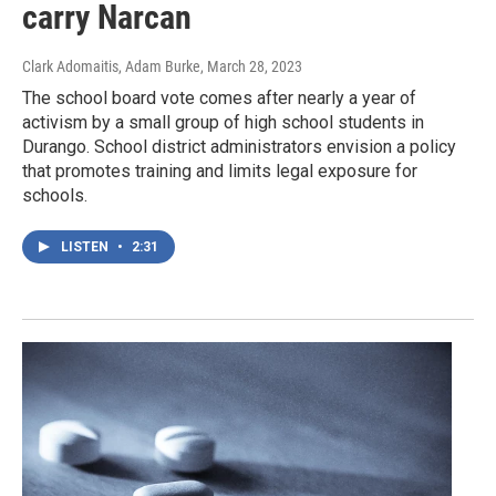
carry Narcan
Clark Adomaitis, Adam Burke
, March 28, 2023
The school board vote comes after nearly a year of
activism by a small group of high school students in
Durango. School district administrators envision a policy
that promotes training and limits legal exposure for
schools.
LISTEN
•
2:31