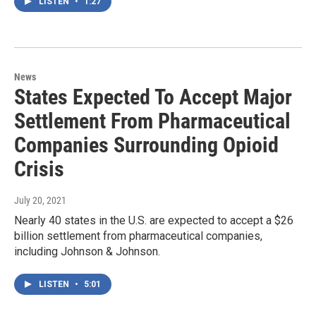
LISTEN
•
1:27
News
States Expected To Accept Major
Settlement From Pharmaceutical
Companies Surrounding Opioid
Crisis
July 20, 2021
Nearly 40 states in the U.S. are expected to accept a $26
billion settlement from pharmaceutical companies,
including Johnson & Johnson.
LISTEN
•
5:01