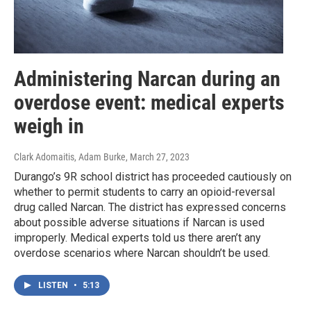
Administering Narcan during an
overdose event: medical experts
weigh in
Clark Adomaitis, Adam Burke
, March 27, 2023
Durango’s 9R school district has proceeded cautiously on
whether to permit students to carry an opioid-reversal
drug called Narcan. The district has expressed concerns
about possible adverse situations if Narcan is used
improperly. Medical experts told us there aren’t any
overdose scenarios where Narcan shouldn’t be used.
LISTEN
•
5:13