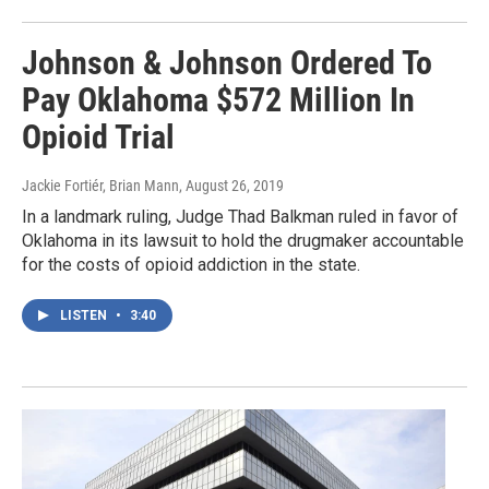
Johnson & Johnson Ordered To
Pay Oklahoma $572 Million In
Opioid Trial
Jackie Fortiér, Brian Mann
, August 26, 2019
In a landmark ruling, Judge Thad Balkman ruled in favor of
Oklahoma in its lawsuit to hold the drugmaker accountable
for the costs of opioid addiction in the state.
LISTEN
•
3:40