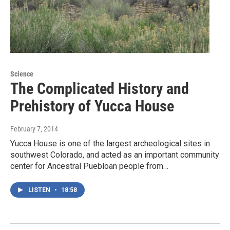
Science
The Complicated History and
Prehistory of Yucca House
February 7, 2014
Yucca House is one of the largest archeological sites in
southwest Colorado, and acted as an important community
center for Ancestral Puebloan people from…
LISTEN
•
18:58