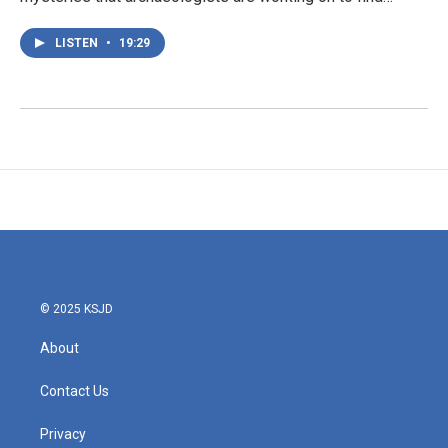
LISTEN
•
19:29
© 2025 KSJD
About
Contact Us
Privacy