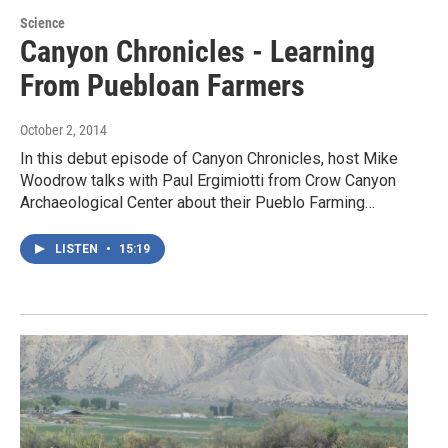
Science
Canyon Chronicles - Learning
From Puebloan Farmers
October 2, 2014
In this debut episode of Canyon Chronicles, host Mike
Woodrow talks with Paul Ergimiotti from Crow Canyon
Archaeological Center about their Pueblo Farming…
LISTEN
•
15:19