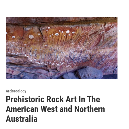
Archaeology
Prehistoric Rock Art In The
American West and Northern
Australia