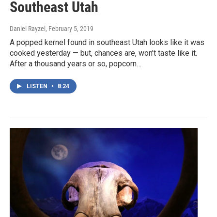
Southeast Utah
Daniel Rayzel
, February 5, 2019
A popped kernel found in southeast Utah looks like it was
cooked yesterday — but, chances are, won’t taste like it.
After a thousand years or so, popcorn…
LISTEN
•
8:24