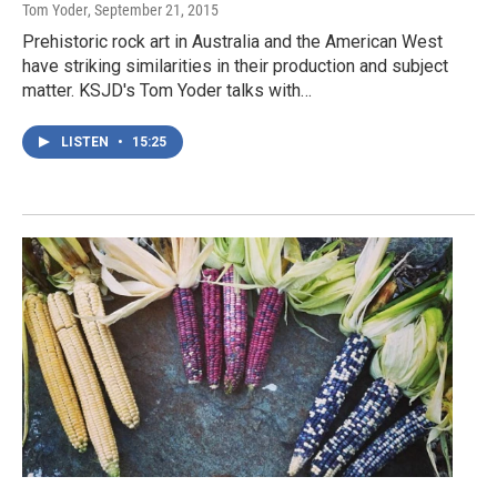
Tom Yoder
, September 21, 2015
Prehistoric rock art in Australia and the American West
have striking similarities in their production and subject
matter. KSJD's Tom Yoder talks with…
LISTEN
•
15:25