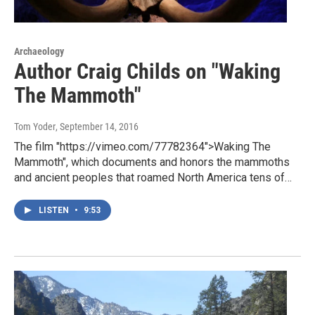
Archaeology
Author Craig Childs on "Waking
The Mammoth"
Tom Yoder
, September 14, 2016
The film "https://vimeo.com/77782364">Waking The
Mammoth", which documents and honors the mammoths
and ancient peoples that roamed North America tens of…
LISTEN
•
9:53