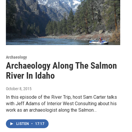
Archaeology
Archaeology Along The Salmon
River In Idaho
October 8, 2015
In this episode of the River Trip, host Sam Carter talks
with Jeff Adams of Interior West Consulting about his
work as an archaeologist along the Salmon…
LISTEN
•
17:17