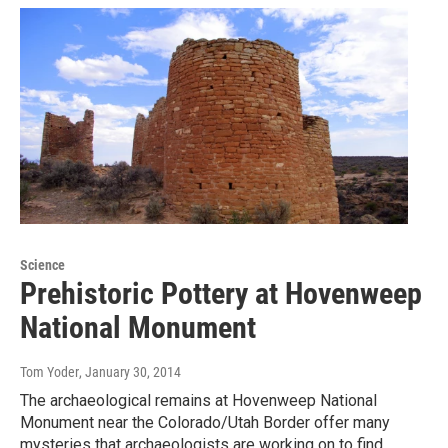
Science
Prehistoric Pottery at Hovenweep
National Monument
Tom Yoder
, January 30, 2014
The archaeological remains at Hovenweep National
Monument near the Colorado/Utah Border offer many
mysteries that archaeologists are working on to find…