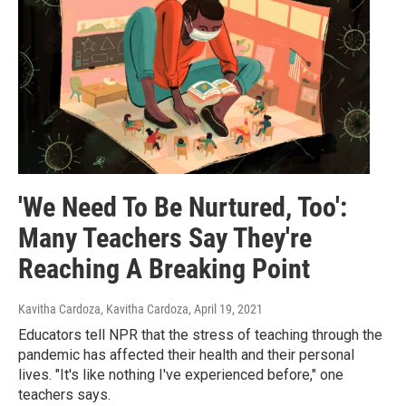
'We Need To Be Nurtured, Too':
Many Teachers Say They're
Reaching A Breaking Point
Kavitha Cardoza, Kavitha Cardoza
, April 19, 2021
Educators tell NPR that the stress of teaching through the
pandemic has affected their health and their personal
lives. "It's like nothing I've experienced before," one
teachers says.