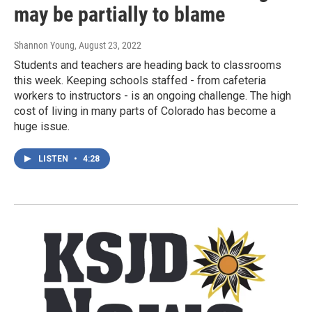
may be partially to blame
Shannon Young
, August 23, 2022
Students and teachers are heading back to classrooms
this week. Keeping schools staffed - from cafeteria
workers to instructors - is an ongoing challenge. The high
cost of living in many parts of Colorado has become a
huge issue.
LISTEN
•
4:28