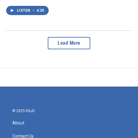
LISTEN
•
4:35
Load More
© 2025 KSJD
About
Contact Us