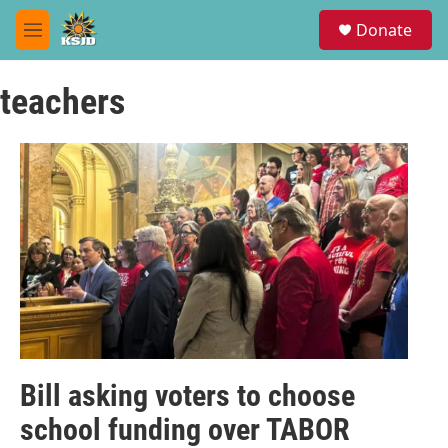
Skip to main content
S
Donate
e
M
a
e
r
n
c
teachers
u
h
u
e
r
y
Bill asking voters to choose
school funding over TABOR