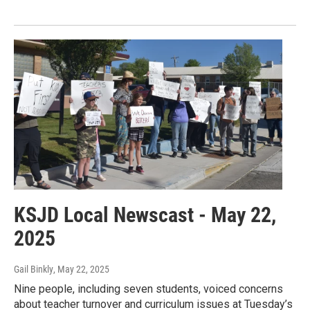
KSJD Local Newscast - May 22,
2025
Gail Binkly
, May 22, 2025
Nine people, including seven students, voiced concerns
about teacher turnover and curriculum issues at Tuesday’s