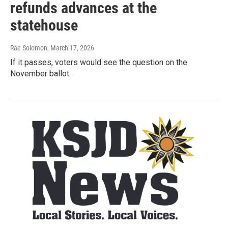
refunds advances at the
statehouse
Rae Solomon
, March 17, 2026
If it passes, voters would see the question on the
November ballot.