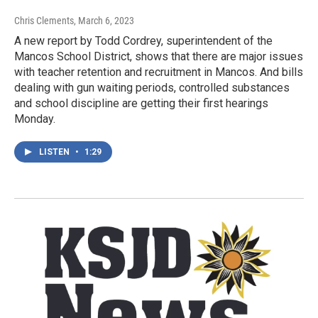
Chris Clements
, March 6, 2023
A new report by Todd Cordrey, superintendent of the
Mancos School District, shows that there are major issues
with teacher retention and recruitment in Mancos. And bills
dealing with gun waiting periods, controlled substances
and school discipline are getting their first hearings
Monday.
LISTEN
•
1:29