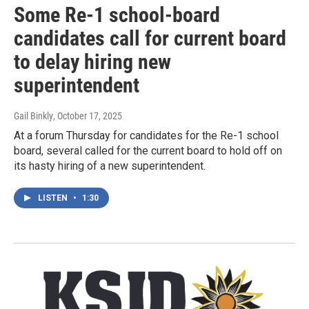
Some Re-1 school-board
candidates call for current board
to delay hiring new
superintendent
Gail Binkly
, October 17, 2025
At a forum Thursday for candidates for the Re-1 school
board, several called for the current board to hold off on
its hasty hiring of a new superintendent.
LISTEN
•
1:30