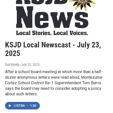
KSJD Local Newscast - July 23,
2025
Gail Binkly
, July 23, 2025
After a school-board meeting at which more than a half-
dozen anonymous letters were read aloud, Montezuma-
Cortez School District Re-1 Superintendent Tom Burris
says the board may need to consider adopting a policy
about such letters.
LISTEN
•
1:30