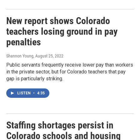
New report shows Colorado
teachers losing ground in pay
penalties
Shannon Young
, August 25, 2022
Public servants frequently receive lower pay than workers
in the private sector, but for Colorado teachers that pay
gap is particularly striking.
LISTEN
•
4:35
Staffing shortages persist in
Colorado schools and housing