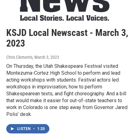
KSJD Local Newscast - March 3,
2023
Chris Clements
, March 3, 2023
On Thursday, the Utah Shakespeare Festival visited
Montezuma-Cortez High School to perform and lead
acting workshops with students. Festival actors led
workshops in improvisation, how to perform
Shakespearean texts, and fight choreography. And a bill
that would make it easier for out-of-state teachers to
work in Colorado is one step away from Governor Jared
Polis’ desk.
LISTEN
•
1:20