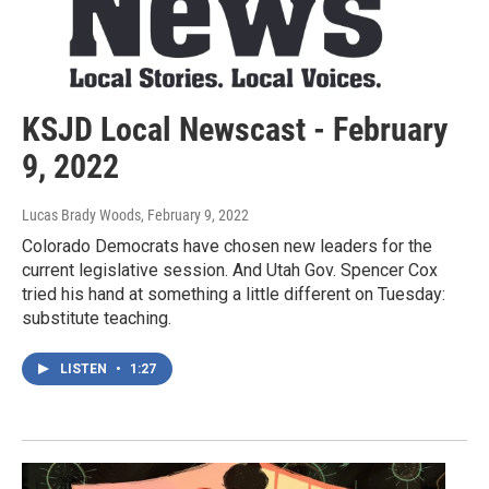
KSJD Local Newscast - February
9, 2022
Lucas Brady Woods
, February 9, 2022
Colorado Democrats have chosen new leaders for the
current legislative session. And Utah Gov. Spencer Cox
tried his hand at something a little different on Tuesday:
substitute teaching.
LISTEN
•
1:27