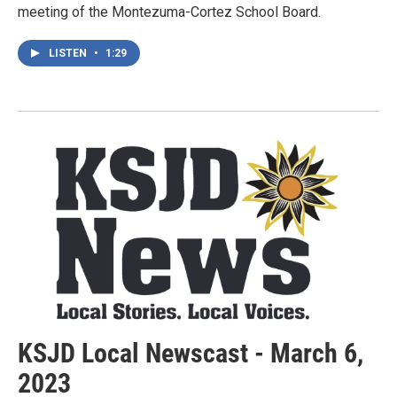
meeting of the Montezuma-Cortez School Board.
LISTEN
•
1:29
KSJD Local Newscast - March 6,
2023