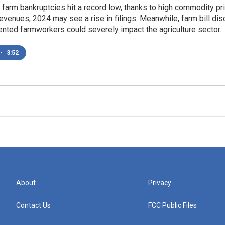
. farm bankruptcies hit a record low, thanks to high commodity p
venues, 2024 may see a rise in filings. Meanwhile, farm bill dis
nted farmworkers could severely impact the agriculture sector.
•
3:52
About
Privacy
Contact Us
FCC Public Files