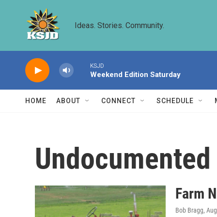
Skip to main content
Ideas. Stories. Community.
KSJD
Weekend Edition Saturday
HOME
ABOUT
CONNECT
SCHEDULE
Undocumented 
Farm N
Bob Bragg
, Au