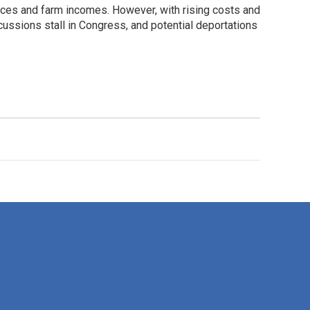
rices and farm incomes. However, with rising costs and
cussions stall in Congress, and potential deportations