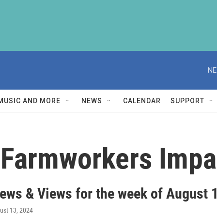
NE
MUSIC AND MORE
NEWS
CALENDAR
SUPPORT
Farmworkers Impa
ews & Views for the week of August 
gust 13, 2024