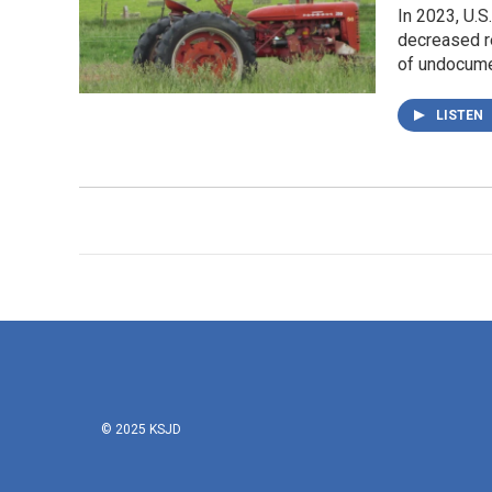
In 2023, U.S
decreased re
of undocume
LISTEN
© 2025 KSJD