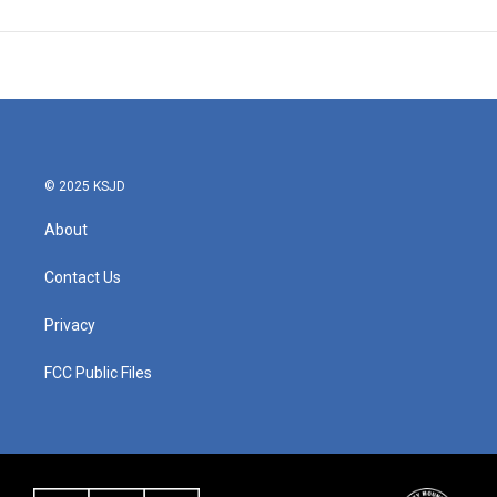
© 2025 KSJD
About
Contact Us
Privacy
FCC Public Files