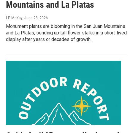
Mountains and La Platas
LP McKay
, June 23, 2026
Monument plants are blooming in the San Juan Mountains
and La Platas, sending up tall flower stalks in a short-lived
display after years or decades of growth.