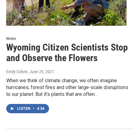
News
Wyoming Citizen Scientists Stop
and Observe the Flowers
Emily Cohen
, June 25, 2021
When we think of climate change, we often imagine
hurricanes, forest fires and other large-scale disruptions
to our planet. But it’s plants that are often…
LISTEN
•
4:34