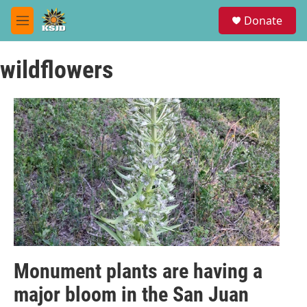
Skip to main content
S
Donate
e
M
a
e
r
n
c
wildflowers
u
h
u
e
r
y
Monument plants are having a
major bloom in the San Juan