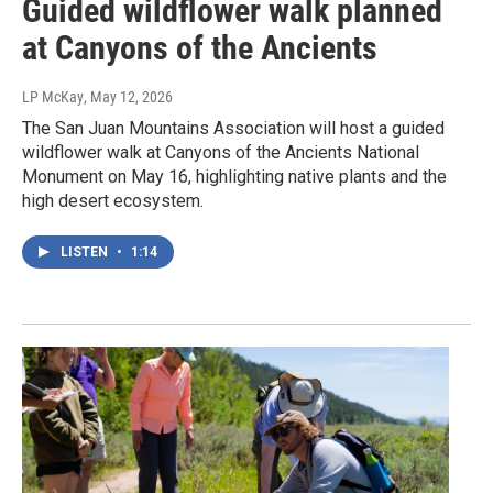
Guided wildflower walk planned
at Canyons of the Ancients
LP McKay
, May 12, 2026
The San Juan Mountains Association will host a guided
wildflower walk at Canyons of the Ancients National
Monument on May 16, highlighting native plants and the
high desert ecosystem.
LISTEN
•
1:14