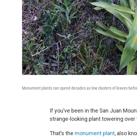
Monument plants can spend decades as low clusters of leaves before
If you’ve been in the San Juan Mount
strange-looking plant towering ove
That’s the
monument plant
, also kn