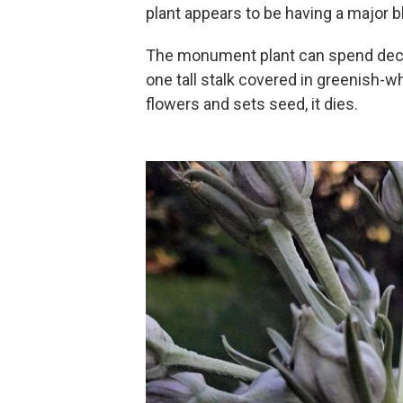
plant appears to be having a major 
The monument plant can spend decad
one tall stalk covered in greenish-whi
flowers and sets seed, it dies.