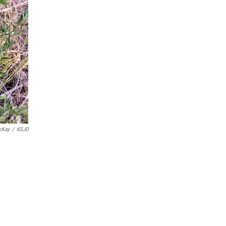
cKay
/
KSJD