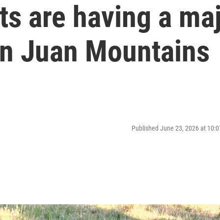
s are having a ma
an Juan Mountains
Published June 23, 2026 at 10