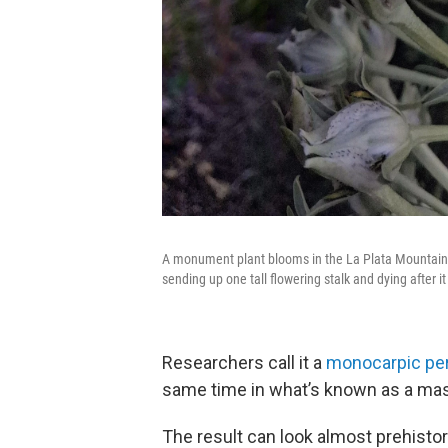
A monument plant blooms in the La Plata Mountains.
sending up one tall flowering stalk and dying after it
Researchers call it a
monocarpic per
same time in what’s known as a mas
The result can look almost prehistori