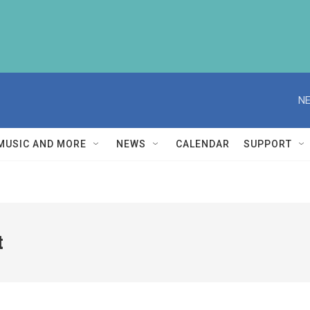
NE
MUSIC AND MORE
NEWS
CALENDAR
SUPPORT
t