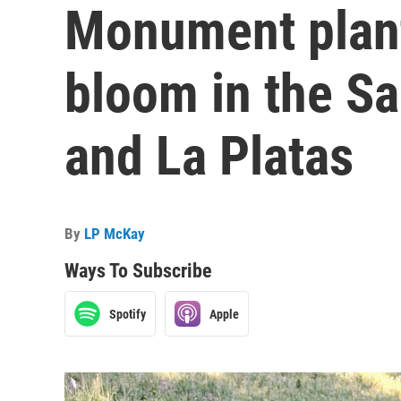
Monument plant
bloom in the S
and La Platas
By
LP McKay
Ways To Subscribe
Spotify
Apple