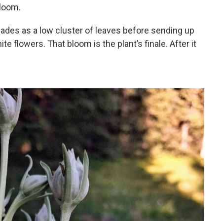
bloom.
es as a low cluster of leaves before sending up
te flowers. That bloom is the plant’s finale. After it