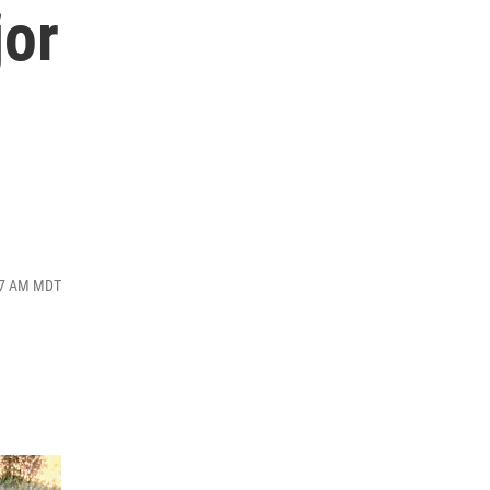
jor
:07 AM MDT