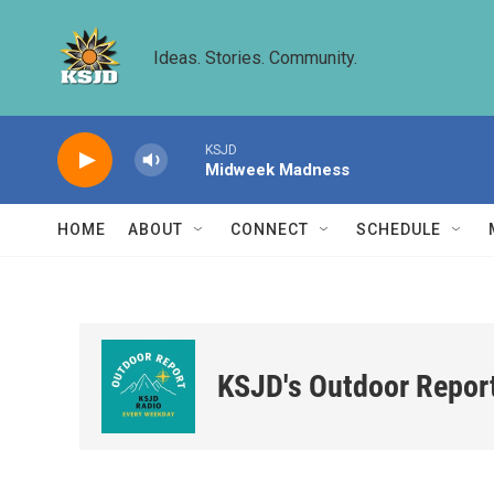
Skip to main content
Ideas. Stories. Community.
KSJD
Midweek Madness
HOME
ABOUT
CONNECT
SCHEDULE
KSJD's Outdoor Repor