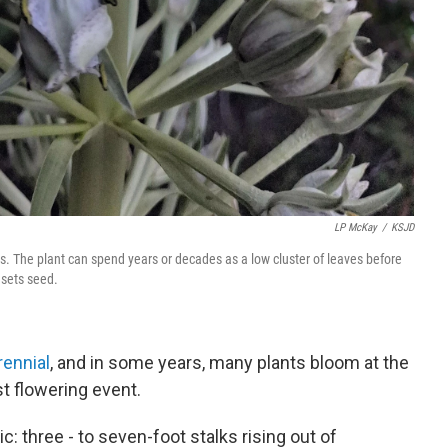
LP McKay
/
KSJD
 The plant can spend years or decades as a low cluster of leaves before
 sets seed.
ennial
, and in some years, many plants bloom at the
t flowering event.
c: three - to seven-foot stalks rising out of