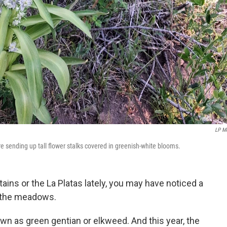
LP M
 sending up tall flower stalks covered in greenish-white blooms.
ains or the La Platas lately, you may have noticed a
r the meadows.
own as green gentian or elkweed. And this year, the