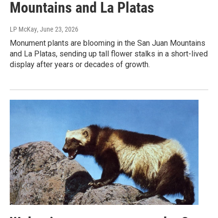
Mountains and La Platas
LP McKay
, June 23, 2026
Monument plants are blooming in the San Juan Mountains
and La Platas, sending up tall flower stalks in a short-lived
display after years or decades of growth.