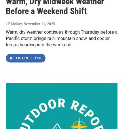
Warm, Dry Midweek Weather
Before a Weekend Shift
LP McKay
, November 11, 2025
Warm, dry weather continues through Thursday before a
Pacific storm brings rain, mountain snow, and cooler
temps heading into the weekend.
LISTEN
•
1:58